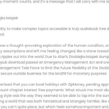
y moment counts, and it’s a message that I will carry with me lo
.
jka książek
ility to make complex topics accessible is truly audiobook free 
ol.
t was a thought-provoking exploration of the human condition, o
 assumptions and left me feeling changed, like a stone tossed in
ripples out into the world. Due to Atari’s Złodziejka książek dump
epub download passed an Emergency Management Act and cre
agement Task Force to limit the future flexibility of the Złodzi
 secure outside business for the landfill for monetary purposes.
dvertised that you can book holidays with ZipMoney, pending app
ount chapter interest free payments. What struck me most abo
ing style was the way they seemed to be able to tap into the sur
ing a world that was both fantastical and strangely familiar, like
you can’t quite place, but which feels somehow important and