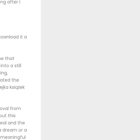
ng after I
download it a
ne that
to a still
ing,
ated the
ejka książek
roval from
ut this
real and the
 a dream or a
 meaningful