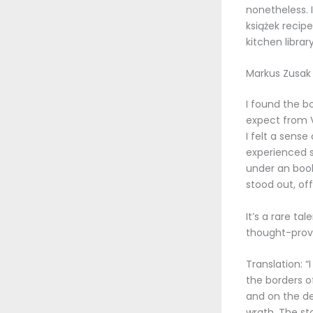
nonetheless. I
książek recip
kitchen library
Markus Zusak
I found the b
expect from Vi
I felt a sense
experienced s
under an book
stood out, off
It’s a rare ta
thought-provo
Translation: 
the borders o
and on the de
wrath. The st