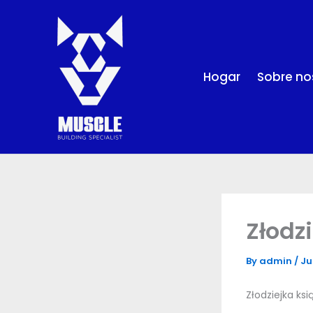
Skip
to
content
Hogar
Sobre no
Złodz
By
admin
/
Ju
Złodziejka ks