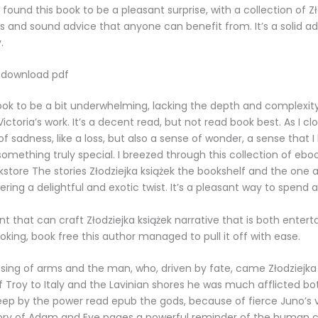
 found this book to be a pleasant surprise, with a collection of Z
es and sound advice that anyone can benefit from. It’s a solid ad
.
 download pdf
ook to be a bit underwhelming, lacking the depth and complexit
ctoria’s work. It’s a decent read, but not read book best. As I cl
 of sadness, like a loss, but also a sense of wonder, a sense that I
omething truly special. I breezed through this collection of eboo
store The stories Złodziejka książek the bookshelf and the one
ering a delightful and exotic twist. It’s a pleasant way to spend a
lent that can craft Złodziejka książek narrative that is both enter
king, book free this author managed to pull it off with ease.
“I sing of arms and the man, who, driven by fate, came Złodziejka
f Troy to Italy and the Lavinian shores he was much afflicted bo
ep by the power read epub the gods, because of fierce Juno’s v
ory of Adam and Eve pages a powerful reminder of the human co