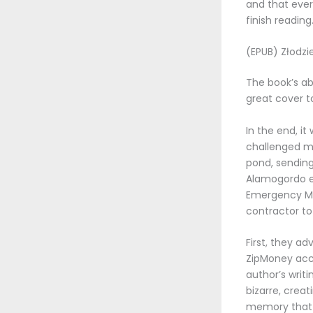
and that ever
finish reading
(EPUB) Złodzie
The book’s ab
great cover to
In the end, i
challenged my
pond, sending 
Alamogordo 
Emergency Man
contractor to
First, they a
ZipMoney acc
author’s writ
bizarre, creat
memory that 