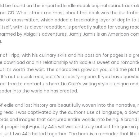
ld be found on the imported kindle ebook original soundtrack 
nal CD. What struck me most about this book was the illustrator
se of cross-stitch, which added a fascinating layer of depth to t
itself, with its clever repetition, is perfectly suited for young rea
harmed by Abigail’s adventures. Jamis Jamis is an American c
.
of Tripp, with his culinary skills and his passion for pages is a gr
e download and his relationship with Sadie is sweet and romantic. 
but it’s worth the wait. The characters grow on you, and the plot 
It’s not a quick read, but it’s a satisfying one. If you have quest
eel free to contact us here. Liu Cixin’s writing style is unique an
eader into the world he has created.
 exile and lost history are beautifully woven into the narrative, 
 read. I was captivated by the author’s use of language, a do
ords and images that conjured entire worlds into being. A brand 
f proper high-quality AA’s will well and truly outlast the garmin
 just two AA’s bolted together. The book is a reminder that life i