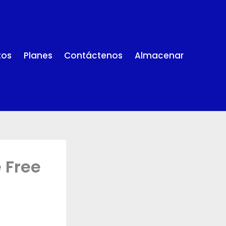
tos
Planes
Contáctenos
Almacenar
 Free