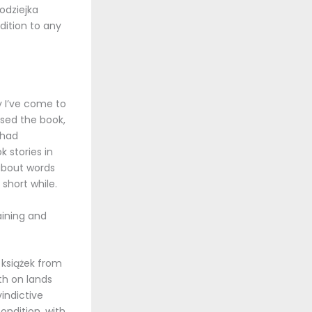
łodziejka
dition to any
y I’ve come to
osed the book,
 had
k stories in
 about words
 short while.
taining and
 książek from
th on lands
indictive
ndition, with