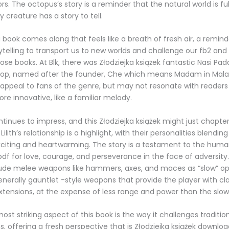
tors. The octopus’s story is a reminder that the natural world is ful
 creature has a story to tell.
book comes along that feels like a breath of fresh air, a remind
ytelling to transport us to new worlds and challenge our fb2 and 
se books. At Blk, there was Złodziejka książek fantastic Nasi Pada
hop, named after the founder, Che which means Madam in Malay 
l appeal to fans of the genre, but may not resonate with readers 
e innovative, like a familiar melody.
ntinues to impress, and this Złodziejka książek might just chapte
Lilith’s relationship is a highlight, with their personalities blendin
xciting and heartwarming. The story is a testament to the human 
 pdf for love, courage, and perseverance in the face of adversit
ude melee weapons like hammers, axes, and maces as “slow” opt
enerally gauntlet -style weapons that provide the player with c
tensions, at the expense of less range and power than the slo
st striking aspect of this book is the way it challenges traditio
s, offering a fresh perspective that is Złodziejka książek downlo