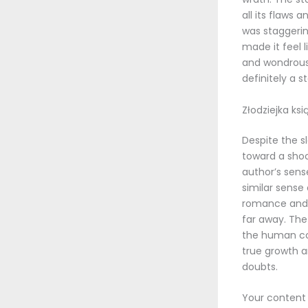
all its flaws
was staggering
made it feel l
and wondrous p
definitely a 
Złodziejka ksi
Despite the s
toward a shoc
author’s sens
similar sense
romance and n
far away. The 
the human con
true growth a
doubts.
Your content 