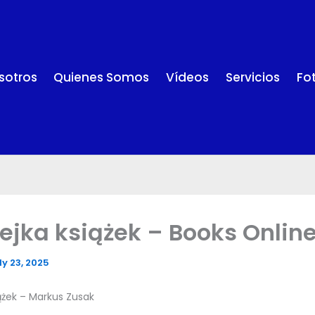
sotros
Quienes Somos
Vídeos
Servicios
Fo
iejka książek – Books Online
ly 23, 2025
iążek – Markus Zusak