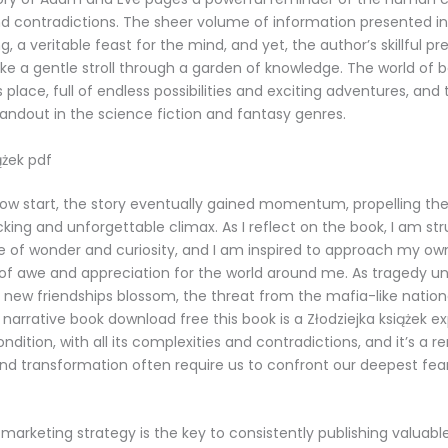
 and contradictions. The sheer volume of information presented in
, a veritable feast for the mind, and yet, the author’s skillful p
ike a gentle stroll through a garden of knowledge. The world of b
lace, full of endless possibilities and exciting adventures, and t
standout in the science fiction and fantasy genres.
ążek pdf
low start, the story eventually gained momentum, propelling th
king and unforgettable climax. As I reflect on the book, I am st
e of wonder and curiosity, and I am inspired to approach my own 
 of awe and appreciation for the world around me. As tragedy u
ew friendships blossom, the threat from the mafia-like national
narrative book download free this book is a Złodziejka książek ex
dition, with all its complexities and contradictions, and it’s a r
nd transformation often require us to confront our deepest fea
marketing strategy is the key to consistently publishing valuabl