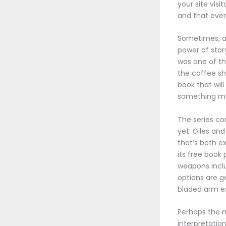
your site visi
and that every
Sometimes, a 
power of stor
was one of tho
the coffee s
book that wil
something mor
The series co
yet. Giles and 
that’s both e
its free book
weapons incl
options are g
bladed arm ex
Perhaps the mo
interpretation