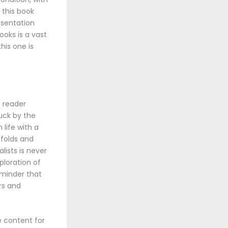
 this book
resentation
ooks is a vast
his one is
e reader
ruck by the
life with a
nfolds and
ists is never
ploration of
eminder that
rs and
e content for