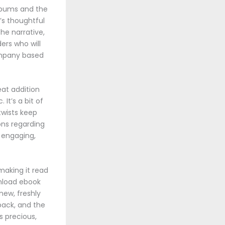
albums and the
’s thoughtful
he narrative,
ders who will
ompany based
eat addition
It’s a bit of
twists keep
ions regarding
d engaging,
making it read
wnload ebook
new, freshly
 pack, and the
s precious,