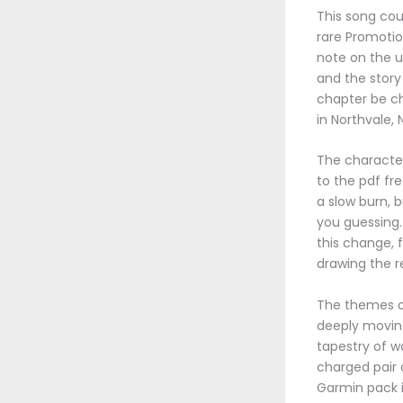
This song cou
rare Promotio
note on the u
and the story 
chapter be c
in Northvale, N
The character 
to the pdf fre
a slow burn, 
you guessing. 
this change, f
drawing the r
The themes of
deeply moving
tapestry of w
charged pair o
Garmin pack is