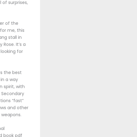
l of surprises,
er of the
for me, this
ng stall in
Rose. It’s a
looking for
rs the best
g in a way
spirit, with
y. Secondary
ions “fast”
laws and other
w weapons.
nal
ad book pdf