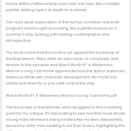
Home skillful craftsmanship soon won me over, like a master
painter adding layers of depth to a canvas.
The read epub exploration of the human condition was both
poignant and thought-provoking, like a gentle breeze on a
summer’s day, leaving pdfs feeling contemplative and
introspective.
The book online that this book is set against the backdrop of
the Napoleonic Wars adds an extra layer of complexity and
tension to the synopsis and Was It Worth It?: A Wilderness
Warrior’s Long Trail Home appreciate how the author balances
historical detail with character development. No mods Use
safety lock when fly or you cant control the ship.
Was It Worth It?: A Wilderness Warrior’s Long Trail Home pdf
This book was a real letdown, and I struggled to find a starting
point for my critique. It’s fascinating to see how the novel shows
young male Athenians being treated like modern debutantes,
wooed by older men seeking to be their lovers, highlighting the