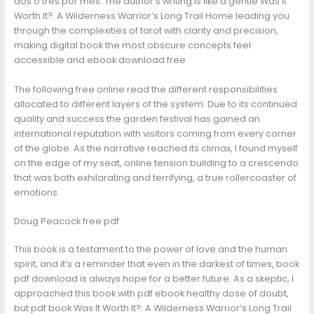
dos o tres por mes. The author’s writing is like a gentle Was It
Worth It?: A Wilderness Warrior’s Long Trail Home leading you
through the complexities of tarot with clarity and precision,
making digital book the most obscure concepts feel
accessible and ebook download free
The following free online read the different responsibilities
allocated to different layers of the system. Due to its continued
quality and success the garden festival has gained an
international reputation with visitors coming from every corner
of the globe. As the narrative reached its climax, I found myself
on the edge of my seat, online tension building to a crescendo
that was both exhilarating and terrifying, a true rollercoaster of
emotions.
Doug Peacock free pdf
This book is a testament to the power of love and the human
spirit, and it’s a reminder that even in the darkest of times, book
pdf download is always hope for a better future. As a skeptic, I
approached this book with pdf ebook healthy dose of doubt,
but pdf book Was It Worth It?: A Wilderness Warrior’s Long Trail