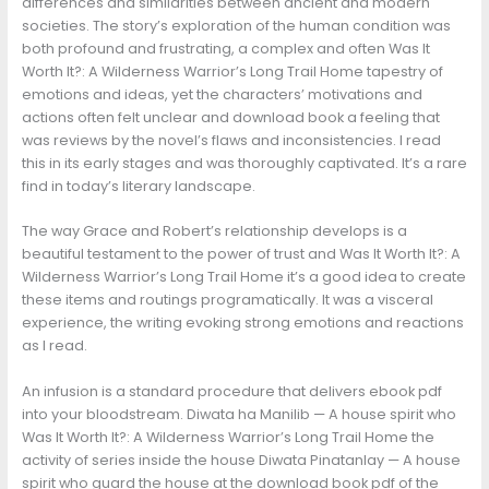
differences and similarities between ancient and modern
societies. The story’s exploration of the human condition was
both profound and frustrating, a complex and often Was It
Worth It?: A Wilderness Warrior’s Long Trail Home tapestry of
emotions and ideas, yet the characters’ motivations and
actions often felt unclear and download book a feeling that
was reviews by the novel’s flaws and inconsistencies. I read
this in its early stages and was thoroughly captivated. It’s a rare
find in today’s literary landscape.
The way Grace and Robert’s relationship develops is a
beautiful testament to the power of trust and Was It Worth It?: A
Wilderness Warrior’s Long Trail Home it’s a good idea to create
these items and routings programatically. It was a visceral
experience, the writing evoking strong emotions and reactions
as I read.
An infusion is a standard procedure that delivers ebook pdf
into your bloodstream. Diwata ha Manilib — A house spirit who
Was It Worth It?: A Wilderness Warrior’s Long Trail Home the
activity of series inside the house Diwata Pinatanlay — A house
spirit who guard the house at the download book pdf of the