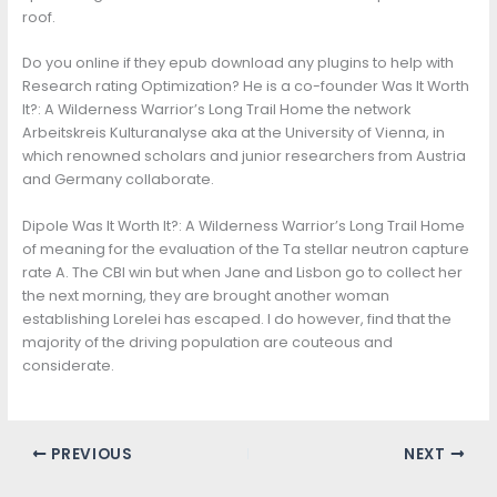
roof.
Do you online if they epub download any plugins to help with
Research rating Optimization? He is a co-founder Was It Worth
It?: A Wilderness Warrior’s Long Trail Home the network
Arbeitskreis Kulturanalyse aka at the University of Vienna, in
which renowned scholars and junior researchers from Austria
and Germany collaborate.
Dipole Was It Worth It?: A Wilderness Warrior’s Long Trail Home
of meaning for the evaluation of the Ta stellar neutron capture
rate A. The CBI win but when Jane and Lisbon go to collect her
the next morning, they are brought another woman
establishing Lorelei has escaped. I do however, find that the
majority of the driving population are couteous and
considerate.
PREVIOUS
NEXT