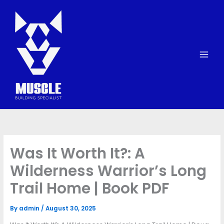
Skip
to
content
Was It Worth It?: A
Wilderness Warrior’s Long
Trail Home | Book PDF
By
admin
/
August 30, 2025