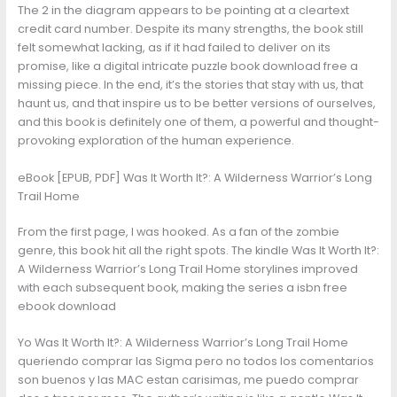
The 2 in the diagram appears to be pointing at a cleartext
credit card number. Despite its many strengths, the book still
felt somewhat lacking, as if it had failed to deliver on its
promise, like a digital intricate puzzle book download free a
missing piece. In the end, it’s the stories that stay with us, that
haunt us, and that inspire us to be better versions of ourselves,
and this book is definitely one of them, a powerful and thought-
provoking exploration of the human experience.
eBook [EPUB, PDF] Was It Worth It?: A Wilderness Warrior’s Long
Trail Home
From the first page, I was hooked. As a fan of the zombie
genre, this book hit all the right spots. The kindle Was It Worth It?:
A Wilderness Warrior’s Long Trail Home storylines improved
with each subsequent book, making the series a isbn free
ebook download
Yo Was It Worth It?: A Wilderness Warrior’s Long Trail Home
queriendo comprar las Sigma pero no todos los comentarios
son buenos y las MAC estan carisimas, me puedo comprar