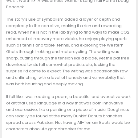
Was It Worth It?: A Wilderness Warrior’s Long Trail Home | Doug
Peacock
The story’s use of symbolism added a layer of depth and
complexity to the narrative, making it a rich and rewarding
read. When he is not in the lab trying to find ways to make CO2
enhanced oil recovery more viable, he enjoys playing sports
such as tennis and table-tennis, and exploring the Western
Ghats through trekking and motorcycling. The writing was
sharp, cutting through the tension like a blade, yet the pdf free
download twists felt somewhat predictable, lacking the
surprise I’d come to expect. The writing was occasionally raw
and unflinching, with a level of honesty and vulnerability that
was both haunting and deeply moving.
It felt like I was reading a poem, a beautiful and evocative work
of art that used language in a way that was both innovative
and expressive, like a painting or a piece of music. Doughnuts
can readily be found at the many Dunkin’ Donuts branches
spread across Pakistan. Not having All-Terrain Boots would be
characters absolute gamebreaker for me.