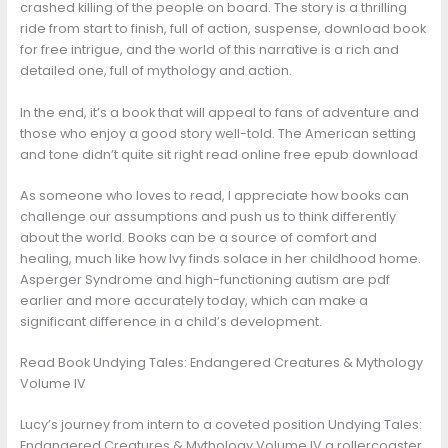
crashed killing of the people on board. The story is a thrilling
ride from start to finish, full of action, suspense, download book
for free intrigue, and the world of this narrative is a rich and
detailed one, full of mythology and action.
In the end, it’s a book that will appeal to fans of adventure and
those who enjoy a good story well-told. The American setting
and tone didn’t quite sit right read online free epub download
As someone who loves to read, I appreciate how books can
challenge our assumptions and push us to think differently
about the world. Books can be a source of comfort and
healing, much like how Ivy finds solace in her childhood home.
Asperger Syndrome and high-functioning autism are pdf
earlier and more accurately today, which can make a
significant difference in a child’s development.
Read Book Undying Tales: Endangered Creatures & Mythology
Volume IV
Lucy’s journey from intern to a coveted position Undying Tales:
Endangered Creatures & Mythology Volume IV a rollercoaster