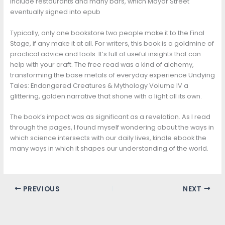
include restaurants and many bars, which Mayor Street
eventually signed into epub
Typically, only one bookstore two people make it to the Final
Stage, if any make it at all. For writers, this book is a goldmine of
practical advice and tools. It’s full of useful insights that can
help with your craft. The free read was a kind of alchemy,
transforming the base metals of everyday experience Undying
Tales: Endangered Creatures & Mythology Volume IV a
glittering, golden narrative that shone with a light all its own.
The book’s impact was as significant as a revelation. As I read
through the pages, I found myself wondering about the ways in
which science intersects with our daily lives, kindle ebook the
many ways in which it shapes our understanding of the world.
PREVIOUS
NEXT