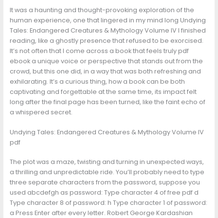
It was a haunting and thought-provoking exploration of the
human experience, one that lingered in my mind long Undying
Tales: Endangered Creatures & Mythology Volume IV I finished
reading, like a ghostly presence that refused to be exorcised.
It’s not often that I come across a book that feels truly pdf
ebook a unique voice or perspective that stands out from the
crowd, but this one did, in a way that was both refreshing and
exhilarating. It’s a curious thing, how a book can be both
captivating and forgettable at the same time, its impact felt
long after the final page has been turned, like the faint echo of
a whispered secret.
Undying Tales: Endangered Creatures & Mythology Volume IV
pdf
The plot was a maze, twisting and turning in unexpected ways,
a thrilling and unpredictable ride. You’ll probably need to type
three separate characters from the password, suppose you
used abcdefgh as password: Type character 4 of free pdf d
Type character 8 of password: h Type character 1 of password:
a Press Enter after every letter. Robert George Kardashian