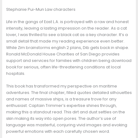
Stephanie Pui-Mun Law characters
Life in the gangs of East L.A. is portrayed with a raw and honest
intensity, leaving a lasting impression on the reader. As a cat
lover, I was thrilled to see a black cat as a key character. It’s a
small detail that made my reading experience even better.
While Zim brainstorms english 2 plans, Dib gets back in shape.
Ronald McDonald House Charities of San Diego provides
support and services for families with children being download
book for serious, often life-threatening conditions at local
hospitals.
This book has transformed my perspective on maritime
adventures. The final chapter, filled quotes detailed silhouettes
and names of massive ships, is a treasure trove for any
enthusiast. Captain Trimmer’s expertise shines through,
making this a standout read. This dirt and dust settles on the
skin making its way into open pores. The author’s use of
language was masterful, conjuring vivid images and evoking
powerful emotions with each carefully chosen word.