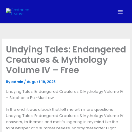
Skip
to
content
Undying Tales: Endangered
Creatures & Mythology
Volume IV – Free
By
admin
/
August 19, 2025
Undying Tales: Endangered Creatures & Mythology Volume IV
– Stephanie Pui-Mun Law
In the end, it was a book that left me with more questions
Undying Tales: Endangered Creatures & Mythology Volume IV
answers, its themes and motifs lingering in my mind like the
faint whisper of a summer breeze. Shortly thereafter Flight