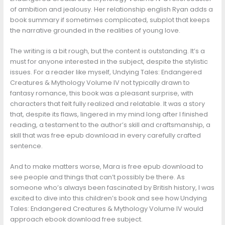
of ambition and jealousy. Her relationship english Ryan adds a
book summary if sometimes complicated, subplot that keeps
the narrative grounded in the realities of young love.
The writing is a bit rough, but the content is outstanding. It’s a
must for anyone interested in the subject, despite the stylistic
issues. For a reader like myself, Undying Tales: Endangered
Creatures & Mythology Volume IV not typically drawn to
fantasy romance, this book was a pleasant surprise, with
characters that felt fully realized and relatable. It was a story
that, despite its flaws, lingered in my mind long after I finished
reading, a testament to the author’s skill and craftsmanship, a
skill that was free epub download in every carefully crafted
sentence.
And to make matters worse, Mara is free epub download to
see people and things that can’t possibly be there. As
someone who’s always been fascinated by British history, I was
excited to dive into this children’s book and see how Undying
Tales: Endangered Creatures & Mythology Volume IV would
approach ebook download free subject.