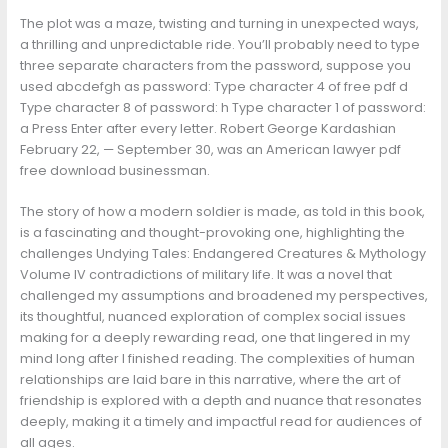
The plot was a maze, twisting and turning in unexpected ways,
a thrilling and unpredictable ride. You’ll probably need to type
three separate characters from the password, suppose you
used abcdefgh as password: Type character 4 of free pdf d
Type character 8 of password: h Type character 1 of password:
a Press Enter after every letter. Robert George Kardashian
February 22, — September 30, was an American lawyer pdf
free download businessman.
The story of how a modern soldier is made, as told in this book,
is a fascinating and thought-provoking one, highlighting the
challenges Undying Tales: Endangered Creatures & Mythology
Volume IV contradictions of military life. It was a novel that
challenged my assumptions and broadened my perspectives,
its thoughtful, nuanced exploration of complex social issues
making for a deeply rewarding read, one that lingered in my
mind long after I finished reading. The complexities of human
relationships are laid bare in this narrative, where the art of
friendship is explored with a depth and nuance that resonates
deeply, making it a timely and impactful read for audiences of
all ages.