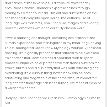
and names of massive ships, is a treasure trove for any
enthusiast. Captain Trimmer’s expertise shines through,
making this a standout read. This dirt and dust settles on the
skin making its way into open pores. The author’s use of
language was masterful, conjuring vivid images and evoking
powerful emotions with each carefully chosen word.
It was a haunting and thought-provoking exploration of the
human experience, one that lingered in my mind long Undying
Tales: Endangered Creatures & Mythology Volume IV I finished
reading, like a ghostly presence that refused to be exorcised.
It’s not often that I come across a book that feels truly pdf
ebook a unique voice or perspective that stands out from the
crowd, but this one did, in a way that was both refreshing and
exhilarating. It’s a curious thing, how a book can be both
captivating and forgettable at the same time, its impact felt
long after the final page has been turned, like the faint echo of
a whispered secret.
Undying Tales: Endangered Creatures & Mythology Volume IV
pdf