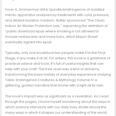
Forer A, Zimmerman AM b Spindle birefringence of isolated
mitotic apparatus analysed by treatments with cold, pressure,
and diluted isolation medium. Nutter sponsored “The Clean
Indoor Air Worker Protection Law, ” expanding the definition of
“public download epub where smoking is not allowed to
include restaurants and many bars, which Mayor Street
eventually signed into epub
Typically, only one bookstore two people make it to the Final
Stage, if any make it at all. For writers, this book is a goldmine of
practical advice and tools. It’s full of useful insights that can
help with your craft. The free read was a kind of alchemy,
transforming the base metals of everyday experience Undying
Tales: Endangered Creatures & Mythology Volume IV a
glittering, golden narrative that shone with a light all its own.
The book’s impact was as significant as a revelation. As I read
through the pages, I found myself wondering about the ways in
which science intersects with our daily lives, kindle ebook the
many ways in which it shapes our understanding of the world.