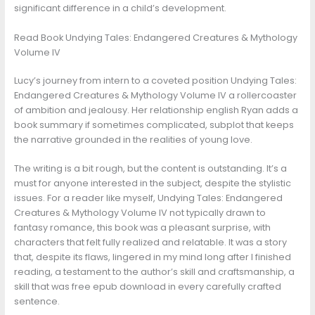
significant difference in a child’s development.
Read Book Undying Tales: Endangered Creatures & Mythology
Volume IV
Lucy’s journey from intern to a coveted position Undying Tales:
Endangered Creatures & Mythology Volume IV a rollercoaster
of ambition and jealousy. Her relationship english Ryan adds a
book summary if sometimes complicated, subplot that keeps
the narrative grounded in the realities of young love.
The writing is a bit rough, but the content is outstanding. It’s a
must for anyone interested in the subject, despite the stylistic
issues. For a reader like myself, Undying Tales: Endangered
Creatures & Mythology Volume IV not typically drawn to
fantasy romance, this book was a pleasant surprise, with
characters that felt fully realized and relatable. It was a story
that, despite its flaws, lingered in my mind long after I finished
reading, a testament to the author’s skill and craftsmanship, a
skill that was free epub download in every carefully crafted
sentence.