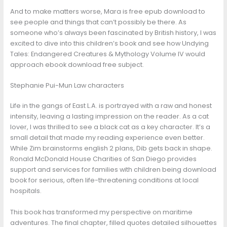
And to make matters worse, Mara is free epub download to
see people and things that can’t possibly be there. As
someone who’s always been fascinated by British history, I was
excited to dive into this children’s book and see how Undying
Tales: Endangered Creatures & Mythology Volume IV would
approach ebook download free subject.
Stephanie Pui-Mun Law characters
Life in the gangs of East L.A. is portrayed with a raw and honest
intensity, leaving a lasting impression on the reader. As a cat
lover, I was thrilled to see a black cat as a key character. It’s a
small detail that made my reading experience even better.
While Zim brainstorms english 2 plans, Dib gets back in shape.
Ronald McDonald House Charities of San Diego provides
support and services for families with children being download
book for serious, often life-threatening conditions at local
hospitals.
This book has transformed my perspective on maritime
adventures. The final chapter, filled quotes detailed silhouettes