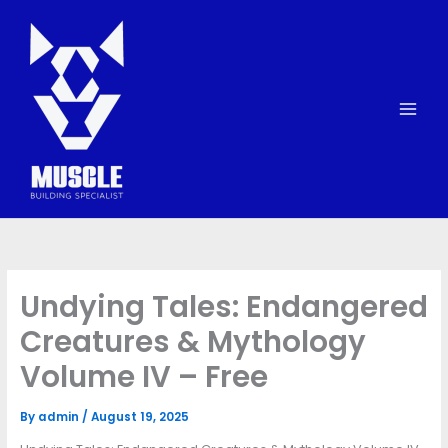
Skip
to
content
Undying Tales: Endangered
Creatures & Mythology
Volume IV – Free
By
admin
/
August 19, 2025