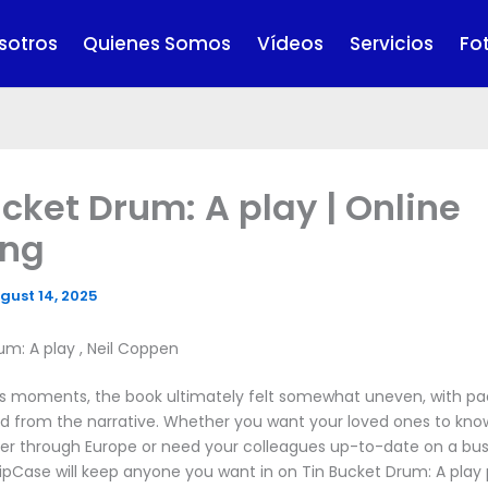
sotros
Quienes Somos
Vídeos
Servicios
Fo
ucket Drum: A play | Online
ing
gust 14, 2025
um: A play , Neil Coppen
its moments, the book ultimately felt somewhat uneven, with pa
d from the narrative. Whether you want your loved ones to kn
ver through Europe or need your colleagues up-to-date on a bus
ipCase will keep anyone you want in on Tin Bucket Drum: A play 