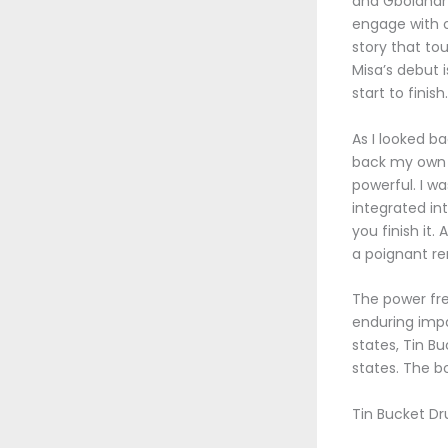
and Gbolahan 
engage with o
story that to
Misa’s debut 
start to fini
As I looked ba
back my own f
powerful. I w
integrated int
you finish it. 
a poignant re
The power fre
enduring impa
states, Tin B
states. The b
Tin Bucket Dr