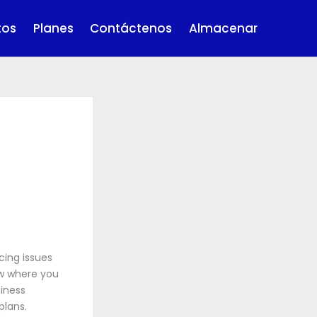
tos
Planes
Contáctenos
Almacenar
cing issues
ow where you
iness
plans.