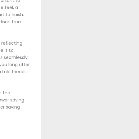
ortant to
e feel, a
t to finish.
ddison from
 reflecting
e it so
as seamlessly
 you long after
nd old friends,
o the
ower saving
wer saving