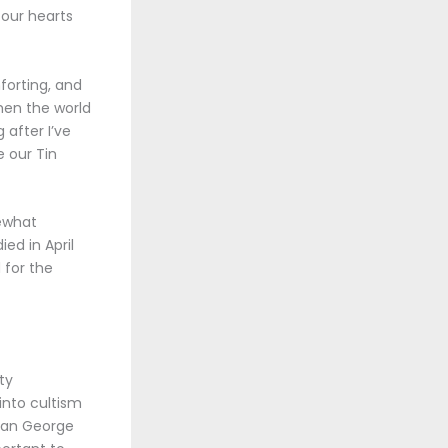
 our hearts
forting, and
when the world
 after I’ve
e our Tin
mewhat
ed in April
 for the
ty
into cultism
ikan George