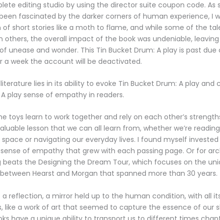
lete editing studio by using the director suite coupon code. A
been fascinated by the darker corners of human experience, I 
on of short stories like a moth to flame, and while some of the t
n others, the overall impact of the book was undeniable, leaving 
 of unease and wonder. This Tin Bucket Drum: A play is past due or
r a week the account will be deactivated.
iterature lies in its ability to evoke Tin Bucket Drum: A play and 
A play sense of empathy in readers.
the toys learn to work together and rely on each other’s strengths
aluable lesson that we can all learn from, whether we’re readin
 space or navigating our everyday lives. I found myself invested 
 sense of empathy that grew with each passing page. Or for arc
g beats the Designing the Dream Tour, which focuses on the uni
n between Hearst and Morgan that spanned more than 30 years.
a reflection, a mirror held up to the human condition, with all it
, like a work of art that seemed to capture the essence of our 
ks have a unique ability to transport us to different times chap