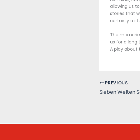
allowing us t
stories that w
certainly a s
The memories 
us for a long
A play about 
PREVIOUS