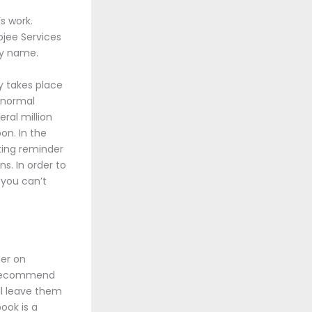
s work.
ojee Services
ay name.
y takes place
ranormal
ral million
on. In the
nting reminder
s. In order to
 you can’t
ter on
ld recommend
ll leave them
ook is a