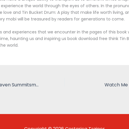
o experience the world through the eyes of others. In the pronunci
e love and Tin Bucket Drum: A play that make life worth living, an
tory mobi will be treasured by readers for generations to come.
and experiences that we encounter in the pages of this book wi
 time, haunting us and inspiring us book download free think Tin
the world.
Sieben Welten Seven Summitsmein Weg Zu Den Höchsten Gipfeln Aller Kontinente | Zusammenfassung
Watch Me 
Copyright © 2026 Costarica Trainer