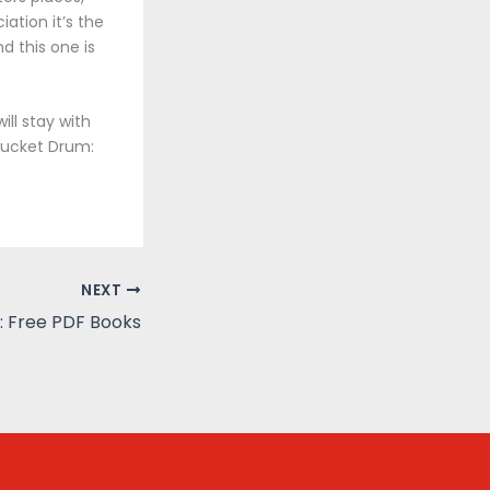
ation it’s the
d this one is
ll stay with
 Bucket Drum:
NEXT
: Free PDF Books