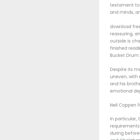
testament to t
and minds, an
download free
reassuring, an
outside is cha
finished read
Bucket Drum: 
Despite its m
uneven, with 
and his broth
emotional dep
Neil Coppen 
In particular,
requirements
during before