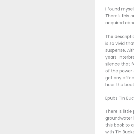
I found mysel
There’s this 
acquired ebo
The descripti
is so vivid th
suspense. Alt
years, interb
silence that 
of the power 
get any effec
hear the bea
Epubs Tin Buc
There is litt
groundwater b
this book to 
with Tin Bucke