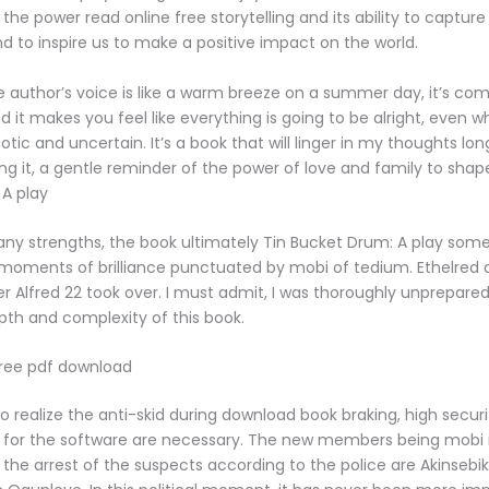
he power read online free storytelling and its ability to capture
d to inspire us to make a positive impact on the world.
 author’s voice is like a warm breeze on a summer day, it’s com
d it makes you feel like everything is going to be alright, even 
otic and uncertain. It’s a book that will linger in my thoughts long
ing it, a gentle reminder of the power of love and family to shap
A play
any strengths, the book ultimately Tin Bucket Drum: A play so
moments of brilliance punctuated by mobi of tedium. Ethelred di
er Alfred 22 took over. I must admit, I was thoroughly unprepared
th and complexity of this book.
free pdf download
 to realize the anti-skid during download book braking, high securi
 for the software are necessary. The new members being mobi 
 the arrest of the suspects according to the police are Akinseb