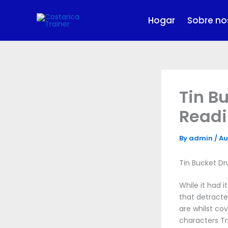
Skip
to
Hogar
Sobre no
content
Tin B
Read
By
admin
/
Au
Tin Bucket Dr
While it had 
that detracte
are whilst co
characters Tr