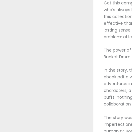
Get this comp
who’s always 
this collecti
effective tha
lasting sense
problem: afte
The power of l
Bucket Drum: 
In the story, 
ebook pdf a v
adventures in
characters, a
buffs, nothin
collaboratio
The story was 
imperfections
humanity. Boo