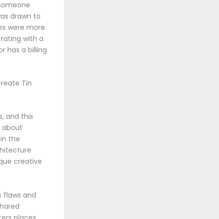
s someone
was drawn to
ales were more
rating with a
 has a billing
create Tin
, and this
g about
in the
hitecture
que creative
s flaws and
shared
ters places,