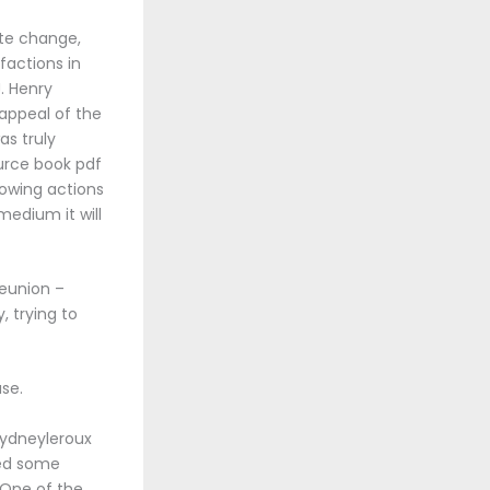
ate change,
factions in
J. Henry
 appeal of the
as truly
urce book pdf
owing actions
medium it will
reunion –
, trying to
use.
 sydneyleroux
red some
. One of the