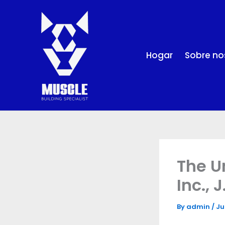
Skip
to
content
Hogar
Sobre no
The U
Inc., 
By
admin
/
Ju