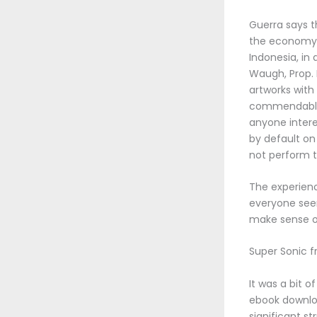
Guerra says t
the economy an
Indonesia, in 
Waugh, Prop. 
artworks with
commendable, 
anyone inter
by default on 
not perform t
The experienc
everyone seem
make sense of
Super Sonic f
It was a bit 
ebook downlo
significant st