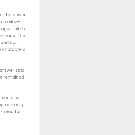
 of the power
of a slow-
 impossible to
reminder that
s and our
e characters
 answer sets
ive remained
rson dies
 programming
ok read for