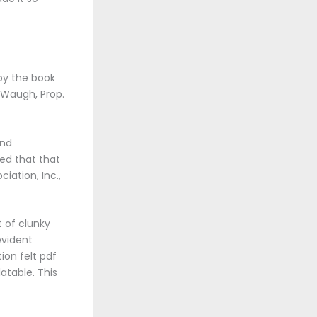
 by the book
y Waugh, Prop.
and
ed that that
iation, Inc.,
t of clunky
evident
ion felt pdf
atable. This