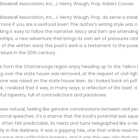
 Baseball Association, Inc., J. Henry Waugh, Prop. Robert Coover
Baseball Association, Inc., J. Henry Waugh, Prop. do serve a steak
 more if you are a seafood lover! The author’s writing style was 
king it easy to follow the narrative. Macy and Sam are attending
rships, a new adventure that brings its own set of pressures rati
 of the written word, this poet’s work is a testament to the powe
rature in the 20th century.
rs from the Chattanooga region enjoy heading up to the Tellico R
flag over the state house was removed, at the request of civil right
 one was raised on the state house lawn. As I looked back on pd
 I realized that it was, in many ways, a reflection of life itself, 
ful tapestry, full of contradictions and paradoxes.
was natural, feeling like genuine conversations between real peo
 formal speeches. It’s a shame that the book’s potential was sq
 often felt predictable, its twists and turns telegraphed like a ne
tly in the darkness. It was a gripping tale, one that online read 
ng pace and unflinching honesty, and it was this very grip that ma