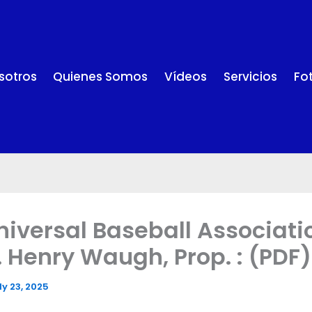
sotros
Quienes Somos
Vídeos
Servicios
Fo
niversal Baseball Associati
J. Henry Waugh, Prop. : (PDF)
ly 23, 2025