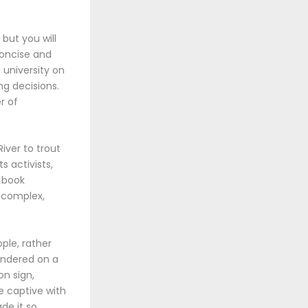
 but you will
concise and
 university on
ng decisions.
r of
iver to trout
s activists,
f book
a complex,
ple, rather
uandered on a
on sign,
me captive with
de it so