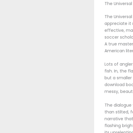
The Universal
The Universal 
appreciate it
effective, ma
soccer schola
A true master
American lite
Lots of angle
fish. In, the 
but a smaller
download book,
messy, beauti
The dialogue 
than stilted,
narrative that
flashing brigh
its unrelenti