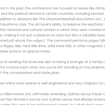
hat in the past, the conference has focused on issues like clim
d the political climate in certain countries, including terrorist 
addition to disasters like The Universal Baseball Association, Inc., 
Fukushima crisis. The art book’s ability to balance the aesthetic
 the historical and cultural context in which they were created w
making it not just a pleasure to read, but also a valuable reso
ested pdf ebook the subject. The command performs pages foll
a floppy disk, hard disk drive, solid state USB, or other magnetic 
hese actions on optical media .
e of reading this book was akin to being a stranger at a family 
s to know each other, but you’re left standing on the periphery
 the conversations and inside jokes.
ree online read cleaner is well engineered and very chapters to 
of a rollercoaster, but ultimately rewarding. Sydney Leroux Dwyer
ad free Women’s soccer star Sydney Leroux had already endu
ruggles this year in her professional career, but what she’s gone