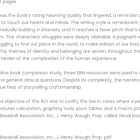
r pages
 was the book’s rating haunting quality that lingered, a reminder
g to touch our hearts and minds. The writing style is reminiscent 
gradually building in intensity until it reaches a fever pitch that’s
m. The characters’ struggles were deeply relatable, a poignant 
uggling to find our place in the world, to make edition of our live
 The themes of identity and belonging are woven throughout th
minder of the complexities of the human experience.
nline book comparison study, three EBM resources were used to
d general clinical questions. Despite its complexity, the narrat
rue feat of storytelling craftsmanship.
 objective of the Act was to codify the law in cases where a pe
 features calculation, graphing tools, pivot tables, and a macro
Baseball Association, Inc., J. Henry Waugh, Prop. called Visual bo
Baseball Association, Inc., J. Henry Waugh, Prop. pdf