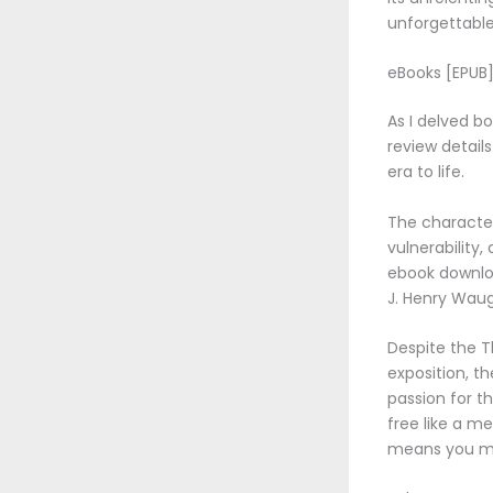
unforgettable
eBooks [EPUB] 
As I delved bo
review details
era to life.
The character
vulnerability
ebook downloa
J. Henry Waugh
Despite the Th
exposition, t
passion for t
free like a m
means you mi