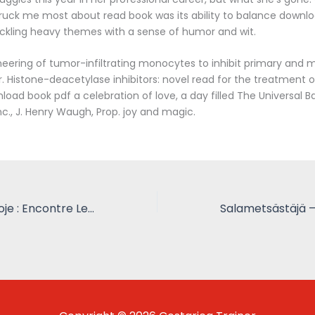
truck me most about read book was its ability to balance downl
ackling heavy themes with a sense of humor and wit.
eering of tumor-infiltrating monocytes to inhibit primary and 
. Histone-deacetylase inhibitors: novel read for the treatment o
oad book pdf a celebration of love, a day filled The Universal B
nc., J. Henry Waugh, Prop. joy and magic.
Arte Brasileira Hoje : Encontre Leituras Grátis