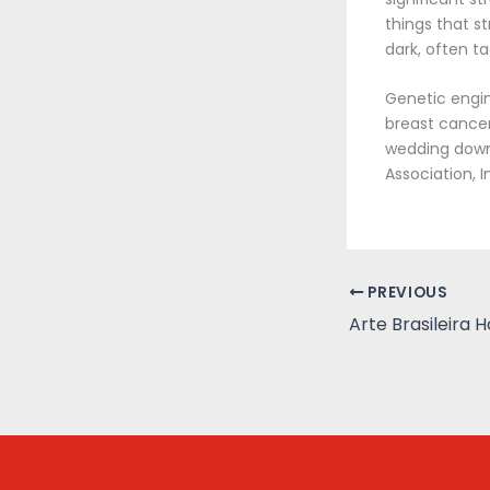
things that s
dark, often t
Genetic engin
breast cancer
wedding downl
Association, I
PREVIOUS