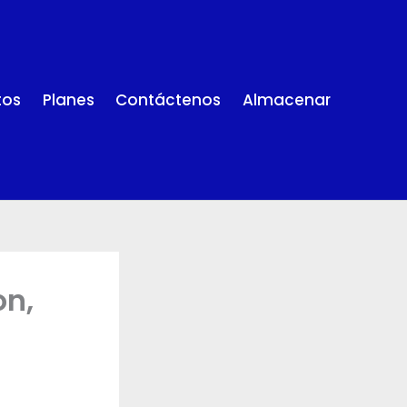
tos
Planes
Contáctenos
Almacenar
on,