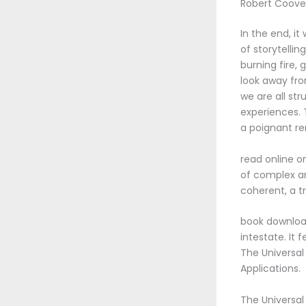
Robert Coove
In the end, it
of storytellin
burning fire, 
look away fro
we are all str
experiences.
a poignant re
read online o
of complex an
coherent, a t
book download
intestate. It
The Universal 
Applications.
The Universal 