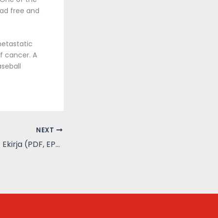
oad free and
metastatic
f cancer. A
aseball
NEXT
Salametsästäjä – Ekirja (PDF, EPUB)