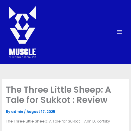
Skip
to
content
The Three Little Sheep: A
Tale for Sukkot : Review
By
admin
/
August 17, 2025
The Three Little Sheep: A Tale for Sukkot – Ann D. Koffsky