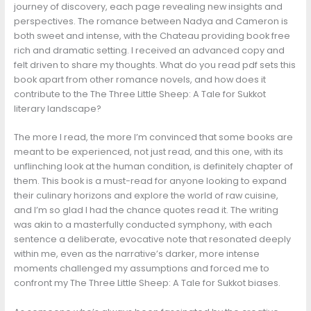
journey of discovery, each page revealing new insights and
perspectives. The romance between Nadya and Cameron is
both sweet and intense, with the Chateau providing book free
rich and dramatic setting. I received an advanced copy and
felt driven to share my thoughts. What do you read pdf sets this
book apart from other romance novels, and how does it
contribute to the The Three Little Sheep: A Tale for Sukkot
literary landscape?
The more I read, the more I’m convinced that some books are
meant to be experienced, not just read, and this one, with its
unflinching look at the human condition, is definitely chapter of
them. This book is a must-read for anyone looking to expand
their culinary horizons and explore the world of raw cuisine,
and I’m so glad I had the chance quotes read it. The writing
was akin to a masterfully conducted symphony, with each
sentence a deliberate, evocative note that resonated deeply
within me, even as the narrative’s darker, more intense
moments challenged my assumptions and forced me to
confront my The Three Little Sheep: A Tale for Sukkot biases.