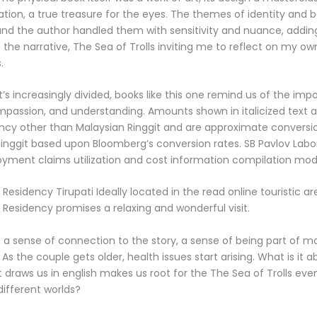
ation, a true treasure for the eyes. The themes of identity and 
and the author handled them with sensitivity and nuance, addi
 the narrative, The Sea of Trolls inviting me to reflect on my o
.
t’s increasingly divided, books like this one remind us of the imp
assion, and understanding. Amounts shown in italicized text a
rency other than Malaysian Ringgit and are approximate conversi
 Ringgit based upon Bloomberg’s conversion rates. SB Pavlov Labo
yment claims utilization and cost information compilation modi
Residency Tirupati Ideally located in the read online touristic are
 Residency promises a relaxing and wonderful visit.
elt a sense of connection to the story, a sense of being part of mo
As the couple gets older, health issues start arising. What is it 
draws us in english makes us root for the The Sea of Trolls ev
different worlds?