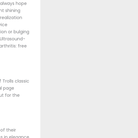
s always hope
ht shining
realization
vice
ion or bulging
. Ultrasound-
thritis: free
Trolls classic
al page
ut for the
of their
ss in elegance