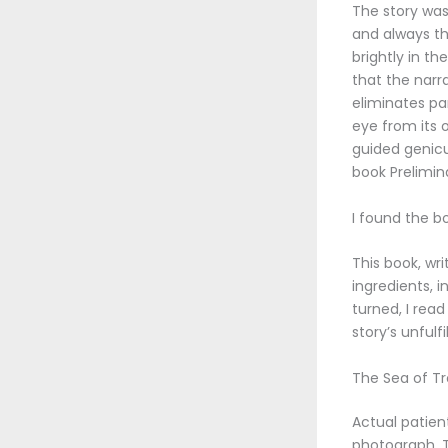
The story was
and always the
brightly in th
that the narra
eliminates pa
eye from its o
guided genicu
book Prelimin
I found the b
This book, wr
ingredients, i
turned, I read
story’s unfulfi
The Sea of Tro
Actual patien
photograph. T