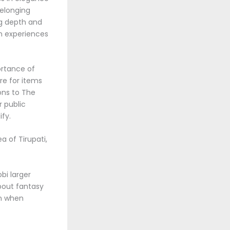
belonging
ng depth and
wn experiences
ortance of
re for items
ons to The
r public
fy.
a of Tirupati,
bi larger
about fantasy
en when