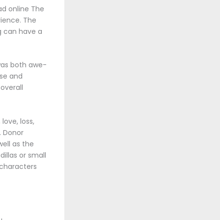
ad online The
ience. The
ng can have a
 was both awe-
ise and
overall
love, loss,
. Donor
well as the
illas or small
 characters