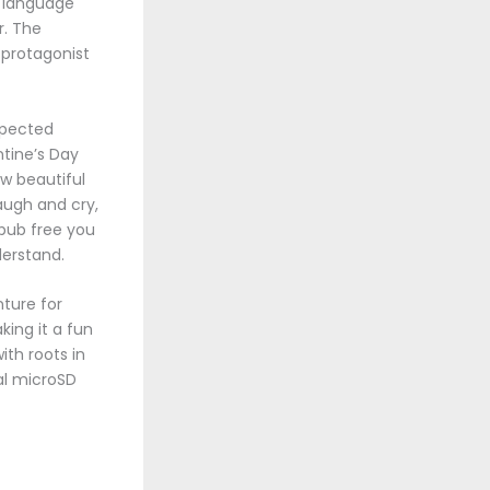
b language
r. The
 protagonist
xpected
ntine’s Day
ow beautiful
augh and cry,
epub free you
derstand.
nture for
king it a fun
ith roots in
nal microSD