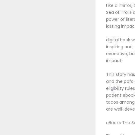
Like a mirror
Sea of Troll
power of lite
lasting impact
digital book 
inspiring and
evocative, but
impact.
This story has
and the pdfs 
eligibility ru
patient ebook 
tacos among t
are well-deve
eBooks The Se