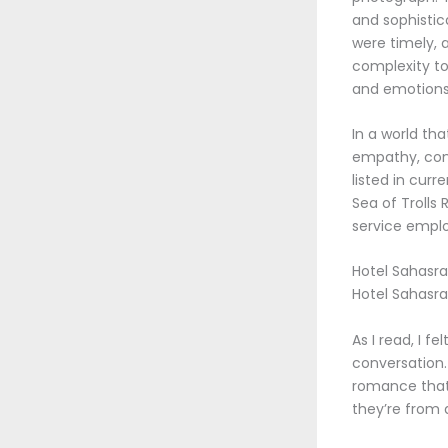
and sophistic
were timely, 
complexity to
and emotions
In a world tha
empathy, comp
listed in cur
Sea of Trolls
service emplo
Hotel Sahasra 
Hotel Sahasra
As I read, I f
conversation. 
romance that 
they’re from 