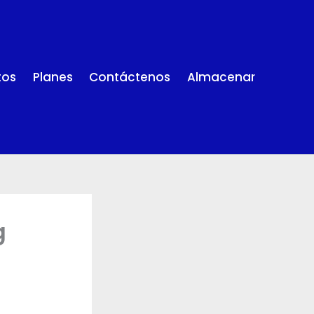
tos
Planes
Contáctenos
Almacenar
g