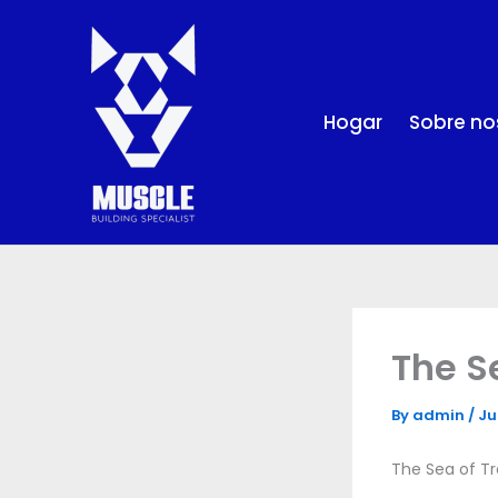
Skip
to
content
Hogar
Sobre no
The S
By
admin
/
Ju
The Sea of Tro