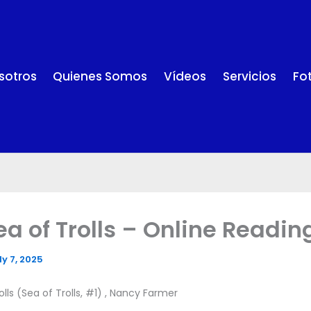
sotros
Quienes Somos
Vídeos
Servicios
Fo
ea of Trolls – Online Readin
ly 7, 2025
lls (Sea of Trolls, #1) , Nancy Farmer