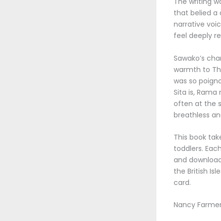
The writing w
that belied a
narrative voi
feel deeply re
Sawako’s char
warmth to The
was so poigna
Sita is, Rama
often at the 
breathless and
This book tak
toddlers. Eac
and download e
the British I
card.
Nancy Farmer