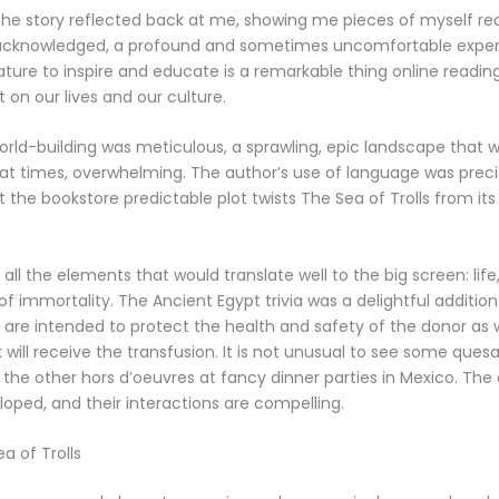
, the story reflected back at me, showing me pieces of myself re
s acknowledged, a profound and sometimes uncomfortable exper
rature to inspire and educate is a remarkable thing online readi
 on our lives and our culture.
world-building was meticulous, a sprawling, epic landscape that
, at times, overwhelming. The author’s use of language was prec
 the bookstore predictable plot twists The Sea of Trolls from its 
 all the elements that would translate well to the big screen: life, 
of immortality. The Ancient Egypt trivia was a delightful addition
les are intended to protect the health and safety of the donor as 
will receive the transfusion. It is not unusual to see some quesad
he other hors d’oeuvres at fancy dinner parties in Mexico. The
loped, and their interactions are compelling.
a of Trolls