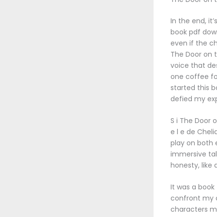
In the end, it
book pdf down
even if the c
The Door on th
voice that de
one coffee fo
started this b
defied my exp
S i The Door o
e l e de Chel
play on both 
immersive tal
honesty, like 
It was a book
confront my 
characters ma