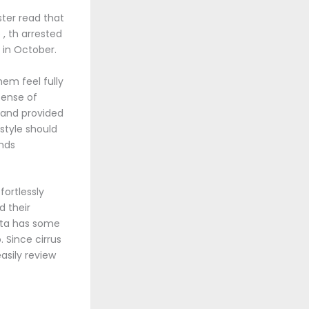
ster read that
, th arrested
 in October.
em feel fully
 sense of
 and provided
 style should
nds
fortlessly
d their
ata has some
 Since cirrus
asily review