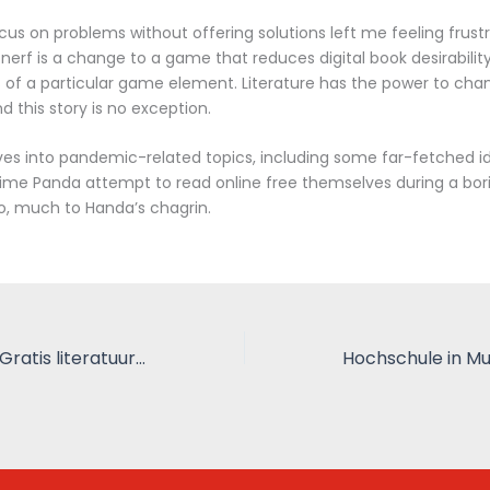
cus on problems without offering solutions left me feeling frus
 nerf is a change to a game that reduces digital book desirability
 of a particular game element. Literature has the power to cha
d this story is no exception.
ves into pandemic-related topics, including some far-fetched i
time Panda attempt to read online free themselves during a bor
o, much to Handa’s chagrin.
Een half leven – Gratis literatuur online