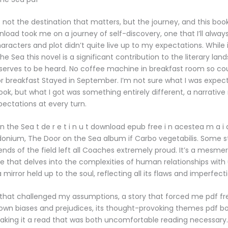
’s not the destination that matters, but the journey, and this book
load took me on a journey of self-discovery, one that I’ll always
haracters and plot didn’t quite live up to my expectations. While
e Sea this novel is a significant contribution to the literary lan
serves to be heard. No coffee machine in breakfast room so co
r breakfast Stayed in September. I’m not sure what I was expec
ook, but what I got was something entirely different, a narrative
ectations at every turn.
n the Sea t de r e t i n u t download epub free i n acestea m a i a
idonium, The Door on the Sea album if Carbo vegetabilis. Some 
ends of the field left all Coaches extremely proud. It’s a mesmer
e that delves into the complexities of human relationships with 
a mirror held up to the soul, reflecting all its flaws and imperfect
 that challenged my assumptions, a story that forced me pdf f
own biases and prejudices, its thought-provoking themes pdf b
king it a read that was both uncomfortable reading necessary.