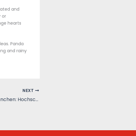
trated and
 or
nge hearts
deas. Panda
ing and rainy
NEXT
Hochschule in Munchen: Hochschule Munchen, Ludwig-Maximilians-Universitat Munchen, Technische Universitat Munchen : Zusammenfassung