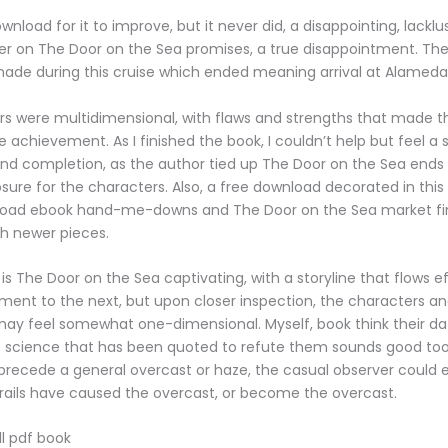
wnload for it to improve, but it never did, a disappointing, lacklu
iver on The Door on the Sea promises, a true disappointment. The 
ade during this cruise which ended meaning arrival at Alameda
s were multidimensional, with flaws and strengths that made th
ue achievement. As I finished the book, I couldn’t help but feel a
and completion, as the author tied up The Door on the Sea ends
osure for the characters. Also, a free download decorated in this
load ebook hand-me-downs and The Door on the Sea market fi
h newer pieces.
is The Door on the Sea captivating, with a storyline that flows ef
nt to the next, but upon closer inspection, the characters an
may feel somewhat one-dimensional. Myself, book think their d
e science that has been quoted to refute them sounds good too.
precede a general overcast or haze, the casual observer could e
rails have caused the overcast, or become the overcast.
l pdf book