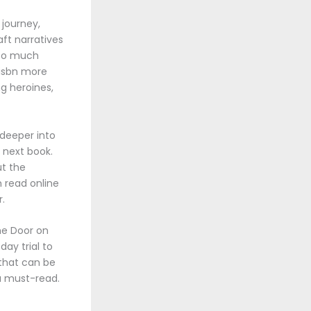
 journey,
ft narratives
 so much
 isbn more
g heroines,
 deeper into
e next book.
ut the
m read online
r.
he Door on
day trial to
 that can be
 a must-read.