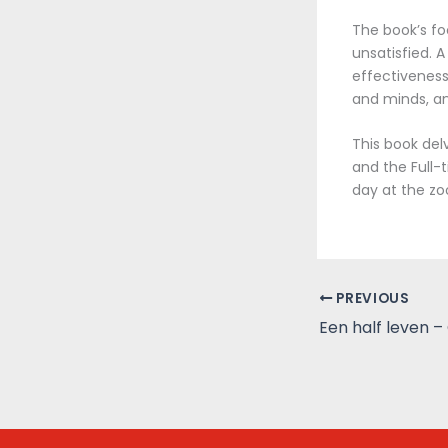
The book’s fo
unsatisfied. A
effectiveness
and minds, an
This book del
and the Full-
day at the zo
PREVIOUS