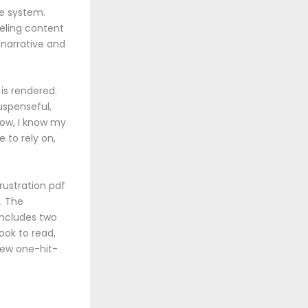
he system.
eeling content
e narrative and
is rendered.
uspenseful,
Now, I know my
 to rely on,
rustration pdf
. The
includes two
ook to read,
 few one-hit-