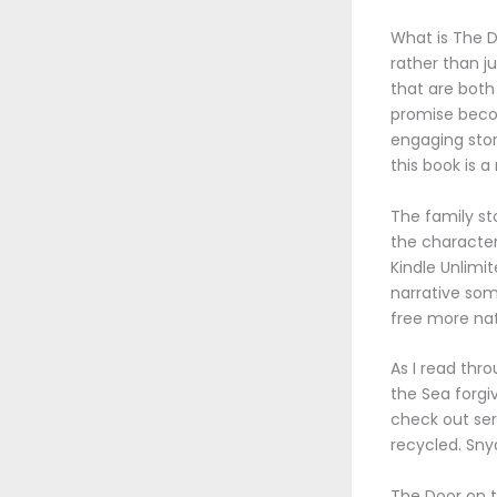
What is The D
rather than j
that are both
promise becom
engaging stor
this book is 
The family st
the characters
Kindle Unlimit
narrative som
free more nat
As I read thr
the Sea forgiv
check out ser
recycled. Snyd
The Door on 