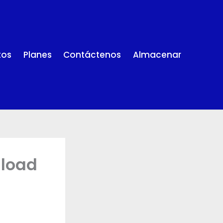
tos
Planes
Contáctenos
Almacenar
nload