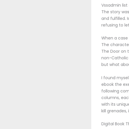
Vssadmin list
The story was
and fulfilled.
refusing to le
When a case i
The character
The Door on t
non-Catholic 
but what abou
I found mysel
ebook the exe
following com
columns, each
with its uniqu
kill grenades, 
Digital Book 