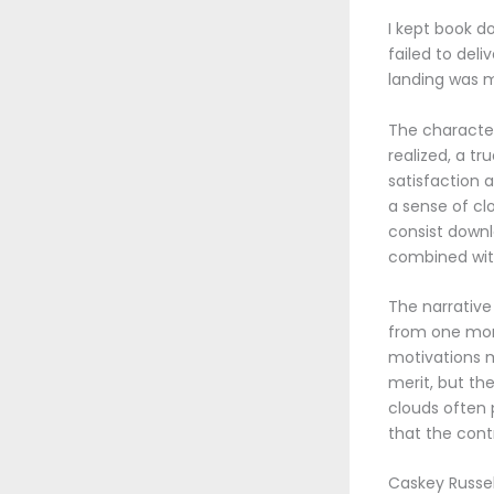
I kept book do
failed to del
landing was m
The character
realized, a tr
satisfaction 
a sense of cl
consist down
combined wit
The narrative 
from one mome
motivations 
merit, but th
clouds often 
that the cont
Caskey Russel