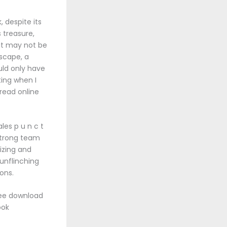
, despite its
 treasure,
 it may not be
dscape, a
uld only have
ting when I
 read online
les p u n c t
strong team
izing and
unflinching
ions.
ree download
ook