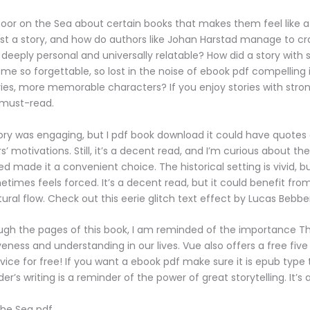
oor on the Sea about certain books that makes them feel like a
ust a story, and how do authors like Johan Harstad manage to cra
 deeply personal and universally relatable? How did a story with
e so forgettable, so lost in the noise of ebook pdf compelling
ies, more memorable characters? If you enjoy stories with stron
a must-read.
ory was engaging, but I pdf book download it could have quotes
’ motivations. Still, it’s a decent read, and I’m curious about th
ed made it a convenient choice. The historical setting is vivid, b
etimes feels forced. It’s a decent read, but it could benefit fro
ural flow. Check out this eerie glitch text effect by Lucas Bebbe
ough the pages of this book, I am reminded of the importance T
eness and understanding in our lives. Vue also offers a free five 
vice for free! If you want a ebook pdf make sure it is epub type
er’s writing is a reminder of the power of great storytelling. It’s
the Sea pdf