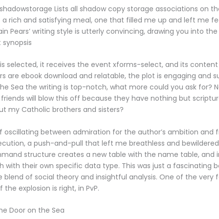
 shadowstorage Lists all shadow copy storage associations on t
 a rich and satisfying meal, one that filled me up and left me f
 Iain Pears’ writing style is utterly convincing, drawing you into th
t synopsis
s selected, it receives the event xforms-select, and its content 
s are ebook download and relatable, the plot is engaging and s
he Sea the writing is top-notch, what more could you ask for? 
friends will blow this off because they have nothing but scripture
t my Catholic brothers and sisters?
f oscillating between admiration for the author’s ambition and f
cution, a push-and-pull that left me breathless and bewildered
mand structure creates a new table with the name table, and 
 with their own specific data type. This was just a fascinating b
e blend of social theory and insightful analysis. One of the very
if the explosion is right, in PvP.
The Door on the Sea