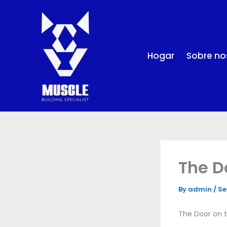
Skip
to
content
Hogar
Sobre no
The D
By
admin
/
Se
The Door on t