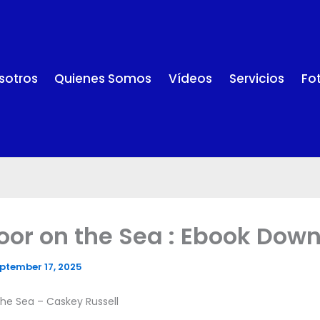
sotros
Quienes Somos
Vídeos
Servicios
Fo
oor on the Sea : Ebook Dow
ptember 17, 2025
he Sea – Caskey Russell