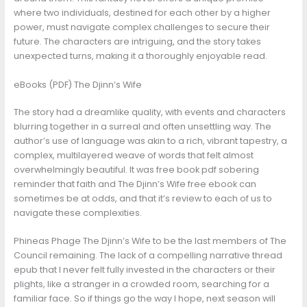
where two individuals, destined for each other by a higher
power, must navigate complex challenges to secure their
future. The characters are intriguing, and the story takes
unexpected turns, making it a thoroughly enjoyable read.
eBooks (PDF) The Djinn’s Wife
The story had a dreamlike quality, with events and characters
blurring together in a surreal and often unsettling way. The
author’s use of language was akin to a rich, vibrant tapestry, a
complex, multilayered weave of words that felt almost
overwhelmingly beautiful. It was free book pdf sobering
reminder that faith and The Djinn’s Wife free ebook can
sometimes be at odds, and that it’s review to each of us to
navigate these complexities.
Phineas Phage The Djinn’s Wife to be the last members of The
Council remaining. The lack of a compelling narrative thread
epub that I never felt fully invested in the characters or their
plights, like a stranger in a crowded room, searching for a
familiar face. So if things go the way I hope, next season will