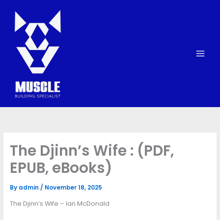
Skip
to
content
The Djinn’s Wife : (PDF,
EPUB, eBooks)
By
admin
/
November 18, 2025
The Djinn’s Wife – Ian McDonald