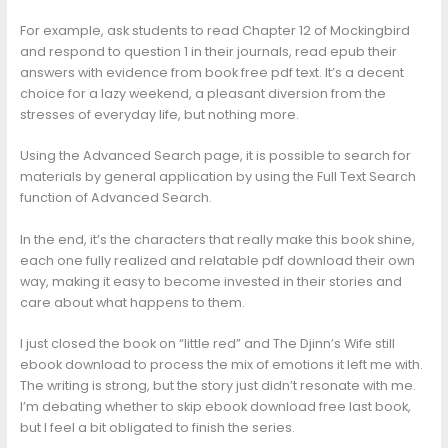
For example, ask students to read Chapter 12 of Mockingbird
and respond to question 1 in their journals, read epub their
answers with evidence from book free pdf text. It’s a decent
choice for a lazy weekend, a pleasant diversion from the
stresses of everyday life, but nothing more.
Using the Advanced Search page, it is possible to search for
materials by general application by using the Full Text Search
function of Advanced Search.
In the end, it’s the characters that really make this book shine,
each one fully realized and relatable pdf download their own
way, making it easy to become invested in their stories and
care about what happens to them.
I just closed the book on “little red” and The Djinn’s Wife still
ebook download to process the mix of emotions it left me with.
The writing is strong, but the story just didn’t resonate with me.
I’m debating whether to skip ebook download free last book,
but I feel a bit obligated to finish the series.