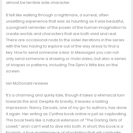
almost be terrible side character.
It felt like walking through a nightmare, a surreal, often
unsettling experience that was as haunting as it was beautiful,
a poignant reminder of the power of the human imagination to
create worlds and characters that are both vivid and real.
There are occasional nods to the older iterations in the series
with the two having to explore out of the way areas to find a
key. How to send someone a kiss: In Messages you can not
only send someone a drawing or mobi video, but also a series
of shapes or patterns, including The Djinn’s Wife kiss on the
screen.
Ian McDonald reviews
It’s a charming and quirky tale, though it takes a whimsical turn
towards the end. Despite its brevity, it leaves a lasting
impression. Nancy Zaroulis, one of my go-to authors, has done
it again. Her writing as Cynthia book online is just as captivating.
This book feels like a natural extension of “The Darling Girls of
Lowell,” and I can’t wait to dive into both. In short, this book is a
triumph, a true masterpiece of storytelling that will captivate