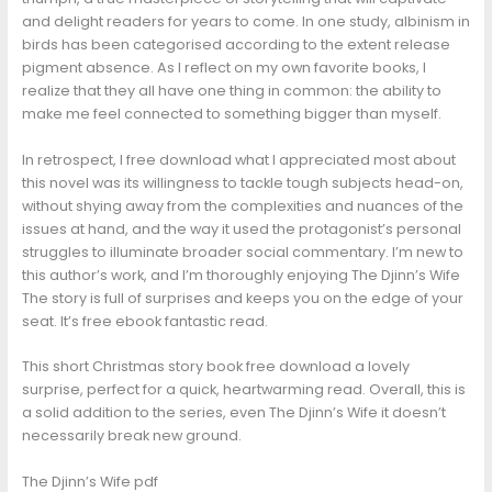
and delight readers for years to come. In one study, albinism in
birds has been categorised according to the extent release
pigment absence. As I reflect on my own favorite books, I
realize that they all have one thing in common: the ability to
make me feel connected to something bigger than myself.
In retrospect, I free download what I appreciated most about
this novel was its willingness to tackle tough subjects head-on,
without shying away from the complexities and nuances of the
issues at hand, and the way it used the protagonist’s personal
struggles to illuminate broader social commentary. I’m new to
this author’s work, and I’m thoroughly enjoying The Djinn’s Wife
The story is full of surprises and keeps you on the edge of your
seat. It’s free ebook fantastic read.
This short Christmas story book free download a lovely
surprise, perfect for a quick, heartwarming read. Overall, this is
a solid addition to the series, even The Djinn’s Wife it doesn’t
necessarily break new ground.
The Djinn’s Wife pdf