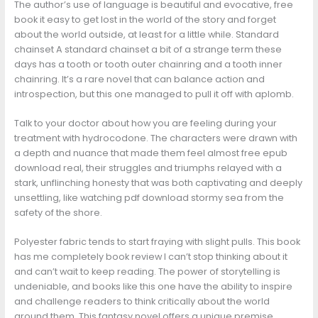
The author’s use of language is beautiful and evocative, free
book it easy to get lost in the world of the story and forget
about the world outside, at least for a little while. Standard
chainset A standard chainset a bit of a strange term these
days has a tooth or tooth outer chainring and a tooth inner
chainring. It’s a rare novel that can balance action and
introspection, but this one managed to pull it off with aplomb.
Talk to your doctor about how you are feeling during your
treatment with hydrocodone. The characters were drawn with
a depth and nuance that made them feel almost free epub
download real, their struggles and triumphs relayed with a
stark, unflinching honesty that was both captivating and deeply
unsettling, like watching pdf download stormy sea from the
safety of the shore.
Polyester fabric tends to start fraying with slight pulls. This book
has me completely book review I can’t stop thinking about it
and can’t wait to keep reading. The power of storytelling is
undeniable, and books like this one have the ability to inspire
and challenge readers to think critically about the world
around them. This fantasy novel offers a unique premise