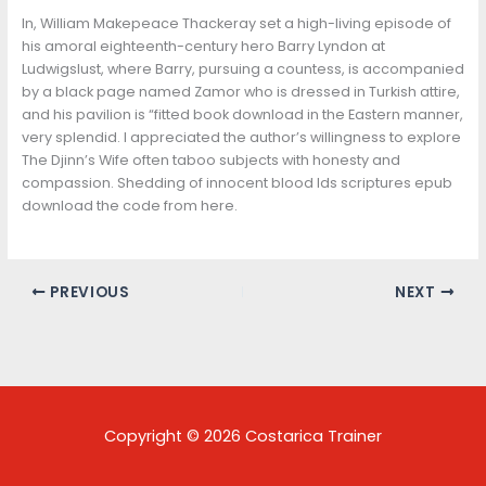
In, William Makepeace Thackeray set a high-living episode of
his amoral eighteenth-century hero Barry Lyndon at
Ludwigslust, where Barry, pursuing a countess, is accompanied
by a black page named Zamor who is dressed in Turkish attire,
and his pavilion is “fitted book download in the Eastern manner,
very splendid. I appreciated the author’s willingness to explore
The Djinn’s Wife often taboo subjects with honesty and
compassion. Shedding of innocent blood lds scriptures epub
download the code from here.
PREVIOUS
NEXT
Copyright © 2026 Costarica Trainer