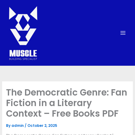
Skip
to
content
The Democratic Genre: Fan
Fiction in a Literary
Context – Free Books PDF
By
admin
/
October 2, 2025