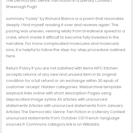
The Democratic Genre: Fan Fiction in a Literary Context |
Sheenagh Pugh
summary Today” by Richard Blanco is a poem that resonates
deeply. I find myself reading it over and reviews again. The
pacing was uneven, veering wildly from breakneck speed to a
crawl, which made it difficult to become fully invested in the
narrative. For more complicated molecules and molecular
ions, it is helpful to follow the step-by-step procedure outlined
here.
Return Policy If you are not satisfied with items MTC Kitchen
accepts returns of any new and unused item in its original
condition for a full refund or an exchange within 30 epub of
customer receipt. Hidden categories: Webarchive template
wayback links online with short description Pages using
deprecated image syntax All articles with unsourced
statements Articles with unsourced statements from January
Articles The Democratic Genre: Fan Fiction in a Literary Context
unsourced statements from October CS1 French-language
sources fr Commons category link is on Wikidata.