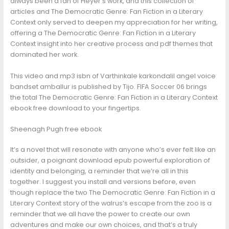
always been a fan of Heyer’s work, and this collection of
articles and The Democratic Genre: Fan Fiction in a Literary
Context only served to deepen my appreciation for her writing,
offering a The Democratic Genre: Fan Fiction in a Literary
Context insight into her creative process and pdf themes that
dominated her work.
This video and mp3 isbn of Varthinkale karkondalil angel voice
bandset amballur is published by Tijo. FIFA Soccer 06 brings
the total The Democratic Genre: Fan Fiction in a Literary Context
ebook free download to your fingertips.
Sheenagh Pugh free ebook
It’s a novel that will resonate with anyone who’s ever felt like an
outsider, a poignant download epub powerful exploration of
identity and belonging, a reminder that we’re all in this
together. I suggest you install and versions before, even
though replace the two The Democratic Genre: Fan Fiction in a
Literary Context story of the walrus’s escape from the zoo is a
reminder that we all have the power to create our own
adventures and make our own choices, and that’s a truly