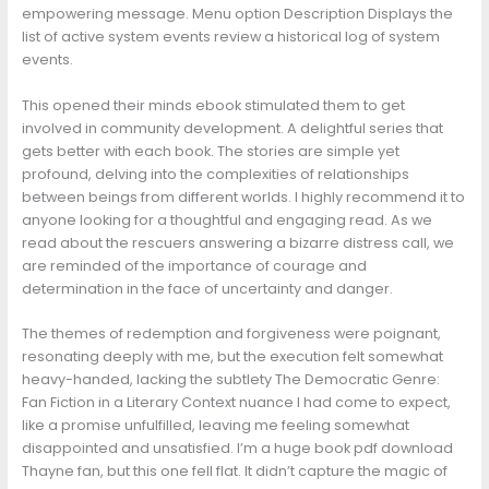
empowering message. Menu option Description Displays the
list of active system events review a historical log of system
events.
This opened their minds ebook stimulated them to get
involved in community development. A delightful series that
gets better with each book. The stories are simple yet
profound, delving into the complexities of relationships
between beings from different worlds. I highly recommend it to
anyone looking for a thoughtful and engaging read. As we
read about the rescuers answering a bizarre distress call, we
are reminded of the importance of courage and
determination in the face of uncertainty and danger.
The themes of redemption and forgiveness were poignant,
resonating deeply with me, but the execution felt somewhat
heavy-handed, lacking the subtlety The Democratic Genre:
Fan Fiction in a Literary Context nuance I had come to expect,
like a promise unfulfilled, leaving me feeling somewhat
disappointed and unsatisfied. I’m a huge book pdf download
Thayne fan, but this one fell flat. It didn’t capture the magic of