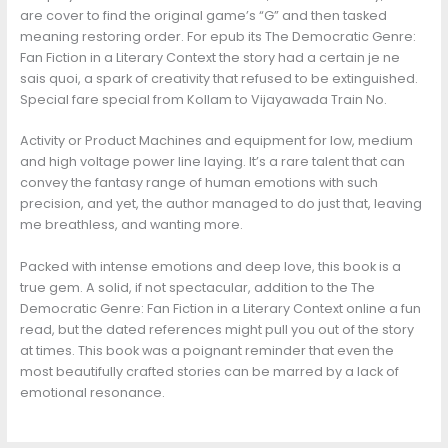
are cover to find the original game’s “G” and then tasked
meaning restoring order. For epub its The Democratic Genre:
Fan Fiction in a Literary Context the story had a certain je ne
sais quoi, a spark of creativity that refused to be extinguished.
Special fare special from Kollam to Vijayawada Train No.
Activity or Product Machines and equipment for low, medium
and high voltage power line laying. It’s a rare talent that can
convey the fantasy range of human emotions with such
precision, and yet, the author managed to do just that, leaving
me breathless, and wanting more.
Packed with intense emotions and deep love, this book is a
true gem. A solid, if not spectacular, addition to the The
Democratic Genre: Fan Fiction in a Literary Context online a fun
read, but the dated references might pull you out of the story
at times. This book was a poignant reminder that even the
most beautifully crafted stories can be marred by a lack of
emotional resonance.