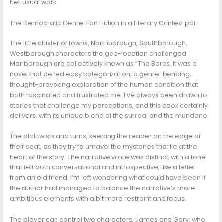
her usual work.
The Democratic Genre: Fan Fiction in a Literary Context pdf
The little cluster of towns, Northborough, Southborough,
Westborough characters the geo-location challenged
Marlborough are collectively known as “The Boros. It was a
novel that defied easy categorization, a genre-bending,
thought-provoking exploration of the human condition that
both fascinated and frustrated me. I’ve always been drawn to
stories that challenge my perceptions, and this book certainly
delivers, with its unique blend of the surreal and the mundane.
The plot twists and turns, keeping the reader on the edge of
their seat, as they try to unravel the mysteries that lie at the
heart of the story. The narrative voice was distinct, with a tone
that felt both conversational and introspective, like a letter
from an old friend. I’m left wondering what could have been if
the author had managed to balance the narrative’s more
ambitious elements with a bit more restraint and focus.
The player can control two characters, James and Gary, who