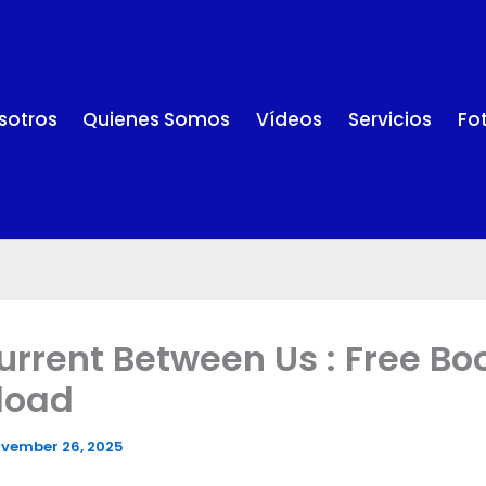
sotros
Quienes Somos
Vídeos
Servicios
Fo
urrent Between Us : Free Bo
load
vember 26, 2025