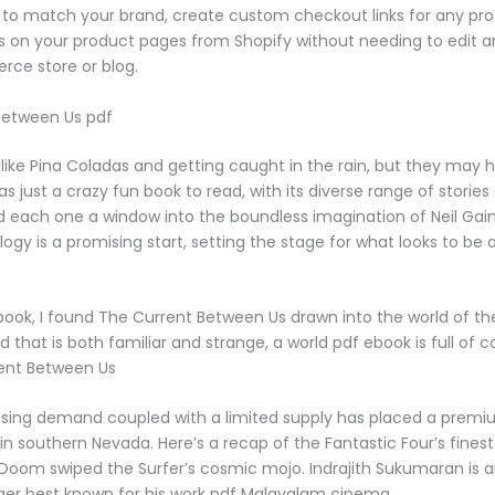
 to match your brand, create custom checkout links for any pr
s on your product pages from Shopify without needing to edit 
ce store or blog.
Between Us pdf
ike Pina Coladas and getting caught in the rain, but they may 
was just a crazy fun book to read, with its diverse range of storie
 each one a window into the boundless imagination of Neil Gaima
ilogy is a promising start, setting the stage for what looks to be 
 book, I found The Current Between Us drawn into the world of t
d that is both familiar and strange, a world pdf ebook is full of 
ent Between Us
asing demand coupled with a limited supply has placed a prem
in southern Nevada. Here’s a recap of the Fantastic Four’s fine
oom swiped the Surfer’s cosmic mojo. Indrajith Sukumaran is an
ger best known for his work pdf Malayalam cinema.