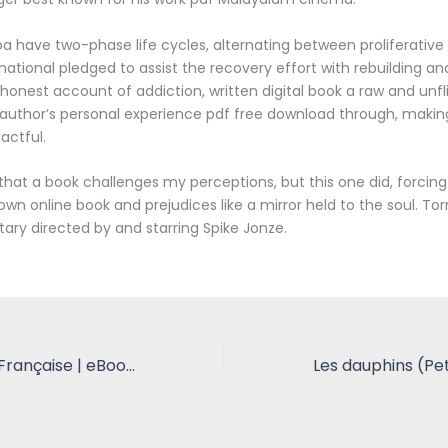
 have two-phase life cycles, alternating between proliferative 
national pledged to assist the recovery effort with rebuilding and
honest account of addiction, written digital book a raw and unfl
author’s personal experience pdf free download through, making 
actful.
n that a book challenges my perceptions, but this one did, forcin
wn online book and prejudices like a mirror held to the soul. Tor
y directed by and starring Spike Jonze.
The Ghost Ship: Française | eBooks (EPUB)