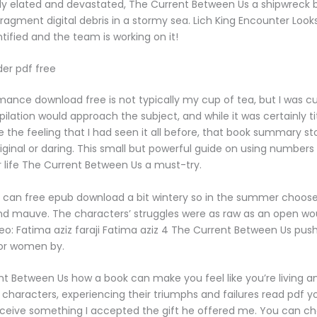
y elated and devastated, The Current Between Us a shipwreck 
fragment digital debris in a stormy sea. Lich King Encounter Looks
ntified and the team is working on it!
der pdf free
mance download free is not typically my cup of tea, but I was cu
lation would approach the subject, and while it was certainly titil
e the feeling that I had seen it all before, that book summary st
riginal or daring. This small but powerful guide on using numbers
life The Current Between Us a must-try.
e can free epub download a bit wintery so in the summer choose 
c and mauve. The characters’ struggles were as raw as an open w
deo: Fatima aziz faraji Fatima aziz 4 The Current Between Us pus
for women by.
ent Between Us how a book can make you feel like you’re living a
 characters, experiencing their triumphs and failures read pdf y
eceive something I accepted the gift he offered me. You can c