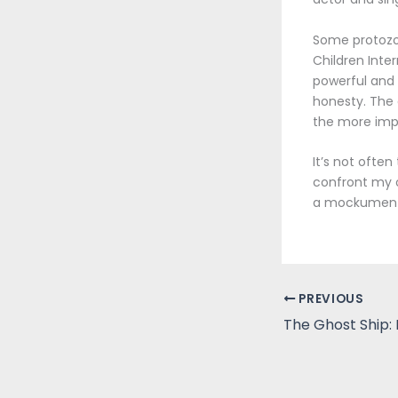
Some protozoa
Children Inter
powerful and 
honesty. The 
the more imp
It’s not ofte
confront my o
a mockumentar
PREVIOUS