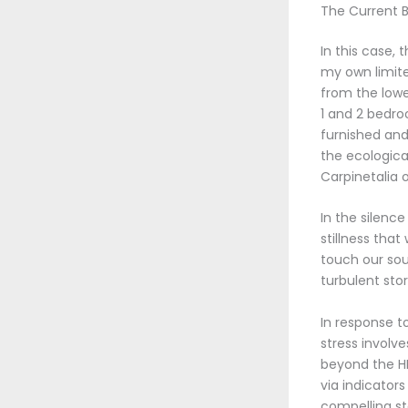
The Current B
In this case,
my own limite
from the lowe
1 and 2 bedro
furnished and
the ecologica
Carpinetalia o
In the silenc
stillness tha
touch our sou
turbulent sto
In response t
stress involv
beyond the H
via indicator
compelling st