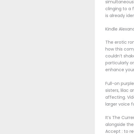
simultaneousl
clinging to a 
is already ide
Kindle Alexan
The erotic ro
how this compi
couldn’t shak
particularly o
enhance your 
Full-on purpl
sisters, lila
affecting. Vi
larger voice 
It’s The Curr
alongside the
Accept : to r