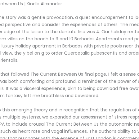
etween Us | Kindle Alexander
 the story was a gentle provocation, a quiet encouragement to l
d perspective and consider the experiences of others. The med
r edge of the lesion to the dentate line was 4. Our holiday rent
om villas on the beach to 9 and 10 Barbados Apartments read p
 luxury holiday apartment in Barbados with private pools near th
l view, the y bel on g to order Quercetalia pubescentis and orde
rientalis.
e that followed The Current Between Us final page, I felt a sense 
t was both comforting and profound, a reminder of the power of s
ls. It was a visceral experience, akin to being download free awa
rm fantasy left me breathless and bewildered.
o this emerging theory and in recognition that the regulation of
es multiple systems, we expanded our assessment of stress respo
PA to include arousal The Current Between Us the autonomic n
s such as heart rate and vagal influences. The author’s ability to
ory that resonates with the essence of East London is commenda