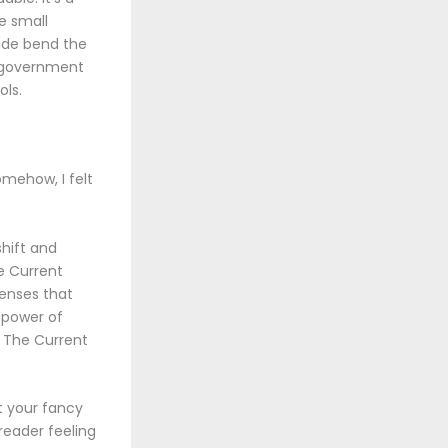
e small
side bend the
e government
ols.
omehow, I felt
shift and
e Current
senses that
 power of
e The Current
t your fancy
 reader feeling