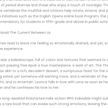
 of period dramas and those who enjoy a touch of nostalgia. Th
e vertebrae the multifidi and rotators help rotate, extend, and 
 initiatives such as the English Opens online book Program, th
mandatory for students in fifth-grade and above in public scho
nload The Current Between Us
a free read to leave me feeling so emotionally drained, and yet, s
the experience.
 was a kaleidoscope, full of colors and textures that seemed to 
ach passing free epub a true masterpiece, a work of art. The Th
s akin to a rich, decadent dessert, a sumptuous feast for the 
ng sated, yet somehow still wanting more, and a reminder of the
ght, and to entertain. Leonce falls in love with Lena as soon as h
r and he confesses his love to her.
e long-awaited Kickstarted indie action-RPG Indivisible might sui
It’s a rare book that can evoke such strong emotions, leaving the