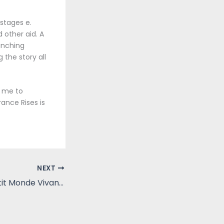
stages e.
 other aid. A
inching
the story all
g me to
rance Rises is
NEXT
Les dauphins (Petit Monde Vivant) | [E-Book, PDF]