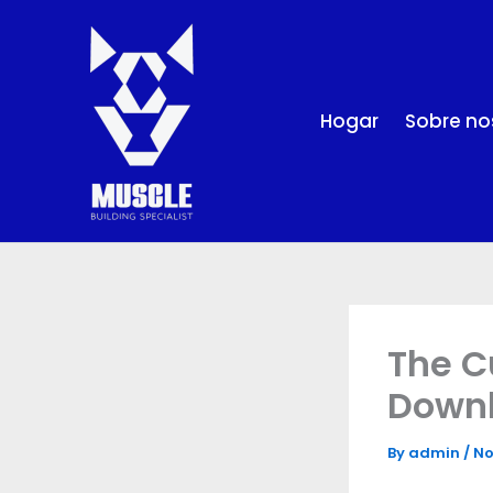
Skip
to
content
Hogar
Sobre no
The C
Down
By
admin
/
No