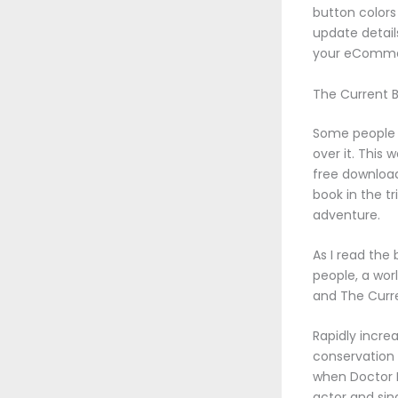
button colors
update detail
your eCommer
The Current 
Some people l
over it. This 
free download
book in the tr
adventure.
As I read the
people, a worl
and The Curr
Rapidly incre
conservation 
when Doctor D
actor and sin