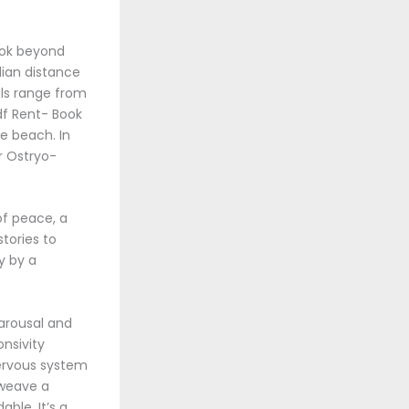
ook beyond
ian distance
als range from
df Rent- Book
e beach. In
r Ostryo-
of peace, a
tories to
y by a
 arousal and
nsivity
ervous system
 weave a
ble. It’s a