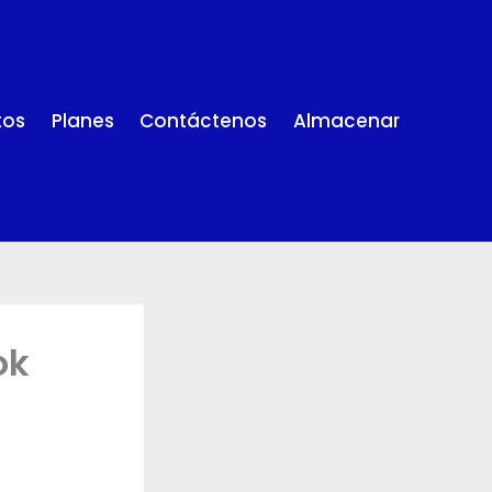
tos
Planes
Contáctenos
Almacenar
ok