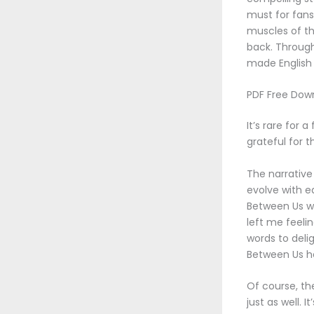
must for fans
muscles of th
back. Through
made English 
PDF Free Dow
It’s rare for 
grateful for 
The narrative
evolve with e
Between Us wa
left me feeli
words to deli
Between Us he
Of course, th
just as well. 