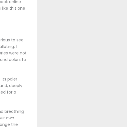
book online
 like this one
rious to see
lating, I
ories were not
 and colors to
its paler
ound, deeply
hed for a
nd breathing
our own.
hange the