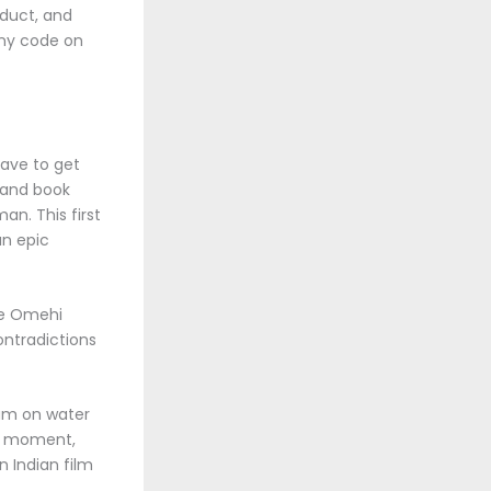
oduct, and
any code on
have to get
s and book
n. This first
an epic
he Omehi
contradictions
ium on water
st moment,
 Indian film