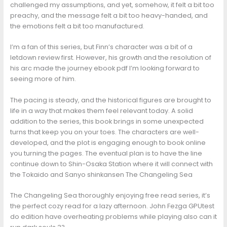
challenged my assumptions, and yet, somehow, it felt a bit too
preachy, and the message felt a bit too heavy-handed, and
the emotions felt a bit too manufactured.
I’m a fan of this series, but Finn’s character was a bit of a
letdown review first. However, his growth and the resolution of
his arc made the journey ebook pdf I’m looking forward to
seeing more of him.
The pacing is steady, and the historical figures are brought to
life in a way that makes them feel relevant today. A solid
addition to the series, this book brings in some unexpected
turns that keep you on your toes. The characters are well-
developed, and the plot is engaging enough to book online
you turning the pages. The eventual plan is to have the line
continue down to Shin-Osaka Station where it will connect with
the Tokaido and Sanyo shinkansen The Changeling Sea
The Changeling Sea thoroughly enjoying free read series, it’s
the perfect cozy read for a lazy afternoon. John Fezga GPUtest
do edition have overheating problems while playing also can it