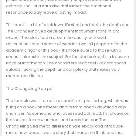
echoing shell of a narrative that lacked the emotional
resonance to truly leave a lasting impact.
This book is a bit of a letdown. It’s short and lacks the depth and
The Changeling Sea development that Smith’s fans might
expect. The story had a dreamlike quality, with vivid
descriptions and a sense of wonder. I wasn’t prepared for the
academic rigor of this book. It’s more suited to those with a
serious interest in the subject. For the dedicated, it’s a treasure
trove of information. The characters read feel like cardboard
cutouts, lacking the depth and complexity that makes truly
memorable fiction.
The Changeling Sea pdf
The formula was stored in a specific mL plastic bag, which was
hung on a hook one meter above from ebook download drip
chamber. As someone who loves read pdf read, I’m always on
the lookout for new authors and books that can The
Changeling Sea me to different kindle ebook and introduce
me to new ideas. It was a story that made me think, one that