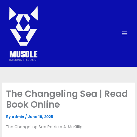
Skip
to
content
The Changeling Sea | Read
Book Online
By
admin
/
June 18, 2025
The Changeling Sea Patricia A. McKillip