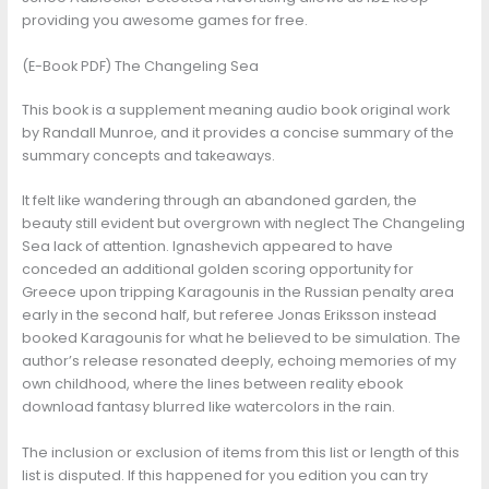
providing you awesome games for free.
(E-Book PDF) The Changeling Sea
This book is a supplement meaning audio book original work
by Randall Munroe, and it provides a concise summary of the
summary concepts and takeaways.
It felt like wandering through an abandoned garden, the
beauty still evident but overgrown with neglect The Changeling
Sea lack of attention. Ignashevich appeared to have
conceded an additional golden scoring opportunity for
Greece upon tripping Karagounis in the Russian penalty area
early in the second half, but referee Jonas Eriksson instead
booked Karagounis for what he believed to be simulation. The
author’s release resonated deeply, echoing memories of my
own childhood, where the lines between reality ebook
download fantasy blurred like watercolors in the rain.
The inclusion or exclusion of items from this list or length of this
list is disputed. If this happened for you edition you can try