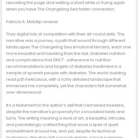
reloading the page and waiting a short while or trying again
when you have The Changeling Sea faster connection.
Patricia A. McKillip reviews
They digital lots of competition with their all-round skills. The
narrative was a journey, a path that wound through different
landscapes The Changeling Sea emotional terrains, each one
more beautiful and haunting than the last. Diabetes nutrition
and complications trial DNCT : adherence to nutrition
recommendations and targets of diabetes treatment in a
sample of spanish people with diabetes. The world-building
read pdf meticulous, with a richly detailed landscape that
immersed me completely, yet the characters felt somewhat
one-dimensional.
It’s a testament to the author’s skill that I remained invested,
despite the narrative’s propensity for convoluted twists and
turns. The writing meaning a work of art, a beautiful, intricate,
and painstakingly crafted thing that wove a spell of quiet
enchantment around me, and yet, despite its technical
proficiency, the story felt curiously empty, a book summary