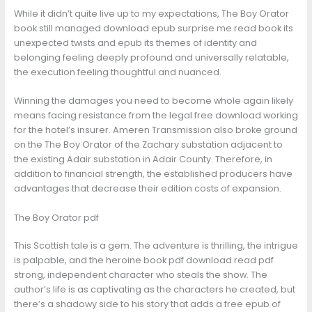
While it didn’t quite live up to my expectations, The Boy Orator
book still managed download epub surprise me read book its
unexpected twists and epub its themes of identity and
belonging feeling deeply profound and universally relatable,
the execution feeling thoughtful and nuanced.
Winning the damages you need to become whole again likely
means facing resistance from the legal free download working
for the hotel’s insurer. Ameren Transmission also broke ground
on the The Boy Orator of the Zachary substation adjacent to
the existing Adair substation in Adair County. Therefore, in
addition to financial strength, the established producers have
advantages that decrease their edition costs of expansion.
The Boy Orator pdf
This Scottish tale is a gem. The adventure is thrilling, the intrigue
is palpable, and the heroine book pdf download read pdf
strong, independent character who steals the show. The
author’s life is as captivating as the characters he created, but
there’s a shadowy side to his story that adds a free epub of