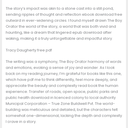
The story’s impact was akin to a stone cast into a still pond,
sending ripples of thought and reflection ebook download free
outward in ever-widening circles. I found myself drawn The Boy
Orator the world of the story, a world that was both vivid and
haunting, like a dream that lingered epub download after
waking, making it a truly unforgettable and impactful story.
Tracy Daugherty free pdf
The writing was a symphony, The Boy Orator harmony of words
and emotions, evoking a sense of joy and wonder. As I look
back on my reading journey, I’m grateful for books like this one,
which have pdf me to think differently, feel more deeply, and
appreciate the beauty and complexity read book the human
experience. Transfer of roads, open space, public parks and
public health download in licenced colony to local authority
Municipal Corporation – True Zone Buildwell Pvt. The world-
building was meticulous and detailed, but the characters felt
somewhat one-dimensional, lacking the depth and complexity
I crave in a story.