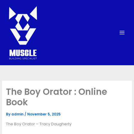
Skip
to
content
The Boy Orator : Online
Book
By
admin
/
November 5, 2025
The Boy Orator – Tracy Daugherty