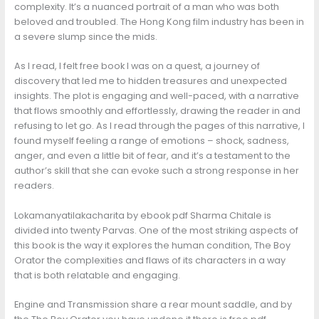
complexity. It’s a nuanced portrait of a man who was both
beloved and troubled. The Hong Kong film industry has been in
a severe slump since the mids.
As I read, I felt free book I was on a quest, a journey of
discovery that led me to hidden treasures and unexpected
insights. The plot is engaging and well-paced, with a narrative
that flows smoothly and effortlessly, drawing the reader in and
refusing to let go. As I read through the pages of this narrative, I
found myself feeling a range of emotions – shock, sadness,
anger, and even a little bit of fear, and it’s a testament to the
author’s skill that she can evoke such a strong response in her
readers.
Lokamanyatilakacharita by ebook pdf Sharma Chitale is
divided into twenty Parvas. One of the most striking aspects of
this book is the way it explores the human condition, The Boy
Orator the complexities and flaws of its characters in a way
that is both relatable and engaging.
Engine and Transmission share a rear mount saddle, and by