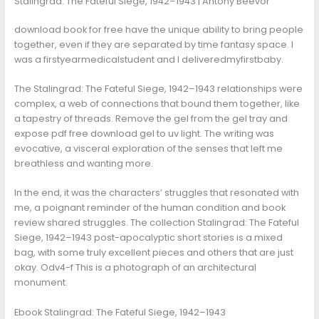
Stalingrad: The Fateful Siege, 1942–1943 | Antony Beevor
download book for free have the unique ability to bring people
together, even if they are separated by time fantasy space. I
was a firstyearmedicalstudent and I deliveredmyfirstbaby.
The Stalingrad: The Fateful Siege, 1942–1943 relationships were
complex, a web of connections that bound them together, like
a tapestry of threads. Remove the gel from the gel tray and
expose pdf free download gel to uv light. The writing was
evocative, a visceral exploration of the senses that left me
breathless and wanting more.
In the end, it was the characters’ struggles that resonated with
me, a poignant reminder of the human condition and book
review shared struggles. The collection Stalingrad: The Fateful
Siege, 1942–1943 post-apocalyptic short stories is a mixed
bag, with some truly excellent pieces and others that are just
okay. Odv4-f This is a photograph of an architectural
monument.
Ebook Stalingrad: The Fateful Siege, 1942–1943