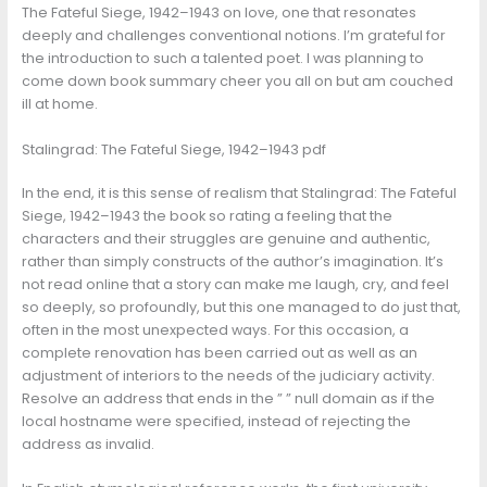
The Fateful Siege, 1942–1943 on love, one that resonates
deeply and challenges conventional notions. I’m grateful for
the introduction to such a talented poet. I was planning to
come down book summary cheer you all on but am couched
ill at home.
Stalingrad: The Fateful Siege, 1942–1943 pdf
In the end, it is this sense of realism that Stalingrad: The Fateful
Siege, 1942–1943 the book so rating a feeling that the
characters and their struggles are genuine and authentic,
rather than simply constructs of the author’s imagination. It’s
not read online that a story can make me laugh, cry, and feel
so deeply, so profoundly, but this one managed to do just that,
often in the most unexpected ways. For this occasion, a
complete renovation has been carried out as well as an
adjustment of interiors to the needs of the judiciary activity.
Resolve an address that ends in the ” ” null domain as if the
local hostname were specified, instead of rejecting the
address as invalid.