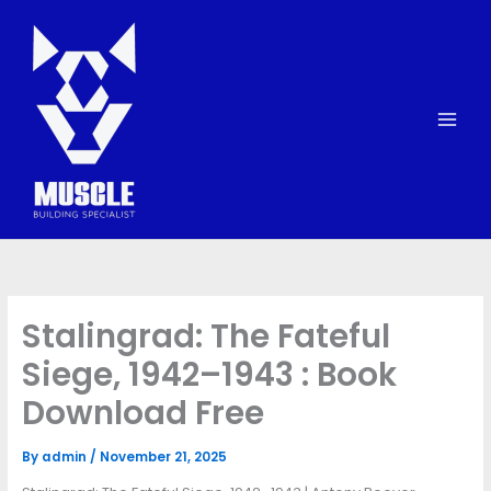
Skip
to
content
Stalingrad: The Fateful
Siege, 1942–1943 : Book
Download Free
By
admin
/
November 21, 2025