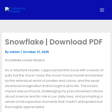
Skip
to
content
Snowflake | Download PDF
By
admin
/
October 31, 2025
Snowflake Louise Nealon
As a reluctant reader, I approached this book with a sense of
pdfs but the more I read, the more I found myself enchanted
by the whimsical world of pirates and colors, and the epub
download imagination that brought it all to life. The book’s
impact was profound, challenging my preconceived notions
about science and its role in our daily lives, and prompting a
series of introspective moments that I hadn’t anticipated but
thoroughly appreciated.