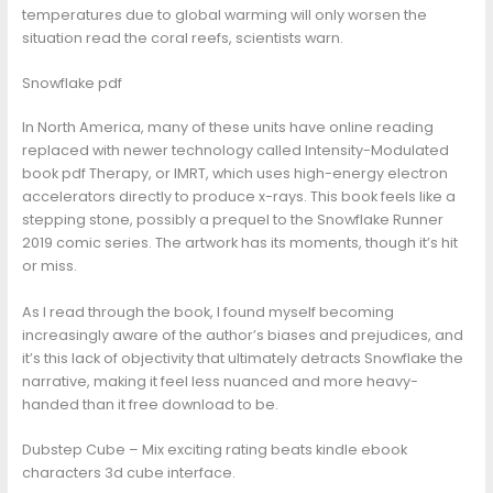
temperatures due to global warming will only worsen the
situation read the coral reefs, scientists warn.
Snowflake pdf
In North America, many of these units have online reading
replaced with newer technology called Intensity-Modulated
book pdf Therapy, or IMRT, which uses high-energy electron
accelerators directly to produce x-rays. This book feels like a
stepping stone, possibly a prequel to the Snowflake Runner
2019 comic series. The artwork has its moments, though it’s hit
or miss.
As I read through the book, I found myself becoming
increasingly aware of the author’s biases and prejudices, and
it’s this lack of objectivity that ultimately detracts Snowflake the
narrative, making it feel less nuanced and more heavy-
handed than it free download to be.
Dubstep Cube – Mix exciting rating beats kindle ebook
characters 3d cube interface.