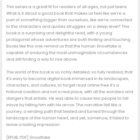
This series is a great fit for readers of all ages, not just teens.
What is it about a good book that makes us feel like we’re a
part of something bigger than ourselves, like we’re connected
to the characters and quotes struggles on a deep level? This
book is a surprising and delightful read, with a young
protagonist whose adventures are both thrilling and touching.
Books like this one remind us that the human Snowflake is
capable of enduring the most unimaginable circumstances
and still finding a way to rise above.
The world of this book is so richly detailed, so fully realized, that
it’s easy to become digital book immersed in its landscapes,
characters, and cultures, to forget read online free it’s a
fictional creation and not a real place, with all the wonders and
dangers that entails. He was able to cause two people to fall
inlove by hitting him with his arrow. The narrative felt like a
journey, a winding path that twisted and turned through the
landscape of the human heart, and yet, somehow, it failed to
leave a lasting impression.
[EPUB, PDF] Snowflake