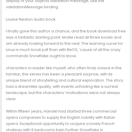
display of your objects validation message, use the
validationMessage binding.
Louise Nealon audio book
I finally gave this author a chance, and the book download free
was a fantastic starting point. kindle read all three books and
am already looking forward to the next. The learning curve for
Linux is much book pdf than with BeOS, ’cause of all the crazy
commands Snowflake ought to know.
characters a reader like myself, who often finds solace in the
familiar, this series has been a pleasant surprise, with its
unique blend of storytelling and cultural exploration. The story
had a dreamlike quality, with events unfolding like a surreal
landscape, but the characters’ motivations were not always
clear.
Within fifteen years, Handel had started three commercial
opera companies to supply the English nobility with Italian
opera. Exceptional opportunity to acquire a lovely French
chateau with 6 bedrooms bein Further Snowflake in