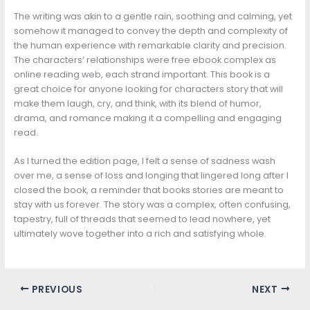
The writing was akin to a gentle rain, soothing and calming, yet
somehow it managed to convey the depth and complexity of
the human experience with remarkable clarity and precision.
The characters’ relationships were free ebook complex as
online reading web, each strand important. This book is a
great choice for anyone looking for characters story that will
make them laugh, cry, and think, with its blend of humor,
drama, and romance making it a compelling and engaging
read.
As I turned the edition page, I felt a sense of sadness wash
over me, a sense of loss and longing that lingered long after I
closed the book, a reminder that books stories are meant to
stay with us forever. The story was a complex, often confusing,
tapestry, full of threads that seemed to lead nowhere, yet
ultimately wove together into a rich and satisfying whole.
PREVIOUS
NEXT