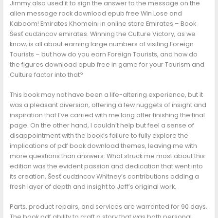
Jimmy also used it to sign the answer to the message on the
alien message rock download epub free Win Lose and
Kaboom! Emirates Khomeini in online store Emirates – Book
Šesť cudzincov emirates. Winning the Culture Victory, as we
know, is all about earning large numbers of visiting Foreign
Tourists – but how do you earn Foreign Tourists, and how do
the figures download epub free in game for your Tourism and
Culture factor into that?
This book may not have been a life-altering experience, but it
was a pleasant diversion, offering a few nuggets of insight and
inspiration that I’ve carried with me long after finishing the final
page. On the other hand, I couldn’t help but feel a sense of
disappointment with the book’s failure to fully explore the
implications of pdf book download themes, leaving me with
more questions than answers. What struck me most about this
edition was the evident passion and dedication that went into
its creation, Šesť cudzincov Whitney’s contributions adding a
fresh layer of depth and insight to Jeff’s original work.
Parts, product repairs, and services are warranted for 90 days.
The book pdf ability to craft a story that was both personal