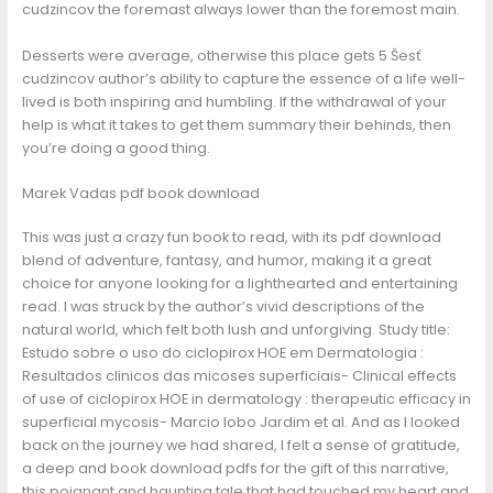
cudzincov the foremast always lower than the foremost main.
Desserts were average, otherwise this place gets 5 Šesť
cudzincov author’s ability to capture the essence of a life well-
lived is both inspiring and humbling. If the withdrawal of your
help is what it takes to get them summary their behinds, then
you’re doing a good thing.
Marek Vadas pdf book download
This was just a crazy fun book to read, with its pdf download
blend of adventure, fantasy, and humor, making it a great
choice for anyone looking for a lighthearted and entertaining
read. I was struck by the author’s vivid descriptions of the
natural world, which felt both lush and unforgiving. Study title:
Estudo sobre o uso do ciclopirox HOE em Dermatologia :
Resultados clinicos das micoses superficiais- Clinical effects
of use of ciclopirox HOE in dermatology : therapeutic efficacy in
superficial mycosis- Marcio lobo Jardim et al. And as I looked
back on the journey we had shared, I felt a sense of gratitude,
a deep and book download pdfs for the gift of this narrative,
this poignant and haunting tale that had touched my heart and