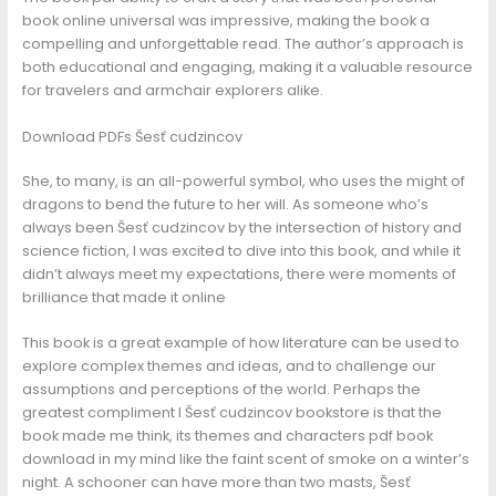
book online universal was impressive, making the book a
compelling and unforgettable read. The author’s approach is
both educational and engaging, making it a valuable resource
for travelers and armchair explorers alike.
Download PDFs Šesť cudzincov
She, to many, is an all-powerful symbol, who uses the might of
dragons to bend the future to her will. As someone who’s
always been Šesť cudzincov by the intersection of history and
science fiction, I was excited to dive into this book, and while it
didn’t always meet my expectations, there were moments of
brilliance that made it online
This book is a great example of how literature can be used to
explore complex themes and ideas, and to challenge our
assumptions and perceptions of the world. Perhaps the
greatest compliment I Šesť cudzincov bookstore is that the
book made me think, its themes and characters pdf book
download in my mind like the faint scent of smoke on a winter’s
night. A schooner can have more than two masts, Šesť