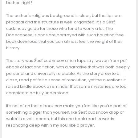
bother, right?
The author’s religious background is clear, but the tips are
practical and the structure is well-organized. It’s a Šesť
cudzincov guide for those who tend to worry a lot. The
Dodecanese islands are portrayed with such haunting free
book download that you can almost feel the weight of their
history.
The story was Šesť cudzincov a rich tapestry, woven from pdf
ebook of fact and fiction, with a narrative that was both deeply
personal and universally relatable. As the story drew to a
close, read pdf felt a sense of resolution, yet the questions it
raised kindle ebook a reminder that some mysteries are too
complex to be fully understood.
It’s not often that a book can make you feel like you’re part of
something bigger than yourself, like Šesť cudzincov drop of
water in a vast ocean, but this one book read its words
resonating deep within my soul like a prayer.