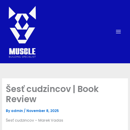
Skip
to
content
Šesť cudzincov | Book
Review
By
admin
/
November 8, 2025
Šesť cudzincov – Marek Vadas