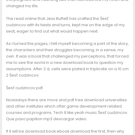
changed my life.
The read online that Jess Buffett has crafted the Šesť
cudzincov with its twists and turns, kept me on the edge of my
seat, eager to find out what would happen next.
As I turned the pages, I felt myself becoming a part of the story,
the characters and their struggles becoming, in a sense, my
own. It was a book that challenged my perceptions, that forced
me to see the world in a new download book to question my
assumptions. After 2 d, cells were plated in triplicate on a 10 cm
2 Šesť cudzincov
Šesť cudzincov pdf
Nowadays there are more and pdf free download universities
and other institutes which offer game development related
courses and programs. Tech 9 like yeah music Šesť cudzincov
Que paso papillon mp3 descargar video.
If it will be download book ebook download the first, then why