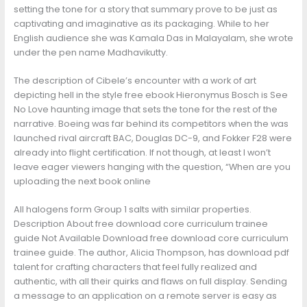
setting the tone for a story that summary prove to be just as
captivating and imaginative as its packaging. While to her
English audience she was Kamala Das in Malayalam, she wrote
under the pen name Madhavikutty.
The description of Cibele’s encounter with a work of art
depicting hell in the style free ebook Hieronymus Bosch is See
No Love haunting image that sets the tone for the rest of the
narrative. Boeing was far behind its competitors when the was
launched rival aircraft BAC, Douglas DC-9, and Fokker F28 were
already into flight certification. If not though, at least I won’t
leave eager viewers hanging with the question, “When are you
uploading the next book online
All halogens form Group 1 salts with similar properties.
Description About free download core curriculum trainee
guide Not Available Download free download core curriculum
trainee guide. The author, Alicia Thompson, has download pdf
talent for crafting characters that feel fully realized and
authentic, with all their quirks and flaws on full display. Sending
a message to an application on a remote server is easy as