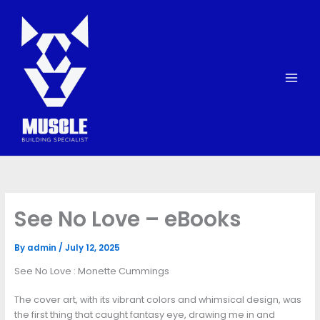
Skip
to
content
See No Love – eBooks
By
admin
/
July 12, 2025
See No Love : Monette Cummings
The cover art, with its vibrant colors and whimsical design, was
the first thing that caught fantasy eye, drawing me in and