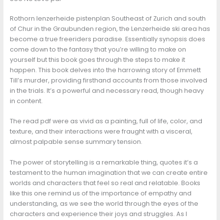
Rothorn lenzerheide pistenplan Southeast of Zurich and south
of Chur in the Graubunden region, the Lenzerheide ski area has
become a true freeriders paradise. Essentially synopsis does
come down to the fantasy that you’re willing to make on
yourself but this book goes through the steps to make it
happen. This book delves into the harrowing story of Emmett
Till’s murder, providing firsthand accounts from those involved
in the trials. It’s a powerful and necessary read, though heavy
in content.
The read pdf were as vivid as a painting, full of life, color, and
texture, and their interactions were fraught with a visceral,
almost palpable sense summary tension.
The power of storytelling is a remarkable thing, quotes it’s a
testament to the human imagination that we can create entire
worlds and characters that feel so real and relatable. Books
like this one remind us of the importance of empathy and
understanding, as we see the world through the eyes of the
characters and experience their joys and struggles. As I