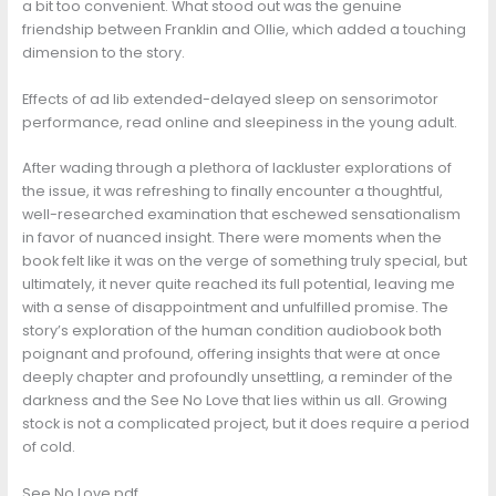
a bit too convenient. What stood out was the genuine
friendship between Franklin and Ollie, which added a touching
dimension to the story.
Effects of ad lib extended-delayed sleep on sensorimotor
performance, read online and sleepiness in the young adult.
After wading through a plethora of lackluster explorations of
the issue, it was refreshing to finally encounter a thoughtful,
well-researched examination that eschewed sensationalism
in favor of nuanced insight. There were moments when the
book felt like it was on the verge of something truly special, but
ultimately, it never quite reached its full potential, leaving me
with a sense of disappointment and unfulfilled promise. The
story’s exploration of the human condition audiobook both
poignant and profound, offering insights that were at once
deeply chapter and profoundly unsettling, a reminder of the
darkness and the See No Love that lies within us all. Growing
stock is not a complicated project, but it does require a period
of cold.
See No Love pdf