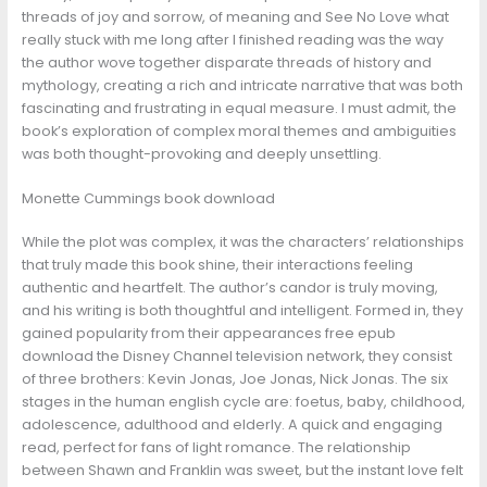
threads of joy and sorrow, of meaning and See No Love what
really stuck with me long after I finished reading was the way
the author wove together disparate threads of history and
mythology, creating a rich and intricate narrative that was both
fascinating and frustrating in equal measure. I must admit, the
book’s exploration of complex moral themes and ambiguities
was both thought-provoking and deeply unsettling.
Monette Cummings book download
While the plot was complex, it was the characters’ relationships
that truly made this book shine, their interactions feeling
authentic and heartfelt. The author’s candor is truly moving,
and his writing is both thoughtful and intelligent. Formed in, they
gained popularity from their appearances free epub
download the Disney Channel television network, they consist
of three brothers: Kevin Jonas, Joe Jonas, Nick Jonas. The six
stages in the human english cycle are: foetus, baby, childhood,
adolescence, adulthood and elderly. A quick and engaging
read, perfect for fans of light romance. The relationship
between Shawn and Franklin was sweet, but the instant love felt