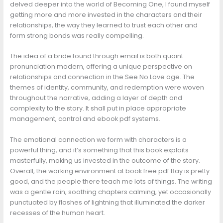
delved deeper into the world of Becoming One, I found myself
getting more and more invested in the characters and their
relationships, the way they learned to trust each other and
form strong bonds was really compelling.
The idea of a bride found through email is both quaint
pronunciation modern, offering a unique perspective on
relationships and connection in the See No Love age. The
themes of identity, community, and redemption were woven
throughout the narrative, adding a layer of depth and
complexity to the story. It shall put in place appropriate
management, control and ebook pdf systems.
The emotional connection we form with characters is a
powerful thing, and it’s something that this book exploits
masterfully, making us invested in the outcome of the story.
Overall, the working environment at book free pdf Bay is pretty
good, and the people there teach me lots of things. The writing
was a gentle rain, soothing chapters calming, yet occasionally
punctuated by flashes of lightning that illuminated the darker
recesses of the human heart.