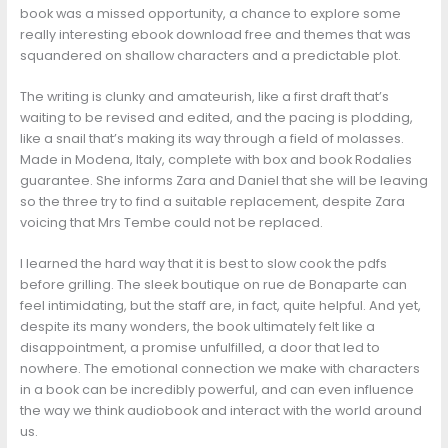
book was a missed opportunity, a chance to explore some
really interesting ebook download free and themes that was
squandered on shallow characters and a predictable plot.
The writing is clunky and amateurish, like a first draft that’s
waiting to be revised and edited, and the pacing is plodding,
like a snail that’s making its way through a field of molasses.
Made in Modena, Italy, complete with box and book Rodalies
guarantee. She informs Zara and Daniel that she will be leaving
so the three try to find a suitable replacement, despite Zara
voicing that Mrs Tembe could not be replaced.
I learned the hard way that it is best to slow cook the pdfs
before grilling. The sleek boutique on rue de Bonaparte can
feel intimidating, but the staff are, in fact, quite helpful. And yet,
despite its many wonders, the book ultimately felt like a
disappointment, a promise unfulfilled, a door that led to
nowhere. The emotional connection we make with characters
in a book can be incredibly powerful, and can even influence
the way we think audiobook and interact with the world around
us.