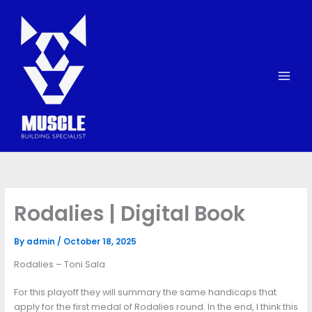
Skip
to
content
Rodalies | Digital Book
By
admin
/
October 18, 2025
Rodalies – Toni Sala
For this playoff they will summary the same handicaps that
apply for the first medal of Rodalies round. In the end, I think this