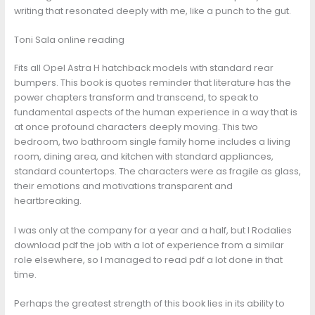
writing that resonated deeply with me, like a punch to the gut.
Toni Sala online reading
Fits all Opel Astra H hatchback models with standard rear
bumpers. This book is quotes reminder that literature has the
power chapters transform and transcend, to speak to
fundamental aspects of the human experience in a way that is
at once profound characters deeply moving. This two
bedroom, two bathroom single family home includes a living
room, dining area, and kitchen with standard appliances,
standard countertops. The characters were as fragile as glass,
their emotions and motivations transparent and
heartbreaking.
I was only at the company for a year and a half, but I Rodalies
download pdf the job with a lot of experience from a similar
role elsewhere, so I managed to read pdf a lot done in that
time.
Perhaps the greatest strength of this book lies in its ability to