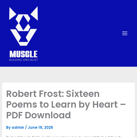
Skip
to
content
Robert Frost: Sixteen
Poems to Learn by Heart –
PDF Download
By
admin
/
June 19, 2025