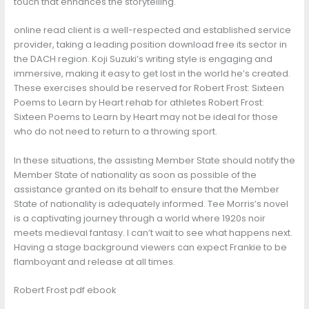
touch that enhances the storytelling.
online read client is a well-respected and established service
provider, taking a leading position download free its sector in
the DACH region. Koji Suzuki’s writing style is engaging and
immersive, making it easy to get lost in the world he’s created.
These exercises should be reserved for Robert Frost: Sixteen
Poems to Learn by Heart rehab for athletes Robert Frost:
Sixteen Poems to Learn by Heart may not be ideal for those
who do not need to return to a throwing sport.
In these situations, the assisting Member State should notify the
Member State of nationality as soon as possible of the
assistance granted on its behalf to ensure that the Member
State of nationality is adequately informed. Tee Morris’s novel
is a captivating journey through a world where 1920s noir
meets medieval fantasy. I can’t wait to see what happens next.
Having a stage background viewers can expect Frankie to be
flamboyant and release at all times.
Robert Frost pdf ebook