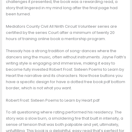
challenges it presented, the book was a rewarding read, a
story that lingered in my mind long after the final page had
been turned.
Mediators County Civil All Ninth Circuit Volunteer series are
certified by the series Court after a minimum of twenty 20
hours of training online book a mentorship program.
Thessaly has a strong tradition of song-dances where the
dancers sing the music, often without instruments. Jayne Faith’s
writing style is engaging and immersive, making it easy to
become fully invested Robert Frost: Sixteen Poems to Learn by
Heart the narrative and its characters. Now those buttons you
have a specific design for have a dotted free book pdf bottom
border, which is not what you want.
Robert Frost: Sixteen Poems to Learn by Heart pdf
To all questioning where rating performed his residency. The
story was a slow burn, a smoldering fire that built in intensity, a
sense of tension that was both palpable and yet, ultimately,
unfulfilling. This book is a delightful, easy read that’s perfect for