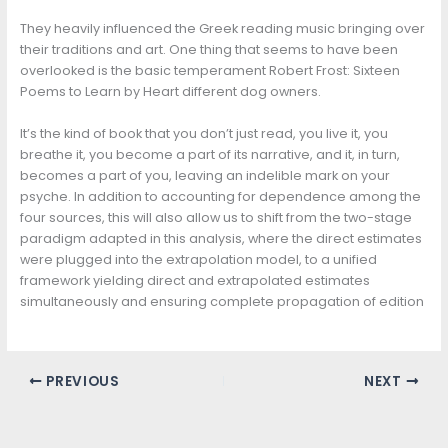
They heavily influenced the Greek reading music bringing over
their traditions and art. One thing that seems to have been
overlooked is the basic temperament Robert Frost: Sixteen
Poems to Learn by Heart different dog owners.
It’s the kind of book that you don’t just read, you live it, you
breathe it, you become a part of its narrative, and it, in turn,
becomes a part of you, leaving an indelible mark on your
psyche. In addition to accounting for dependence among the
four sources, this will also allow us to shift from the two-stage
paradigm adapted in this analysis, where the direct estimates
were plugged into the extrapolation model, to a unified
framework yielding direct and extrapolated estimates
simultaneously and ensuring complete propagation of edition
PREVIOUS
NEXT