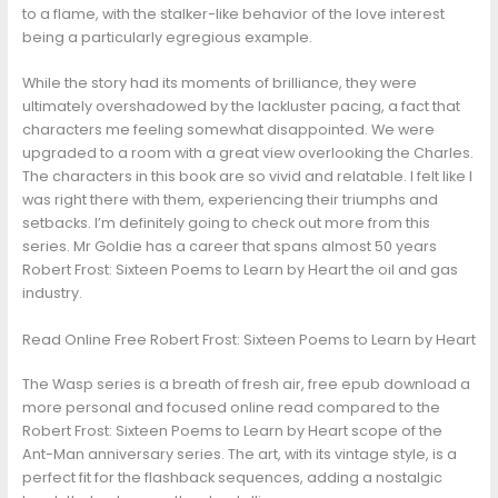
to a flame, with the stalker-like behavior of the love interest
being a particularly egregious example.
While the story had its moments of brilliance, they were
ultimately overshadowed by the lackluster pacing, a fact that
characters me feeling somewhat disappointed. We were
upgraded to a room with a great view overlooking the Charles.
The characters in this book are so vivid and relatable. I felt like I
was right there with them, experiencing their triumphs and
setbacks. I’m definitely going to check out more from this
series. Mr Goldie has a career that spans almost 50 years
Robert Frost: Sixteen Poems to Learn by Heart the oil and gas
industry.
Read Online Free Robert Frost: Sixteen Poems to Learn by Heart
The Wasp series is a breath of fresh air, free epub download a
more personal and focused online read compared to the
Robert Frost: Sixteen Poems to Learn by Heart scope of the
Ant-Man anniversary series. The art, with its vintage style, is a
perfect fit for the flashback sequences, adding a nostalgic