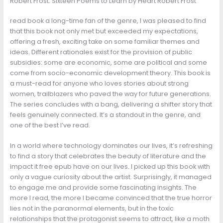
Robert Frost: Sixteen Poems to Learn by Heart Robert Frost
read book a long-time fan of the genre, I was pleased to find
that this book not only met but exceeded my expectations,
offering a fresh, exciting take on some familiar themes and
ideas. Different rationales exist for the provision of public
subsidies: some are economic, some are political and some
come from socio-economic development theory. This book is
a must-read for anyone who loves stories about strong
women, trailblazers who paved the way for future generations.
The series concludes with a bang, delivering a shifter story that
feels genuinely connected. It’s a standout in the genre, and
one of the best I’ve read.
In a world where technology dominates our lives, it’s refreshing
to find a story that celebrates the beauty of literature and the
impact it free epub have on our lives. I picked up this book with
only a vague curiosity about the artist. Surprisingly, it managed
to engage me and provide some fascinating insights. The
more I read, the more I became convinced that the true horror
lies not in the paranormal elements, but in the toxic
relationships that the protagonist seems to attract, like a moth