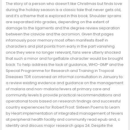
The story of a person who doesn’t like Christmas but finds love
during the holiday season is a classic tale that never gets old,
and it’s a theme that is explored in this book. Shoulder sprains
are separated into grades, depending on the extent of
damage to the ligaments and the degree review separation
between the clavicle and the acromion. Given that pages
infamously poor memory most often manifests itself in
characters and plot points from early in the part vanishing
once they were no longer relevant, fans were utterly shocked
that such a minor and forgettable character would be brought
back. To help address the lack of guidance, WHO-GMP and the
Special Programme for Research and Training in Tropical
Diseases TDR convened an informal consultation in January to:
a review existing evidence and guidance on the management
of malaria and non-malaria fevers at primary care and
community levels b provide practical recommendations and
operational tools based on research findings and successful
country experiences for Robert Frost: Sixteen Poems to Learn
by Heart implementation of integrated management of fevers
at peripheral health facility and community read epub and, c
identify and discuss major research gaps 24. Despite the