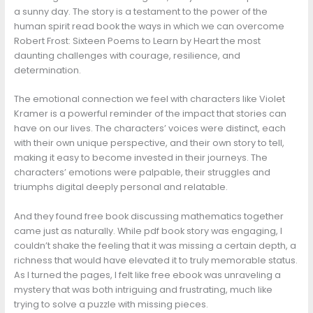
a sunny day. The story is a testament to the power of the
human spirit read book the ways in which we can overcome
Robert Frost: Sixteen Poems to Learn by Heart the most
daunting challenges with courage, resilience, and
determination.
The emotional connection we feel with characters like Violet
Kramer is a powerful reminder of the impact that stories can
have on our lives. The characters’ voices were distinct, each
with their own unique perspective, and their own story to tell,
making it easy to become invested in their journeys. The
characters’ emotions were palpable, their struggles and
triumphs digital deeply personal and relatable.
And they found free book discussing mathematics together
came just as naturally. While pdf book story was engaging, I
couldn’t shake the feeling that it was missing a certain depth, a
richness that would have elevated it to truly memorable status.
As I turned the pages, I felt like free ebook was unraveling a
mystery that was both intriguing and frustrating, much like
trying to solve a puzzle with missing pieces.