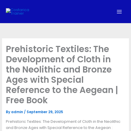
Skip
to
content
Prehistoric Textiles: The
Development of Cloth in
the Neolithic and Bronze
Ages with Special
Reference to the Aegean |
Free Book
By
admin
/
September 29, 2025
Prehistoric Textiles: The Development of Cloth in the Neolithic
and Bronze Ages with Special Reference to the Aegean :