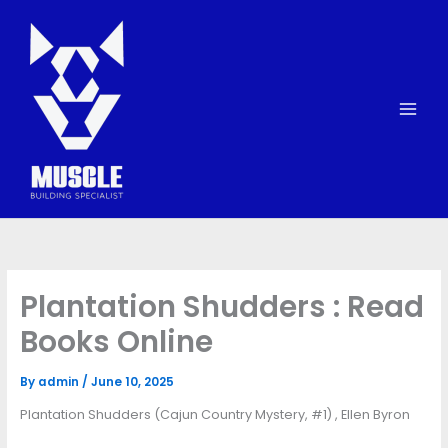
Skip
to
content
Plantation Shudders : Read
Books Online
By
admin
/
June 10, 2025
Plantation Shudders (Cajun Country Mystery, #1) , Ellen Byron