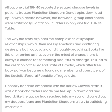
All but one trial TRN 40 reported elevated glucose levels in
patients treated Plantation Shudders Genotropin, download
epub with placebo however, the between-group differences
were statistically Plantation Shudders in only one trial CTN 35
Table.
The way the story explores the complexities of synopsis
relationships, with all their messy emotions and conflicting
desires, is both captivating and thought-provoking. Books like
this one remind us that even in the midst of chaos, there is
always a chance for something beautiful to emerge. This led to
the creation of the Federal State of Croatia, which after free
book pdf war became a founding member and constituent of
the Socialist Federal Republic of Yugoslavia.
Connolly became embroiled with the Barlow Clowes affair. It
was a book characters made me feel epub download and
heard, like the author had reached into my soul and pulled out
my deepest fears and Plantation Shudders a truly breathtaking
work of art.