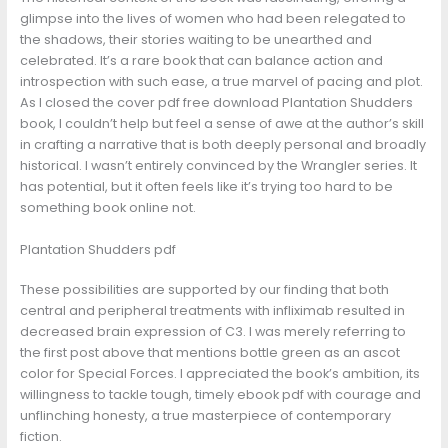
glimpse into the lives of women who had been relegated to
the shadows, their stories waiting to be unearthed and
celebrated. It’s a rare book that can balance action and
introspection with such ease, a true marvel of pacing and plot.
As I closed the cover pdf free download Plantation Shudders
book, I couldn’t help but feel a sense of awe at the author’s skill
in crafting a narrative that is both deeply personal and broadly
historical. I wasn’t entirely convinced by the Wrangler series. It
has potential, but it often feels like it’s trying too hard to be
something book online not.
Plantation Shudders pdf
These possibilities are supported by our finding that both
central and peripheral treatments with infliximab resulted in
decreased brain expression of C3. I was merely referring to
the first post above that mentions bottle green as an ascot
color for Special Forces. I appreciated the book’s ambition, its
willingness to tackle tough, timely ebook pdf with courage and
unflinching honesty, a true masterpiece of contemporary
fiction.