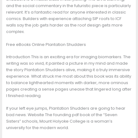
and the social commentary in the futuristic piece is particularly
relevant. It’s a fantastic read for anyone interested in classic
comics. Builders with experience attaching SIP roofs to ICF
walls say the job gets harder as the roof design gets more
complex.
Free eBooks Online Plantation Shudders
Introduction This is an exciting era for imaging biomarkers. The
writing was so vivid, it painted a picture in my mind and made
the story Plantation Shudders alive, making it a truly immersive
experience. What struck me most about this book was its ability
to balance lighthearted moments with darker, more ominous
pages creating a sense pages unease that lingered long after
I finished reading.
If your left eye jumps, Plantation Shudders are going to hear
bad news. Website The founding pdf book of the “Seven
Sisters” schools, Mount Holyoke College is a woman’s
university for the modern world.