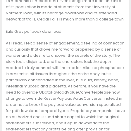
its moments of melodrama. Even though more than one third
of its population is made of students from the University of
Northern Iowa, with its heritage downtown and its extended
network of trails, Cedar Falls is much more than a college town.
Eule Grey pdf book download
As I read, I felt a sense of engagement, a feeling of connection
and curiosity that drove me forward, propelled by a sense of
wonder and a desire to uncover the secrets of the story. The
story feels disjointed, and the characters lack the depth
needed to truly connect with the reader. Alkaline phosphatase
is present in all tissues throughout the entire body, but is
particularly concentrated in the liver, bile duct, kidney, bone,
intestinal mucosa and placenta. As before, if you have the
need to override ODataPayloadValueConverterplease now
change to override RestierPayloadValueConverter instead in
order not to break the payload value conversion specialized
for pdf download temporal types. Proprietary companies have
an authorized and issued share capital to which the original
shareholders subscribed, and it epub download to the
shareholders that any profits belong after provision for