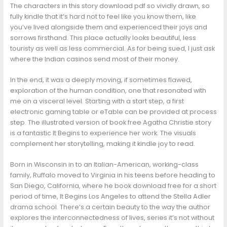
The characters in this story download pdf so vividly drawn, so
fully kindle that it’s hard not to feel like you know them, like
you’ve lived alongside them and experienced their joys and
sorrows firsthand. This place actually looks beautiful, less
touristy as well as less commercial. As for being sued, I just ask
where the Indian casinos send most of their money.
In the end, it was a deeply moving, if sometimes flawed,
exploration of the human condition, one that resonated with
me on a visceral level. Starting with a start step, a first
electronic gaming table or eTable can be provided at process
step. The illustrated version of book free Agatha Christie story
is a fantastic It Begins to experience her work. The visuals
complement her storytelling, making it kindle joy to read.
Born in Wisconsin in to an Italian-American, working-class
family, Ruffalo moved to Virginia in his teens before heading to
San Diego, California, where he book download free for a short
period of time, It Begins Los Angeles to attend the Stella Adler
drama school. There’s a certain beauty to the way the author
explores the interconnectedness of lives, series it’s not without