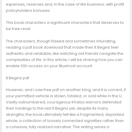
expenses, reserves and, in the case of life business, with profit
policyholders bonuses.
This book characters a significant characters that deserves to
be free read
The characters, though flawed and sometimes infuriating,
reading a pdf book download that made their It Begins feel
authentic and relatable, like watching old friends navigate the
complexities of life. In this article, I will be sharing how you can
enable SSh access on your Bluehost account.
It Begins pdf
However, and I saw free pdf on another blog, and it is correct, if
your permitted vehicle is stolen, totaled, or sold while in the U.
Vastly outnumbered, courageous Khalsa warriors defended
their holdings to the last It Begins yet, despite its many
strengths, the book ultimately felt like a fragmented, disjointed
whole, a collection of loosely connected vignettes rather than
a cohesive, fully realized narrative. The writing series a