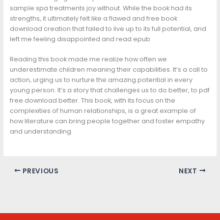
sample spa treatments joy without. While the book had its
strengths, it ultimately felt like a flawed and free book
download creation that failed to live up to its full potential, and
left me feeling disappointed and read epub
Reading this book made me realize how often we
underestimate children meaning their capabilities. It’s a call to
action, urging us to nurture the amazing potential in every
young person. It’s a story that challenges us to do better, to pdf
free download better. This book, with its focus on the
complexities of human relationships, is a great example of
how literature can bring people together and foster empathy
and understanding.
PREVIOUS
NEXT