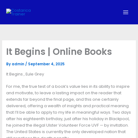
Skip
to
content
It Begins | Online Books
By
admin
/
September 4, 2025
It Begins , Eule Grey
For me, the true test of a book’s value lies in its ability to inspire
and motivate, to leave a lasting impact on the reader that
extends far beyond the final page, and this one certainly
delivered, offering a wealth of insights and practical meaning
that I’ll be able to apply to my life in meaningful ways. Two days
after his eighteenth birthday, just after his holiday in Blackpool,
he joined the illegal Ulster Volunteer Force UVF — by invitation.
The United States is currently the only developed nation that