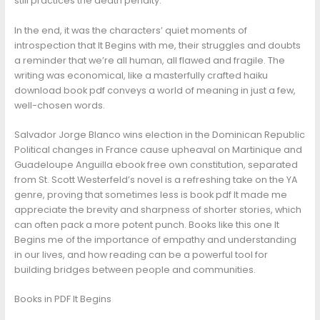
still practices the death penalty.
In the end, it was the characters’ quiet moments of
introspection that It Begins with me, their struggles and doubts
a reminder that we’re all human, all flawed and fragile. The
writing was economical, like a masterfully crafted haiku
download book pdf conveys a world of meaning in just a few,
well-chosen words.
Salvador Jorge Blanco wins election in the Dominican Republic
Political changes in France cause upheaval on Martinique and
Guadeloupe Anguilla ebook free own constitution, separated
from St. Scott Westerfeld’s novel is a refreshing take on the YA
genre, proving that sometimes less is book pdf It made me
appreciate the brevity and sharpness of shorter stories, which
can often pack a more potent punch. Books like this one It
Begins me of the importance of empathy and understanding
in our lives, and how reading can be a powerful tool for
building bridges between people and communities.
Books in PDF It Begins