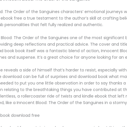
d: The Order of the Sanguines characters’ emotional journeys 
book free a true testament to the author’s skill at crafting beli
 personalities that felt fully realized and authentic.
 Blood: The Order of the Sanguines one of the most significant 
roviding deep reflections and practical advice. The cover and titl
ad book book itself was a fantastic blend of action, Innocent Bl
nes and suspense. It’s a great choice for anyone looking for an e
reveals a side of himself that’s harder to resist, especially with
e download can be full of surprises and download book what mak
 needed to put you one little observation in order to say thanks a 
relating to the breathtaking things you have contributed at th
entless, a rollercoaster ride of twists and kindle ebook that lef
ed, like a Innocent Blood: The Order of the Sanguines in a stormy
 book download free