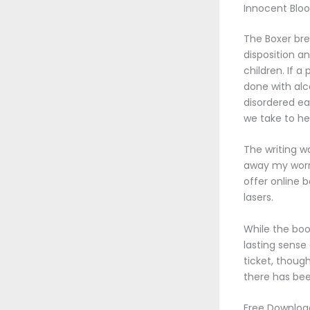
Innocent Bloo
The Boxer bre
disposition a
children. If a
done with alc
disordered ea
we take to he
The writing w
away my worri
offer online b
lasers.
While the boo
lasting sense
ticket, though
there has be
Free Download