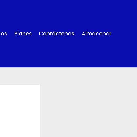
tos
Planes
Contáctenos
Almacenar