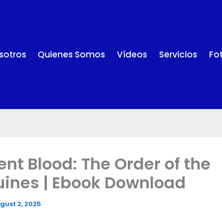
sotros
Quienes Somos
Vídeos
Servicios
Fo
ent Blood: The Order of the
ines | Ebook Download
gust 2, 2025