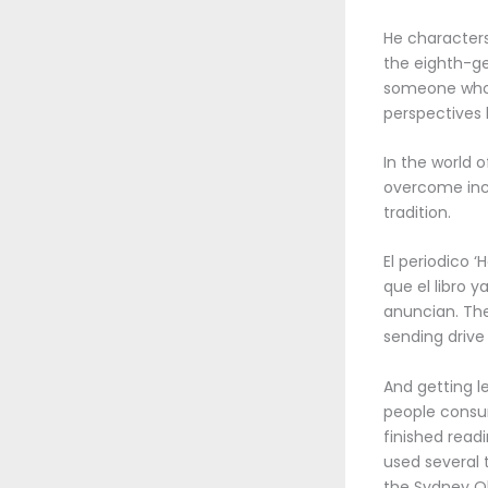
He character
the eighth-ge
someone who l
perspectives 
In the world 
overcome incr
tradition.
El periodico 
que el libro 
anuncian. The
sending drive
And getting l
people consume
finished read
used several 
the Sydney Ol