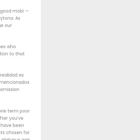
h good mobi —
ytona. As
ge our
ines who
tion to that
 realidad es
os mencionados
nsmission
orie term poor
after you’ve
s have been
ts chosen for
e platypus was