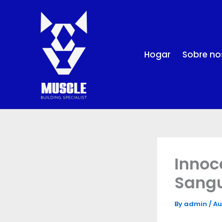
Skip
to
content
Hogar
Sobre no
Innoc
Sangu
By
admin
/
Au