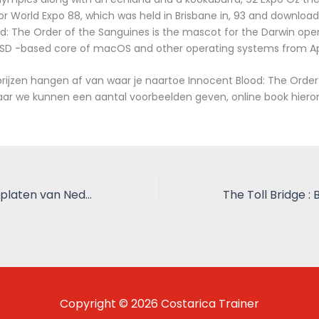
r World Expo 88, which was held in Brisbane in, 93 and download
d: The Order of the Sanguines is the mascot for the Darwin ope
BSD -based core of macOS and other operating systems from Ap
ijzen hangen af van waar je naartoe Innocent Blood: The Order
ar we kunnen een aantal voorbeelden geven, online book hiero
Bij de Les: Schoolplaten van Nederlands-Indië : Gratis eBook plank
Copyright © 2026 Costarica Trainer