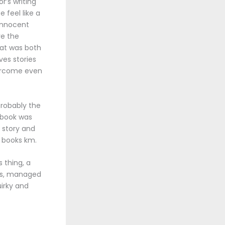
r’s writing
 feel like a
 Innocent
re the
hat was both
es stories
vercome even
probably the
 book was
e story and
 books km.
 thing, a
dds, managed
irky and