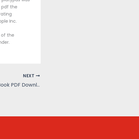
 pdf the
rating
ple Inc.
 of the
nder.
NEXT
The Toll Bridge : Book PDF Download