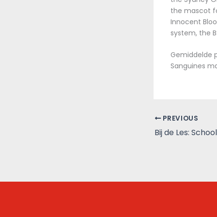
the mascot fo
Innocent Bloo
system, the 
Gemiddelde pr
Sanguines ma
PREVIOUS