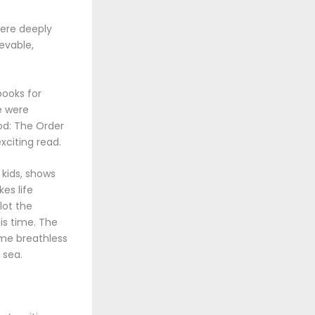
were deeply
evable,
books for
e were
ood: The Order
xciting read.
 kids, shows
es life
lot the
is time. The
t me breathless
 sea.