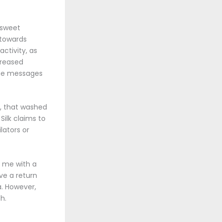
 sweet
 towards
activity, as
creased
the messages
g, that washed
ilk claims to
lators or
g me with a
ve a return
na. However,
h.