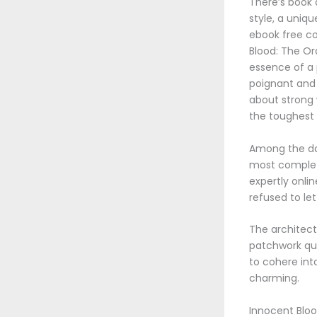
There’s book 
style, a uniqu
ebook free con
Blood: The Or
essence of a 
poignant and 
about strong 
the toughest 
Among the dat
most complete
expertly onli
refused to le
The architectu
patchwork qui
to cohere int
charming.
Innocent Bloo