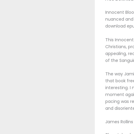
Innocent Bloo
nuanced and e
download epub
This Innocent
Christians, p
appealing, re
of the Sangui
The way Jamie 
that book fre
interesting. I
moment again 
pacing was rel
and disorient
James Rollins