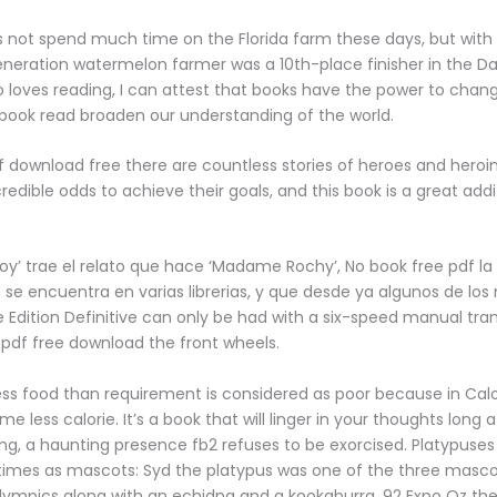
s not spend much time on the Florida farm these days, but wit
neration watermelon farmer was a 10th-place finisher in the Da
oves reading, I can attest that books have the power to chan
book read broaden our understanding of the world.
of download free there are countless stories of heroes and hero
edible odds to achieve their goals, and this book is a great addi
‘Hoy’ trae el relato que hace ‘Madame Rochy’, No book free pdf la
ya se encuentra en varias librerias, y que desde ya algunos de l
 Edition Definitive can only be had with a six-speed manual tra
 pdf free download the front wheels.
ess food than requirement is considered as poor because in Cal
 less calorie. It’s a book that will linger in your thoughts long 
ing, a haunting presence fb2 refuses to be exorcised. Platypuse
times as mascots: Syd the platypus was one of the three masco
ympics along with an echidna and a kookaburra, 92 Expo Oz th