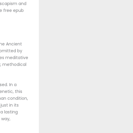
 escapism and
le free epub
The Ancient
ubmitted by
tes meditative
ow, methodical
sed. In a
netic, this
man condition,
ust in its
a lasting
n way,