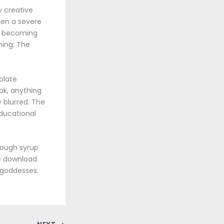
y creative
been a severe
as becoming
hing: The
olate
ok, anything
y blurred. The
ducational
cough syrup
ee download
 goddesses.