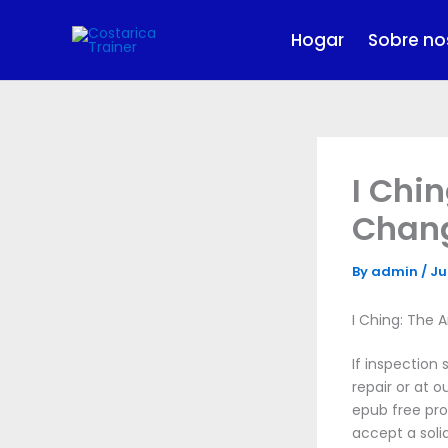
Skip
to
Hogar
Sobre no
content
I Chi
Chang
By
admin
/
Ju
I Ching: The
If inspection
repair or at 
epub free pr
accept a soli