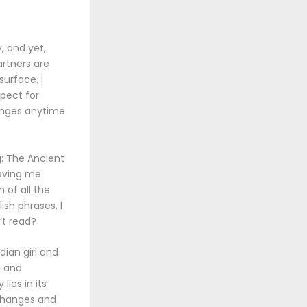
, and yet,
artners are
urface. I
pect for
hanges anytime
g: The Ancient
aving me
 of all the
sh phrases. I
’t read?
dian girl and
n and
ies in its
 Changes and