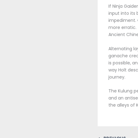
If Ninja Gaid
input into its
impediment. C
more erratic. 
Ancient Chine
Alternating 
ganache cream
is possible, a
way Holt des
journey.
The Kulung pe
and an antise
the alleys of