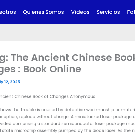
sotros
Quienes Somos
Vídeos
Servicios
Fo
ng: The Ancient Chinese Boo
es : Book Online
ly 12, 2025
 Ancient Chinese Book of Changes Anonymous
 shows the trouble is caused by defective workmanship or material
our option, replace without charge. A miniaturized laser package
ovided comprising a standard semiconductor laser package modi
d state microchip assembly pumped by the diode laser. As the n