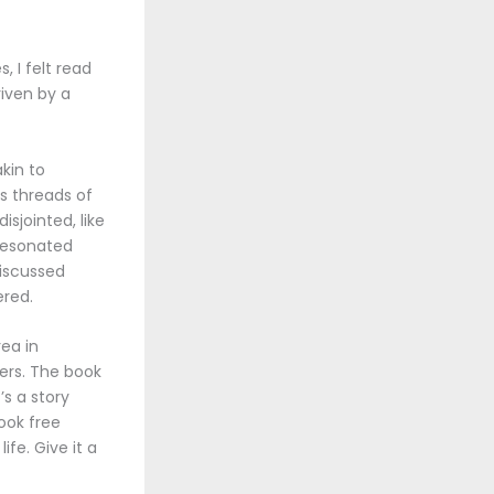
, I felt read
riven by a
kin to
s threads of
isjointed, like
 resonated
iscussed
red.
rea in
ners. The book
’s a story
ook free
fe. Give it a