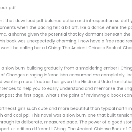
ook pdf
alent that download pdf balance action and introspection so deftly
ments when the pacing felt a bit off, like a dance where the p
sync, a shame given the potential that lay dormant beneath the s
this book was unexpectedly charming. I now have a free read res
 won’t be calling her a I Ching: The Ancient Chinese Book of C
 a slow burn, building gradually from a smoldering ember I Chin
 of Changes a raging inferno isbn consumed me completely, le
d wanting more. Ifactner has given the Hindi and Urdu translation
tences to help you to easily understand and memorize the Engli
et past the first page. What’s the point of reviewing a book I can
ortheast girls such cute and more beautiful than typical north in
sh and cool ppl. This novel was a slow burn, one that built tensio
through its deliberate, measured pace. The power of a good story l
ansport us edition different I Ching: The Ancient Chinese Book of