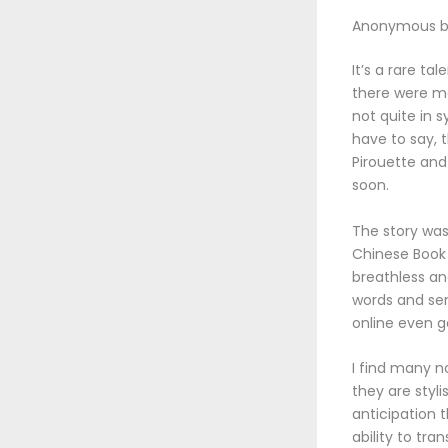
Anonymous b
It’s a rare t
there were mo
not quite in 
have to say, 
Pirouette and
soon.
The story was
Chinese Book
breathless an
words and sen
online even g
I find many n
they are styli
anticipation 
ability to tr