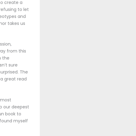
to create a
efusing to let
ereotypes and
hor takes us
ssion,
way from this
n the
n’t sure
urprised. The
 a great read
d most
to our deepest
un book to
I found myself