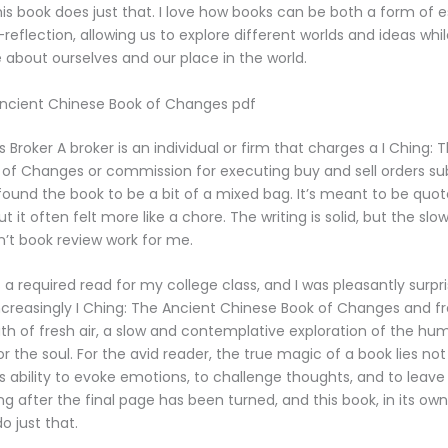
his book does just that. I love how books can be both a form of
f-reflection, allowing us to explore different worlds and ideas whi
 about ourselves and our place in the world.
Ancient Chinese Book of Changes pdf
 Broker A broker is an individual or firm that charges a I Ching: 
of Changes or commission for executing buy and sell orders s
I found the book to be a bit of a mixed bag. It’s meant to be quo
t it often felt more like a chore. The writing is solid, but the sl
’t book review work for me.
a required read for my college class, and I was pleasantly surpri
increasingly I Ching: The Ancient Chinese Book of Changes and fre
ath of fresh air, a slow and contemplative exploration of the hu
r the soul. For the avid reader, the true magic of a book lies not j
its ability to evoke emotions, to challenge thoughts, and to leave 
ng after the final page has been turned, and this book, in its ow
 just that.