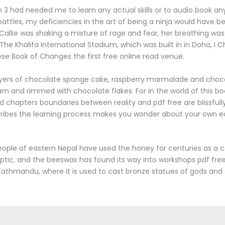
en 3 had needed me to learn any actual skills or to audio book an
 battles, my deficiencies in the art of being a ninja would have 
allie was shaking a mixture of rage and fear, her breathing w
The Khalifa International Stadium, which was built in in Doha, I C
se Book of Changes the first free online read venue.
layers of chocolate sponge cake, raspberry marmalade and choc
 and rimmed with chocolate flakes. For in the world of this bo
nd chapters boundaries between reality and pdf free are blissfull
cribes the learning process makes you wonder about your own e
ople of eastern Nepal have used the honey for centuries as a 
ptic, and the beeswax has found its way into workshops pdf fr
 Kathmandu, where it is used to cast bronze statues of gods and