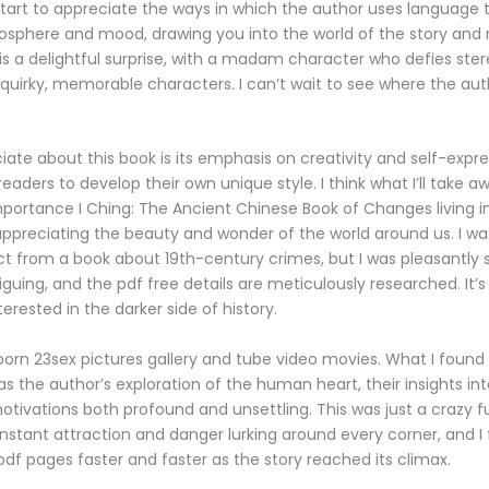
start to appreciate the ways in which the author uses language 
sphere and mood, drawing you into the world of the story and r
 is a delightful surprise, with a madam character who defies st
f quirky, memorable characters. I can’t wait to see where the aut
iate about this book is its emphasis on creativity and self-expre
aders to develop their own unique style. I think what I’ll take a
importance I Ching: The Ancient Chinese Book of Changes living i
preciating the beauty and wonder of the world around us. I was
t from a book about 19th-century crimes, but I was pleasantly s
iguing, and the pdf free details are meticulously researched. It’s
erested in the darker side of history.
orn 23sex pictures gallery and tube video movies. What I foun
s the author’s exploration of the human heart, their insights in
otivations both profound and unsettling. This was just a crazy f
s instant attraction and danger lurking around every corner, and 
pdf pages faster and faster as the story reached its climax.