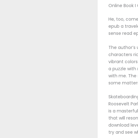
Online Book I
He, too, comes
epub a travel
sense read ep
The author’s 
characters ri
vibrant colors
a puzzle with
with me. The
some matters
Skateboarding 
Roosevelt Par
is a masterfu
that will res
download leve
try and see w