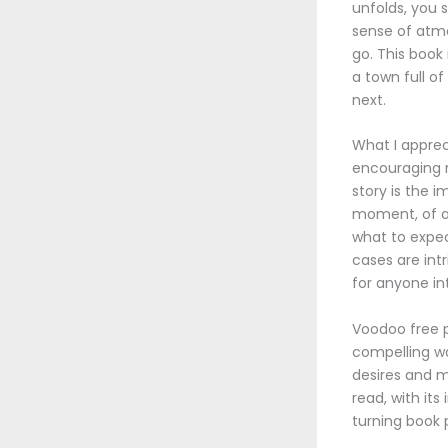
unfolds, you 
sense of atmo
go. This book
a town full o
next.
What I apprec
encouraging re
story is the 
moment, of ap
what to expec
cases are intr
for anyone int
Voodoo free p
compelling wa
desires and m
read, with it
turning book 