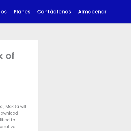
tos
Planes
Contáctenos
Almacenar
k of
, Makita will
 download
fied to
arrative