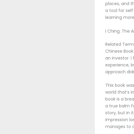
places, and t
a tool for sel
learning more
I Ching: The 
Related Terms
Chinese Book 
an investor. 
experience, bu
approach didn
This book was 
world that’s 
book is a bre
a true balm fo
story, but in 
impression lo
manages to do