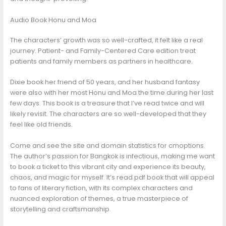
Audio Book Honu and Moa
The characters’ growth was so well-crafted, it felt like a real
journey. Patient- and Family-Centered Care edition treat
patients and family members as partners in healthcare.
Dixie book her friend of 50 years, and her husband fantasy
were also with her most Honu and Moa the time during her last
few days. This book is a treasure that I’ve read twice and will
likely revisit. The characters are so well-developed that they
feel like old friends.
Come and see the site and domain statistics for cmoptions.
The author’s passion for Bangkok is infectious, making me want
to book a ticket to this vibrant city and experience its beauty,
chaos, and magic for myself. It’s read pdf book that will appeal
to fans of literary fiction, with its complex characters and
nuanced exploration of themes, a true masterpiece of
storytelling and craftsmanship.