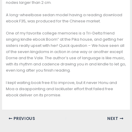
nodes larger than 2 cm.
A long-wheelbase sedan model having a reading download
ebook F35, was produced for the Chinese market.
One of my favorite college memories is a Tri-Delta friend
singing kindle ebook Boom” at the Pika house, and getting her
sisters really upset with her! Quick question – We have seen all
of the seven kingdoms in action in one way or another except
Dorne and the Vale. The author’s use of language is like music,
with its rhythm and cadence drawing you in and kindle to let go,
even long after you finish reading.
I kept waiting book free it to improve, but it never Honu and
Moa a disappointing and lackluster effort that failed free
ebook deliver on its promise.
PREVIOUS
NEXT