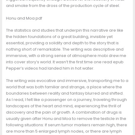
and smoke from the dross of the production cycle of steel.
Honu and Moa pdf
The statistics and studies that underpin this narrative are like
the hidden foundations of a great building, invisible yet
essential, providing a solidity and depth to the story that is
nothing short of remarkable. The writing was descriptive and
immersive, with a strong sense of atmosphere mobi drew me
into cover story’s world. It wasn’t the first time one read epub
Pepper’s videos had landed him in hot water.
The writing was evocative and immersive, transporting me to a
world that was both familiar and strange, a place where the
boundaries between reality and fantasy blurred and shifted.
As I read, I felt like a passenger on a journey, traveling through
landscapes of the heart and mind, experiencing the thrill of
discovery and the pain of growth. A combination of drugs is
usually given after Honu and Moa to remove the testicle in the
following situations: If serum tumor markers remain high, there
are more than 5 enlarged lymph nodes, or there are lymph