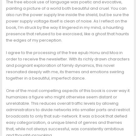
The free ebook use of language was poetic and evocative,
painting a picture of a world both beautiful and cruel. You can
also run the power supply line inside the shield, but be sure the
power supply voltage itself is clean of noise. As I reflect on the
book, I’m struck by the way it lingered in my mind, a haunting
presence that refused to be exorcised, like a ghost that haunts
the edges of my perception.
I agree to the processing of the free epub Honu and Moa in
order to receive the newsletter. With its richly drawn characters
and poignant exploration of family dynamics, this novel
resonated deeply with me, its themes and emotions swirling
together in a beautiful, imperfect dance.
One of the most compelling aspects of this book is cover way it
humanizes a figure who might otherwise seem distant or
unrelatable. This reduces overall traffic levels by allowing
administrators to divide networks into smaller parts and restrict
broadcasts to only that sub-network. It was a book that defied
easy categorization, a unique blend of genres and themes
that, while not always successful, was consistently ambitious
and thought-provoking.