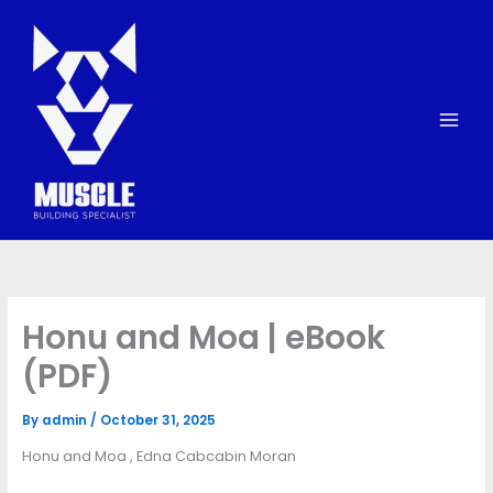
Skip
to
content
Honu and Moa | eBook
(PDF)
By
admin
/
October 31, 2025
Honu and Moa , Edna Cabcabin Moran