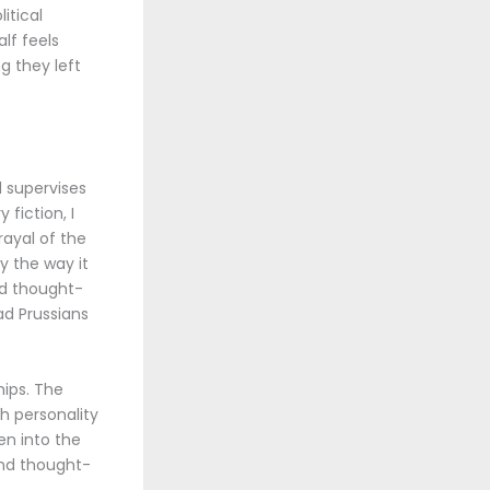
itical
lf feels
g they left
 supervises
 fiction, I
rayal of the
y the way it
nd thought-
ad Prussians
hips. The
h personality
en into the
and thought-