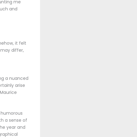
aunting me
touch and
ehow, it felt
may differ,
ring a nuanced
tainly arise
 Maurice
he humorous
th a sense of
the year and
raphical