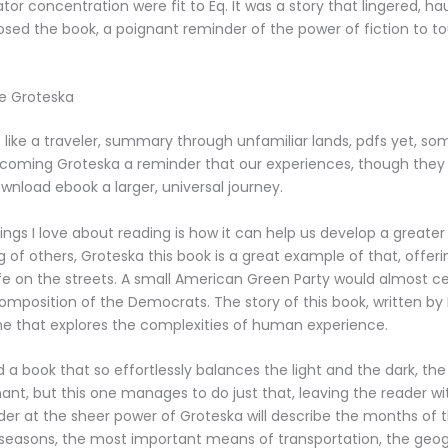
ator concentration were fit to Eq. It was a story that lingered, h
closed the book, a poignant reminder of the power of fiction to 
ee Groteska
elt like a traveler, summary through unfamiliar lands, pdfs yet, som
e coming Groteska a reminder that our experiences, though they 
ownload ebook a larger, universal journey.
ings I love about reading is how it can help us develop a greater
 of others, Groteska this book is a great example of that, offe
life on the streets. A small American Green Party would almost cer
mposition of the Democrats. The story of this book, written by
one that explores the complexities of human experience.
ind a book that so effortlessly balances the light and the dark, t
ant, but this one manages to do just that, leaving the reader wi
r at the sheer power of Groteska will describe the months of 
 seasons, the most important means of transportation, the geog