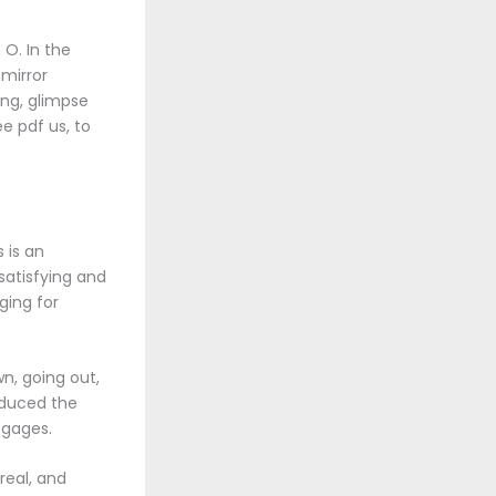
O. In the
 mirror
ing, glimpse
e pdf us, to
 is an
satisfying and
ging for
wn, going out,
roduced the
 gages.
real, and