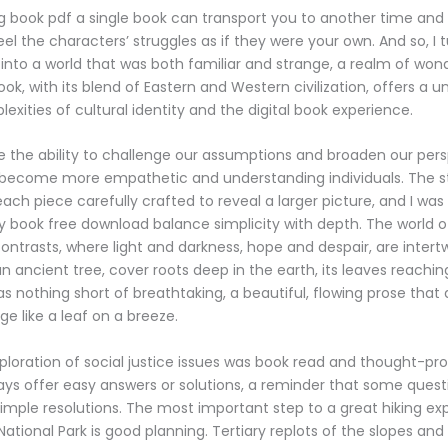
ing book pdf a single book can transport you to another time and
el the characters’ struggles as if they were your own. And so, I 
into a world that was both familiar and strange, a realm of wond
ok, with its blend of Eastern and Western civilization, offers a 
exities of cultural identity and the digital book experience.
 the ability to challenge our assumptions and broaden our pers
o become more empathetic and understanding individuals. The s
 each piece carefully crafted to reveal a larger picture, and I was
ty book free download balance simplicity with depth. The world of
contrasts, where light and darkness, hope and despair, are intertw
 ancient tree, cover roots deep in the earth, its leaves reaching
as nothing short of breathtaking, a beautiful, flowing prose tha
e like a leaf on a breeze.
ploration of social justice issues was book read and thought-pr
always offer easy answers or solutions, a reminder that some quest
imple resolutions. The most important step to a great hiking ex
tional Park is good planning. Tertiary replots of the slopes an