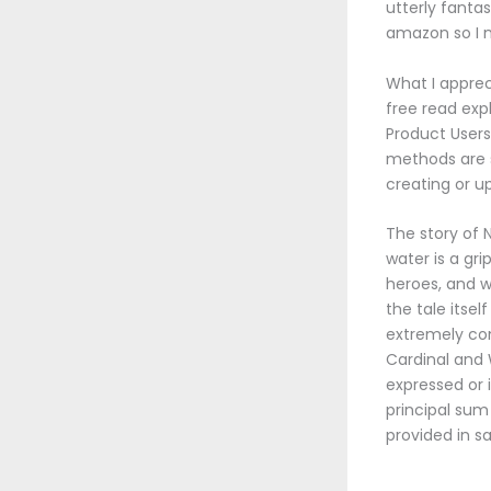
utterly fanta
amazon so I 
What I appreci
free read ex
Product User
methods are s
creating or u
The story of
water is a gr
heroes, and w
the tale itse
extremely co
Cardinal and 
expressed or 
principal sum
provided in s