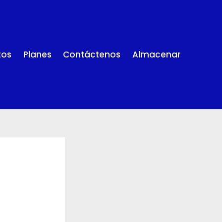
tos
Planes
Contáctenos
Almacenar