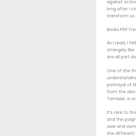
against activ
long after I 
transform us.
Books PDF Fr
As I read, I f
strangely lik
are all part d
One of the th
understanding
portrayal of 
from the deco
Tamisier, is 
It’s rare to f
and the poign
awe and wonde
the different