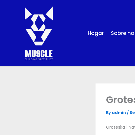
Skip
to
content
Hogar
Sobre no
Grote
By
admin
/
Se
Groteska | Na