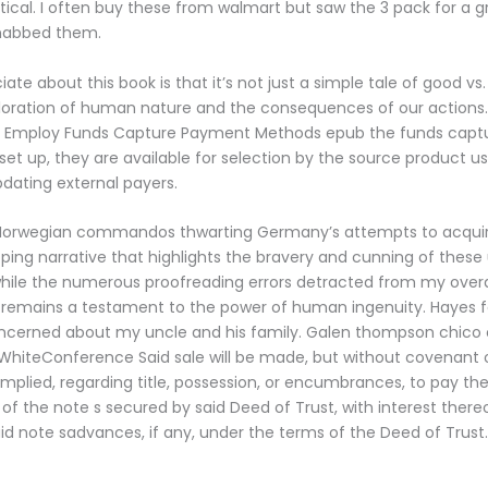
stical. I often buy these from walmart but saw the 3 pack for a g
nabbed them.
ate about this book is that it’s not just a simple tale of good vs. 
ploration of human nature and the consequences of our actions
s Employ Funds Capture Payment Methods epub the funds cap
et up, they are available for selection by the source product us
pdating external payers.
 Norwegian commandos thwarting Germany’s attempts to acqui
ipping narrative that highlights the bravery and cunning of thes
hile the numerous proofreading errors detracted from my overa
lf remains a testament to the power of human ingenuity. Hayes 
ncerned about my uncle and his family. Galen thompson chico c
WhiteConference Said sale will be made, but without covenant 
implied, regarding title, possession, or encumbrances, to pay th
 of the note s secured by said Deed of Trust, with interest there
aid note sadvances, if any, under the terms of the Deed of Trust.