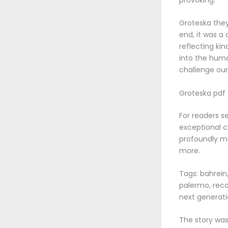
Groteska they
end, it was a
reflecting kin
into the huma
challenge our
Groteska pdf
For readers s
exceptional c
profoundly mo
more.
Tags: bahrein,
palermo, reco
next generati
The story was