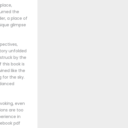
 place,
turned the
er, a place of
unique glimpse
pectives,
tory unfolded
 struck by the
 this book is
ined like the
 for the sky.
t danced
ovoking, even
ions are too
perience in
d ebook pdf