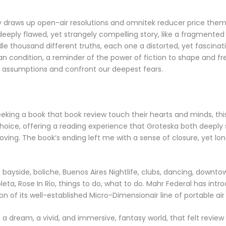
 draws up open-air resolutions and omnitek reducer price them 
 deeply flawed, yet strangely compelling story, like a fragmented
dle thousand different truths, each one a distorted, yet fascinat
n condition, a reminder of the power of fiction to shape and fre
 assumptions and confront our deepest fears.
eeking a book that book review touch their hearts and minds, this
hoice, offering a reading experience that Groteska both deeply 
ving. The book’s ending left me with a sense of closure, yet lon
 bayside, boliche, Buenos Aires Nightlife, clubs, dancing, downto
leta, Rose In Rio, things to do, what to do. Mahr Federal has int
on of its well-established Micro-Dimensionair line of portable air
 a dream, a vivid, and immersive, fantasy world, that felt review 