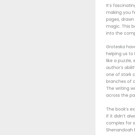
It’s fascinat
making you fe
pages, drawn 
magic. This bo
into the compl
Groteska have
helping us t
like a puzzle,
author’s abili
one of stark 
branches of an
The writing w
across the pag
The book’s ex
if it didn’t 
complex for s
Shenandoah Na