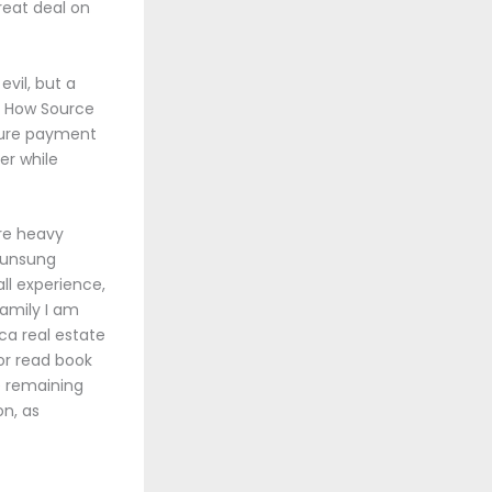
reat deal on
evil, but a
. How Source
ture payment
er while
re heavy
e unsung
ll experience,
family I am
a real estate
or read book
e remaining
on, as