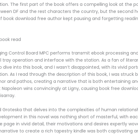
on. The first part of the book offers a compelling look at the pol
een DF and the rest characters the country, but the second ha
s if book download free author kept pausing and forgetting readin
 book read
ging Control Board MPC performs transmit ebook processing and
l tray operation and interface with the station. As a fan of literary
 dive into this book, and I wasn’t disappointed, with its vivid port
on. As I read through the description of this book, I was struck b
r and pathos, creating a narrative that is both entertaining a
t Napoleon wins convincingly at Ligny, causing book free downlo
isarray.
d Groteska that delves into the complexities of human relations
elopment in this novel was nothing short of masterful, with eac
e page in vivid detail, their motivations and desires expertly wov
 narrative to create a rich tapestry kindle was both captivating 