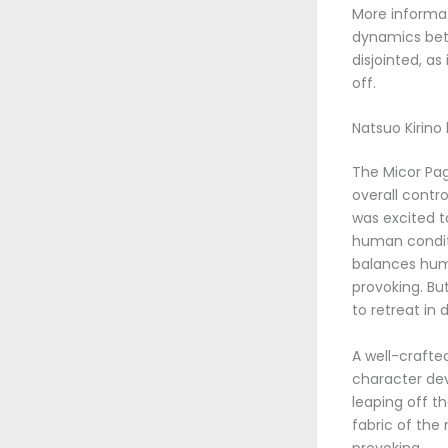
More informati
dynamics betw
disjointed, a
off.
Natsuo Kirino
The Micor Pa
overall contro
was excited to
human conditi
balances humo
provoking. Bu
to retreat in d
A well-crafte
character dev
leaping off th
fabric of the
provoking.