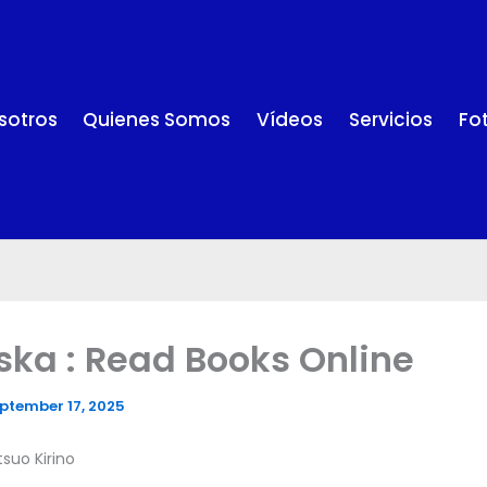
sotros
Quienes Somos
Vídeos
Servicios
Fo
ska : Read Books Online
ptember 17, 2025
tsuo Kirino