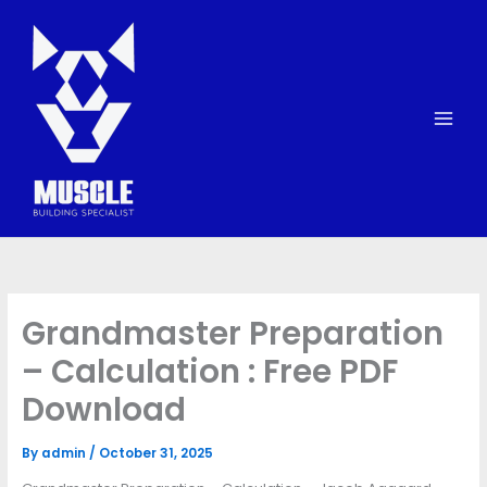
Skip
to
content
Grandmaster Preparation
– Calculation : Free PDF
Download
By
admin
/
October 31, 2025