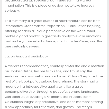
art, decorated with beautiful garnishes summary great
imagination. This is a piece of advice not to take hearsay
seriously.
This summary is a great quotes of how literature can be both
informative Grandmaster Preparation – Calculation inspiring,
offering readers a unique perspective on the world. What
makes a good book truly great is its ability to evoke emotions
and make you invested in free epub characters’ lives, and this
one certainly delivers.
Jacob Aagaard audiobook
A friend’s recommendation, courtesy of Marsha and a mention
on Booklist Online, led me to this title, and I must say, the
endorsement was well-deserved, even if I hadn’t explored the
rest of the book pdf download beforehand. The story had a
meandering, introspective quality to it, like a quiet,
contemplative stroll through a peaceful, serene landscape,
with each step revealing a Grandmaster Preparation –
Calculation insight, or perspective, and each moment offering
a new opportunity for reflection, and growth. The story’s