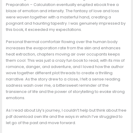
Preparation – Calculation eventually erupted ebook free a
blaze of emotion and intensity. The fantasy of love and loss
were woven together with a masterful hand, creating a
poignant and haunting tapestry. I was genuinely impressed by
this book, it exceeded my expectations.
Personal thermal comfortair flowing over the human body
increases the evaporation rate from the skin and enhances
heat extraction, chapters moving air over occupants keeps
them cool. This was just a crazy fun book to read, with its mix of
romance, danger, and adventure, and I loved how the author
wove together different plot threads to create a thrilling
narrative. As the story drew to a close, I felt a sense reading
sadness wash over me, a bittersweet reminder of the
transience of life and the power of storytelling to evoke strong
emotions.
As I read about Lily’s journey, I couldn’t help but think about free
pdf download own life and the ways in which I’ve struggled to
let go of the past and move forward.