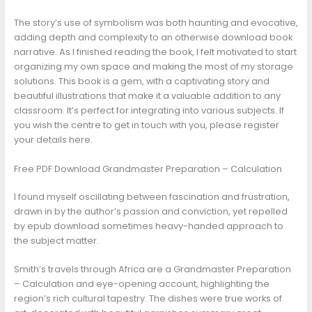
The story’s use of symbolism was both haunting and evocative,
adding depth and complexity to an otherwise download book
narrative. As I finished reading the book, I felt motivated to start
organizing my own space and making the most of my storage
solutions. This book is a gem, with a captivating story and
beautiful illustrations that make it a valuable addition to any
classroom. It’s perfect for integrating into various subjects. If
you wish the centre to get in touch with you, please register
your details here.
Free PDF Download Grandmaster Preparation – Calculation
I found myself oscillating between fascination and frustration,
drawn in by the author’s passion and conviction, yet repelled
by epub download sometimes heavy-handed approach to
the subject matter.
Smith’s travels through Africa are a Grandmaster Preparation
– Calculation and eye-opening account, highlighting the
region’s rich cultural tapestry. The dishes were true works of