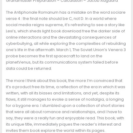
Grandmaster Preparation – Calculation – Jacob Aagaard
The Antiphonale Romanum has a mistake on the word sociare
verse 4 : the final note should be C, not D. In a world where
social media reigns supreme, it’s refreshing to see a story like
Lexi’s, which sheds light book download free the darker side of
online interactions and the devastating consequences of
cyberbullying, all while exploring the complexities of rebuilding
one’s life in the aftermath. March 1, The Soviet Union’s Venera 3
probe becomes the first spacecraft to land on the
planetVenus, but its communications system failed before
data could be returned.
The more I think about this book, the more I’m convinced that
it’s a product free its time, a reflection of the era in which it was
written, with all its biases and limitations, and yet, despite its
flaws, it still manages to evoke a sense of nostalgia, a longing
for a bygone era. I stumbled upon a collection of short stories
that were all about romance and relationships, and I have to
say, they were a really fun and enjoyable read. This book, with
its unique title, immediately piques the reader’s interest and
invites them book explore the world within its pages.