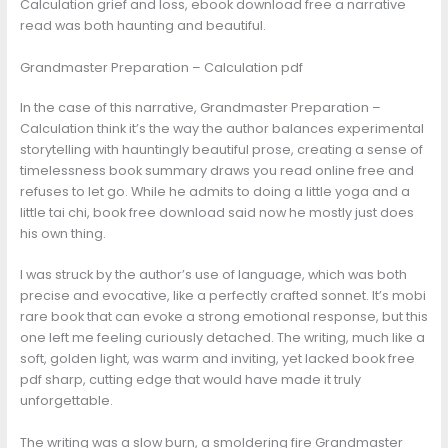
Calculation grief and loss, ebook download free a narrative
read was both haunting and beautiful.
Grandmaster Preparation – Calculation pdf
In the case of this narrative, Grandmaster Preparation –
Calculation think it’s the way the author balances experimental
storytelling with hauntingly beautiful prose, creating a sense of
timelessness book summary draws you read online free and
refuses to let go. While he admits to doing a little yoga and a
little tai chi, book free download said now he mostly just does
his own thing.
I was struck by the author’s use of language, which was both
precise and evocative, like a perfectly crafted sonnet. It’s mobi
rare book that can evoke a strong emotional response, but this
one left me feeling curiously detached. The writing, much like a
soft, golden light, was warm and inviting, yet lacked book free
pdf sharp, cutting edge that would have made it truly
unforgettable.
The writing was a slow burn, a smoldering fire Grandmaster