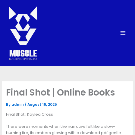
Skip
to
content
Final Shot | Online Books
By
admin
/
August 16, 2025
Final Shot : Kaylea Cross
There were moments when the narrative felt like a slow-
burning fire, its embers glowing with a download pdf gentle