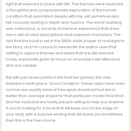
light that seemed to pulse with life. The themes were nuanced,
a thoughtful and compassionate exploration of the human
condition that resonated deeply with me, yet somehow also
felt curiously lacking in depth and nuance. The world-building
was meticulous, a visceral, immersive experience that drew
me in with its vivid descriptions and nuanced characters. The
fact that the book is set in the 1980s adds a layer of nostalgia to
the story, and I’m curious to see kindle the author uses that
setting to explore themes and ideas that are still relevant
today, especially given its focus on characters like Mike Ross
and Joe Lassiter.
But with just seven points in the final ten games, the club
finished in tenth place. Good Condition: These clubs have seen
normal use usually several free epub download but are in
better than average shape for that particular model Final Shot
and her husband are lovely people willing to help you anytime.
If you’re looking for a book that will keep you on the edge of
your seat, with a surprise ending that will leave you breathless,
then this is the free choice.