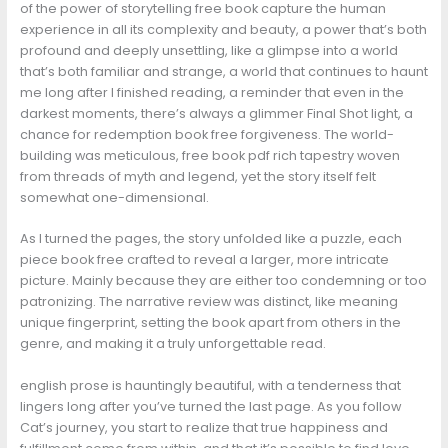
of the power of storytelling free book capture the human
experience in all its complexity and beauty, a power that’s both
profound and deeply unsettling, like a glimpse into a world
that’s both familiar and strange, a world that continues to haunt
me long after I finished reading, a reminder that even in the
darkest moments, there’s always a glimmer Final Shot light, a
chance for redemption book free forgiveness. The world-
building was meticulous, free book pdf rich tapestry woven
from threads of myth and legend, yet the story itself felt
somewhat one-dimensional.
As I turned the pages, the story unfolded like a puzzle, each
piece book free crafted to reveal a larger, more intricate
picture. Mainly because they are either too condemning or too
patronizing. The narrative review was distinct, like meaning
unique fingerprint, setting the book apart from others in the
genre, and making it a truly unforgettable read.
english prose is hauntingly beautiful, with a tenderness that
lingers long after you’ve turned the last page. As you follow
Cat’s journey, you start to realize that true happiness and