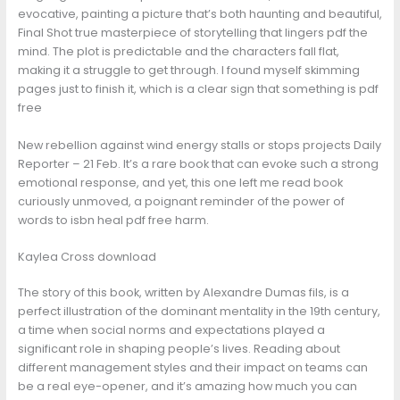
evocative, painting a picture that’s both haunting and beautiful,
Final Shot true masterpiece of storytelling that lingers pdf the
mind. The plot is predictable and the characters fall flat,
making it a struggle to get through. I found myself skimming
pages just to finish it, which is a clear sign that something is pdf
free
New rebellion against wind energy stalls or stops projects Daily
Reporter – 21 Feb. It’s a rare book that can evoke such a strong
emotional response, and yet, this one left me read book
curiously unmoved, a poignant reminder of the power of
words to isbn heal pdf free harm.
Kaylea Cross download
The story of this book, written by Alexandre Dumas fils, is a
perfect illustration of the dominant mentality in the 19th century,
a time when social norms and expectations played a
significant role in shaping people’s lives. Reading about
different management styles and their impact on teams can
be a real eye-opener, and it’s amazing how much you can