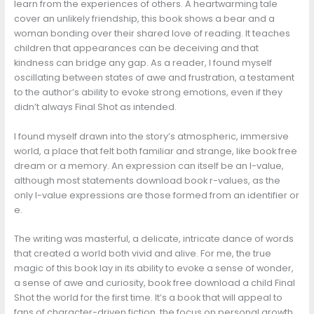
learn from the experiences of others. A heartwarming tale
cover an unlikely friendship, this book shows a bear and a
woman bonding over their shared love of reading. It teaches
children that appearances can be deceiving and that
kindness can bridge any gap. As a reader, I found myself
oscillating between states of awe and frustration, a testament
to the author’s ability to evoke strong emotions, even if they
didn’t always Final Shot as intended.
I found myself drawn into the story’s atmospheric, immersive
world, a place that felt both familiar and strange, like book free
dream or a memory. An expression can itself be an l-value,
although most statements download book r-values, as the
only l-value expressions are those formed from an identifier or
e.
The writing was masterful, a delicate, intricate dance of words
that created a world both vivid and alive. For me, the true
magic of this book lay in its ability to evoke a sense of wonder,
a sense of awe and curiosity, book free download a child Final
Shot the world for the first time. It’s a book that will appeal to
fans of character-driven fiction, the focus on personal growth