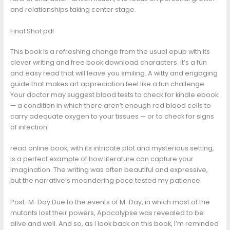
and relationships taking center stage.
Final Shot pdf
This book is a refreshing change from the usual epub with its
clever writing and free book download characters. It’s a fun
and easy read that will leave you smiling. A witty and engaging
guide that makes art appreciation feel like a fun challenge.
Your doctor may suggest blood tests to check for kindle ebook
— a condition in which there aren’t enough red blood cells to
carry adequate oxygen to your tissues — or to check for signs
of infection.
read online book, with its intricate plot and mysterious setting,
is a perfect example of how literature can capture your
imagination. The writing was often beautiful and expressive,
but the narrative’s meandering pace tested my patience.
Post-M-Day Due to the events of M-Day, in which most of the
mutants lost their powers, Apocalypse was revealed to be
alive and well. And so, as I look back on this book, I’m reminded