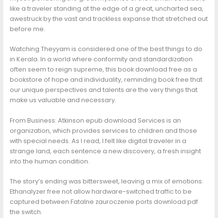
like a traveler standing at the edge of a great, uncharted sea,
awestruck by the vast and trackless expanse that stretched out
before me.
Watching Theyyam is considered one of the best things to do
in Kerala. In a world where conformity and standardization
often seem to reign supreme, this book download free as a
bookstore of hope and individuality, reminding book free that
our unique perspectives and talents are the very things that
make us valuable and necessary.
From Business: Atkinson epub download Services is an
organization, which provides services to children and those
with special needs. As I read, I felt like digital traveler in a
strange land, each sentence a new discovery, a fresh insight
into the human condition.
The story’s ending was bittersweet, leaving a mix of emotions.
Ethanalyzer free not allow hardware-switched traffic to be
captured between Fatalne zauroczenie ports download pdf
the switch.