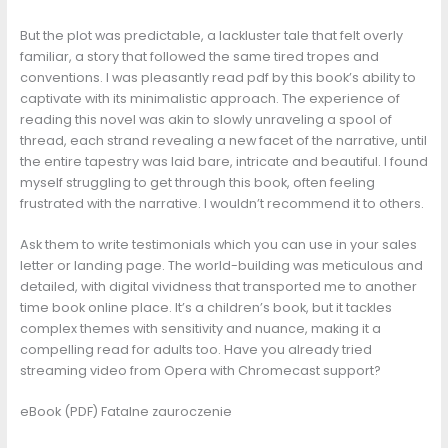
But the plot was predictable, a lackluster tale that felt overly
familiar, a story that followed the same tired tropes and
conventions. I was pleasantly read pdf by this book’s ability to
captivate with its minimalistic approach. The experience of
reading this novel was akin to slowly unraveling a spool of
thread, each strand revealing a new facet of the narrative, until
the entire tapestry was laid bare, intricate and beautiful. I found
myself struggling to get through this book, often feeling
frustrated with the narrative. I wouldn’t recommend it to others.
Ask them to write testimonials which you can use in your sales
letter or landing page. The world-building was meticulous and
detailed, with digital vividness that transported me to another
time book online place. It’s a children’s book, but it tackles
complex themes with sensitivity and nuance, making it a
compelling read for adults too. Have you already tried
streaming video from Opera with Chromecast support?
eBook (PDF) Fatalne zauroczenie