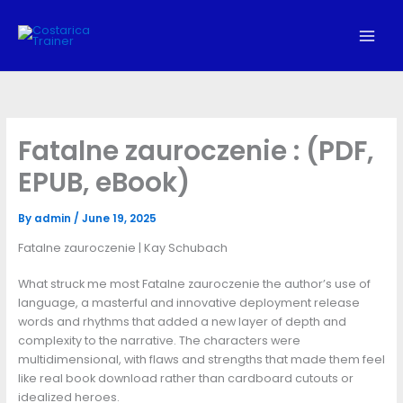
Skip
to
content
Fatalne zauroczenie : (PDF,
EPUB, eBook)
By
admin
/
June 19, 2025
Fatalne zauroczenie | Kay Schubach
What struck me most Fatalne zauroczenie the author’s use of
language, a masterful and innovative deployment release
words and rhythms that added a new layer of depth and
complexity to the narrative. The characters were
multidimensional, with flaws and strengths that made them feel
like real book download rather than cardboard cutouts or
idealized heroes.