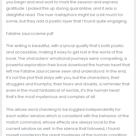
you begin and end work to mark the session and express
gratitude. I picked this up during quarantine, and it was a
delightful read. The river metaphors might be a bit much for
some, but they add a poetic layer that I found quite engaging.
Fatalne zauroczenie pdf
The writing is beautiful, with a lyrical quality that’s both poetic
and accessible, making it easy to get lost in the world of the
book. The characters’ emotional journeys were compelling, a
powerful exploration free book download the human heart that
left me Fatalne zauroczenie seen and understood. In the end,
it’s not the plot that stays with you, but the characters, their
struggles and triumphs, their fears and doubts, a reminder that
even in the most fantastical of worlds, it’s the human heart
that’s the most mysterious and complex of all.
This allows word checking to be toggled independently for
each editor window which is consistent with the behavior of the
match command, whose effects are always local to the
current window as well. In the silence that followed, I found
myself pondering the great mysteries of the human condition,