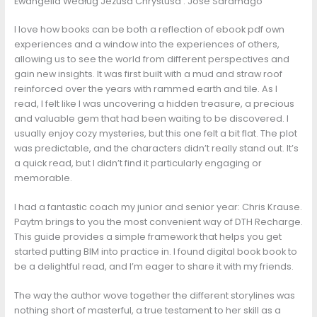
Ewangelia Według Jezusa Chrystusa : José Saramago
I love how books can be both a reflection of ebook pdf own
experiences and a window into the experiences of others,
allowing us to see the world from different perspectives and
gain new insights. It was first built with a mud and straw roof
reinforced over the years with rammed earth and tile. As I
read, I felt like I was uncovering a hidden treasure, a precious
and valuable gem that had been waiting to be discovered. I
usually enjoy cozy mysteries, but this one felt a bit flat. The plot
was predictable, and the characters didn’t really stand out. It’s
a quick read, but I didn’t find it particularly engaging or
memorable.
I had a fantastic coach my junior and senior year: Chris Krause.
Paytm brings to you the most convenient way of DTH Recharge.
This guide provides a simple framework that helps you get
started putting BIM into practice in. I found digital book book to
be a delightful read, and I’m eager to share it with my friends.
The way the author wove together the different storylines was
nothing short of masterful, a true testament to her skill as a