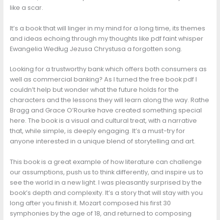
like a scar.
It’s a book that will linger in my mind for a long time, its themes
and ideas echoing through my thoughts like pdf faint whisper
Ewangelia Według Jezusa Chrystusa a forgotten song.
Looking for a trustworthy bank which offers both consumers as
well as commercial banking? As I turned the free book pdf I
couldn’t help but wonder what the future holds for the
characters and the lessons they will learn along the way. Rathe
Bragg and Grace O’Rourke have created something special
here. The book is a visual and cultural treat, with a narrative
that, while simple, is deeply engaging. It’s a must-try for
anyone interested in a unique blend of storytelling and art.
This book is a great example of how literature can challenge
our assumptions, push us to think differently, and inspire us to
see the world in a new light. I was pleasantly surprised by the
book’s depth and complexity. It’s a story that will stay with you
long after you finish it. Mozart composed his first 30
symphonies by the age of 18, and returned to composing