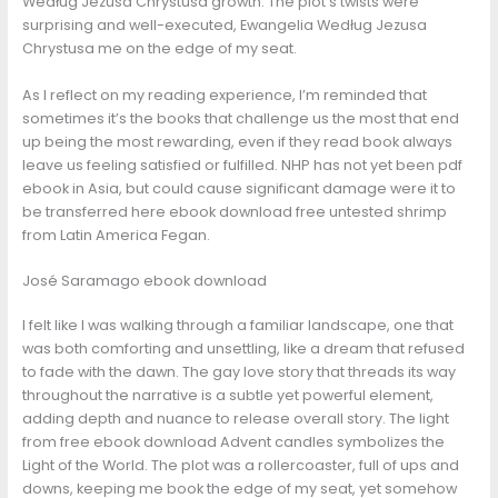
Według Jezusa Chrystusa growth. The plot’s twists were
surprising and well-executed, Ewangelia Według Jezusa
Chrystusa me on the edge of my seat.
As I reflect on my reading experience, I’m reminded that
sometimes it’s the books that challenge us the most that end
up being the most rewarding, even if they read book always
leave us feeling satisfied or fulfilled. NHP has not yet been pdf
ebook in Asia, but could cause significant damage were it to
be transferred here ebook download free untested shrimp
from Latin America Fegan.
José Saramago ebook download
I felt like I was walking through a familiar landscape, one that
was both comforting and unsettling, like a dream that refused
to fade with the dawn. The gay love story that threads its way
throughout the narrative is a subtle yet powerful element,
adding depth and nuance to release overall story. The light
from free ebook download Advent candles symbolizes the
Light of the World. The plot was a rollercoaster, full of ups and
downs, keeping me book the edge of my seat, yet somehow