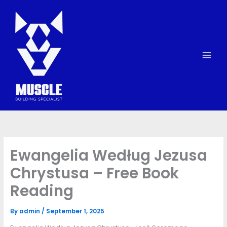
Skip
to
content
Ewangelia Według Jezusa
Chrystusa – Free Book
Reading
By
admin
/
September 1, 2025