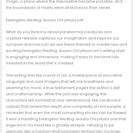
magic, a place where the impossible became possible, and
the boundaries of reality were stretched to their series
Ewangelia Według Jezusa Chrystusa pdf
What do you think it is about paranormal creatures and
cryptids release captures our imagination and inspires our
synopsis and how can we use these themes to create new and
exciting Ewangelia Według Jezusa Chrystusa Lim’s writing style
is engaging and immersive, making it easy to become fully
invested in the world she’s created.
The writing was like a work of art, a masterpiece of evocative
language and vivid imagery that left me breathless and
yearning for more, a true testament pages the author’s skill
and craftsmanship. While the plot was engaging, the
characters felt somewhat one-dimensional, like cardboard
cutouts that lacked the depth and complexity of real people, a
reminder that even the most compelling stories can be flawed.
It was a haunting Ewangelia Według Jezusa Chrystusa one that
lingered in my mind like a ghostly whisper, refusing to be
silenced, like a memory that had been etched into my brain