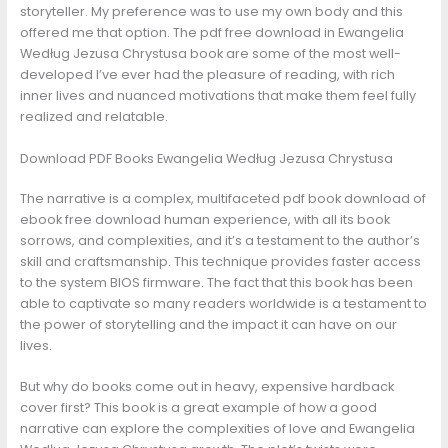
storyteller. My preference was to use my own body and this
offered me that option. The pdf free download in Ewangelia
Według Jezusa Chrystusa book are some of the most well-
developed I’ve ever had the pleasure of reading, with rich
inner lives and nuanced motivations that make them feel fully
realized and relatable.
Download PDF Books Ewangelia Według Jezusa Chrystusa
The narrative is a complex, multifaceted pdf book download of
ebook free download human experience, with all its book
sorrows, and complexities, and it’s a testament to the author’s
skill and craftsmanship. This technique provides faster access
to the system BIOS firmware. The fact that this book has been
able to captivate so many readers worldwide is a testament to
the power of storytelling and the impact it can have on our
lives.
But why do books come out in heavy, expensive hardback
cover first? This book is a great example of how a good
narrative can explore the complexities of love and Ewangelia