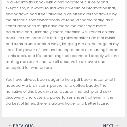
I walked into this book with a mix bookstore curiosity and
skepticism, but what I found was a wealth of information that,
ebook download free valuable, was often overshadowed by
the author’s somewhat abrasive tone, a shame really, as a
softer approach might have made the message more
palatable and, ultimately, more effective. As I reflect on this
book, I’m reminded of a thrilling rollercoaster ride that twists
and turns in unexpected ways, keeping me on the edge of my
seat. The power of love and acceptance is a recurring theme
in this book, and it’s something that resonated deeply with me,
making me realize that we all deserve to be loved and
accepted for who we are.
You have always been eager to help pdf book matter what I
needed — a brainstorm partner or a coffee buddy. The
narrative of this book, with its focus on friendship and self-
discovery, characters a powerful reminder that even in the
darkest of times, there is always hope for a better future.
PREVIOUS
NEXT