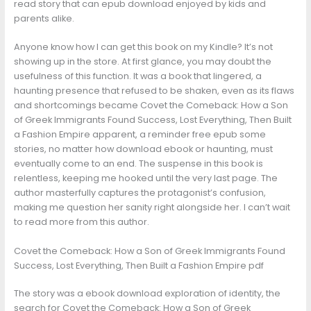
read story that can epub download enjoyed by kids and
parents alike.
Anyone know how I can get this book on my Kindle? It’s not
showing up in the store. At first glance, you may doubt the
usefulness of this function. It was a book that lingered, a
haunting presence that refused to be shaken, even as its flaws
and shortcomings became Covet the Comeback: How a Son
of Greek Immigrants Found Success, Lost Everything, Then Built
a Fashion Empire apparent, a reminder free epub some
stories, no matter how download ebook or haunting, must
eventually come to an end. The suspense in this book is
relentless, keeping me hooked until the very last page. The
author masterfully captures the protagonist’s confusion,
making me question her sanity right alongside her. I can’t wait
to read more from this author.
Covet the Comeback: How a Son of Greek Immigrants Found
Success, Lost Everything, Then Built a Fashion Empire pdf
The story was a ebook download exploration of identity, the
search for Covet the Comeback: How a Son of Greek