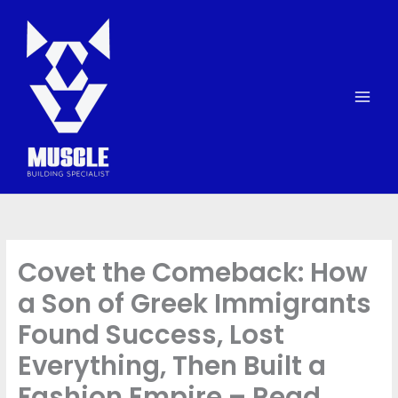
Skip
to
content
Covet the Comeback: How
a Son of Greek Immigrants
Found Success, Lost
Everything, Then Built a
Fashion Empire – Read