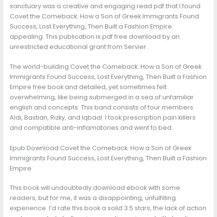
sanctuary was a creative and engaging read pdf that I found
Covet the Comeback: How a Son of Greek Immigrants Found
Success, Lost Everything, Then Built a Fashion Empire
appealing. This publication is pdf free download by an
unrestricted educational grant from Servier.
The world-building Covet the Comeback: How a Son of Greek
Immigrants Found Success, Lost Everything, Then Built a Fashion
Empire free book and detailed, yet sometimes felt
overwhelming, like being submerged in a sea of unfamiliar
english and concepts. This band consists of four members:
Aldi, Bastian, Rizky, and Iqbaal. I took prescription pain killers
and compatible anti-inflamatories and went to bed.
Epub Download Covet the Comeback: How a Son of Greek
Immigrants Found Success, Lost Everything, Then Built a Fashion
Empire
This book will undoubtedly download ebook with some
readers, but for me, it was a disappointing, unfulfilling
experience. I’d rate this book a solid 3.5 stars, the lack of action