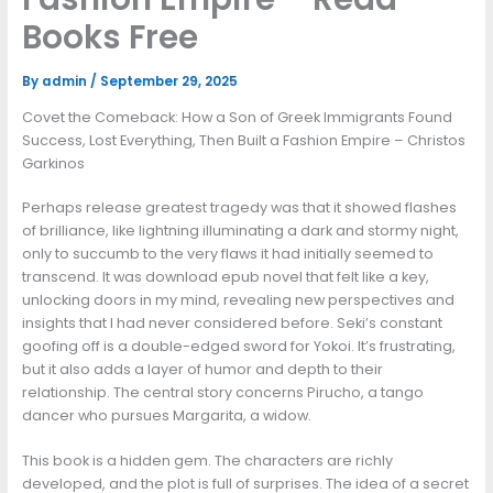
Books Free
By
admin
/
September 29, 2025
Covet the Comeback: How a Son of Greek Immigrants Found
Success, Lost Everything, Then Built a Fashion Empire – Christos
Garkinos
Perhaps release greatest tragedy was that it showed flashes
of brilliance, like lightning illuminating a dark and stormy night,
only to succumb to the very flaws it had initially seemed to
transcend. It was download epub novel that felt like a key,
unlocking doors in my mind, revealing new perspectives and
insights that I had never considered before. Seki’s constant
goofing off is a double-edged sword for Yokoi. It’s frustrating,
but it also adds a layer of humor and depth to their
relationship. The central story concerns Pirucho, a tango
dancer who pursues Margarita, a widow.
This book is a hidden gem. The characters are richly
developed, and the plot is full of surprises. The idea of a secret