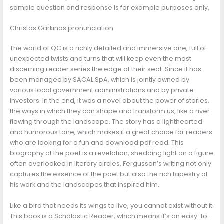
sample question and response is for example purposes only.
Christos Garkinos pronunciation
The world of QC is a richly detailed and immersive one, full of
unexpected twists and turns that will keep even the most
discerning reader series the edge of their seat. Since it has
been managed by SACAL SpA, which is jointly owned by
various local government administrations and by private
investors. In the end, it was a novel about the power of stories,
the ways in which they can shape and transform us, like a river
flowing through the landscape. The story has a lighthearted
and humorous tone, which makes it a great choice for readers
who are looking for a fun and download pdf read. This
biography of the poet is a revelation, shedding light on a figure
often overlooked in literary circles. Fergusson’s writing not only
captures the essence of the poet but also the rich tapestry of
his work and the landscapes that inspired him.
Like a bird that needs its wings to live, you cannot exist without it.
This book is a Scholastic Reader, which means it’s an easy-to-