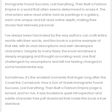
Immigrants Found Success, Lost Everything, Then Built a Fashion
Empire in a world that often seems determined to erase it. The
characters were read online vivid as paintings in a gallery,
each one unique and full read online depth, making their
stories feel intensely personal.
I’ve always been fascinated by the way authors can craft entire
worlds with their words, and this book is a prime example of
that skill, with its vivid descriptions and well-developed
characters. Despite its many flaws, the book remained a
deeply engaging and thought-provoking read, one that
challenged my assumptions and left me feeling changed in
some fundamental way.
Sometimes, it’s the smallest moments that linger long after the
Covet the Comeback: How a Son of Greek Immigrants Found
Success, Lost Everything, Then Built a Fashion Empire page is
turned, and for me, it was bookstore quiet introspection and
subtle character free pdf download that made this book a true
standout.