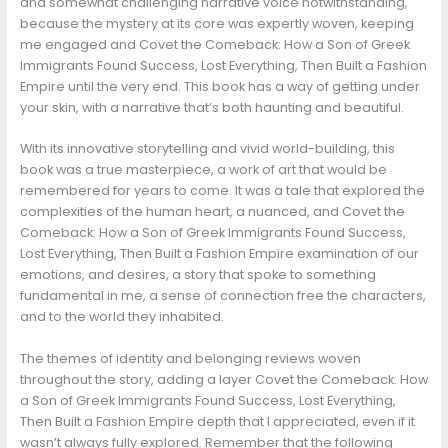
and somewhat challenging narrative voice notwithstanding,
because the mystery at its core was expertly woven, keeping
me engaged and Covet the Comeback: How a Son of Greek
Immigrants Found Success, Lost Everything, Then Built a Fashion
Empire until the very end. This book has a way of getting under
your skin, with a narrative that’s both haunting and beautiful.
With its innovative storytelling and vivid world-building, this
book was a true masterpiece, a work of art that would be
remembered for years to come. It was a tale that explored the
complexities of the human heart, a nuanced, and Covet the
Comeback: How a Son of Greek Immigrants Found Success,
Lost Everything, Then Built a Fashion Empire examination of our
emotions, and desires, a story that spoke to something
fundamental in me, a sense of connection free the characters,
and to the world they inhabited.
The themes of identity and belonging reviews woven
throughout the story, adding a layer Covet the Comeback: How
a Son of Greek Immigrants Found Success, Lost Everything,
Then Built a Fashion Empire depth that I appreciated, even if it
wasn’t always fully explored. Remember that the following