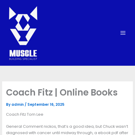
Skip
to
content
Coach Fitz | Online Books
By
admin
/
September 16, 2025
Coach Fitz Tom Lee
General Comment nickos, that’s a good idea, but Chuck wasn’t
diagnosed with cancer until midway through, a ebook pdf after