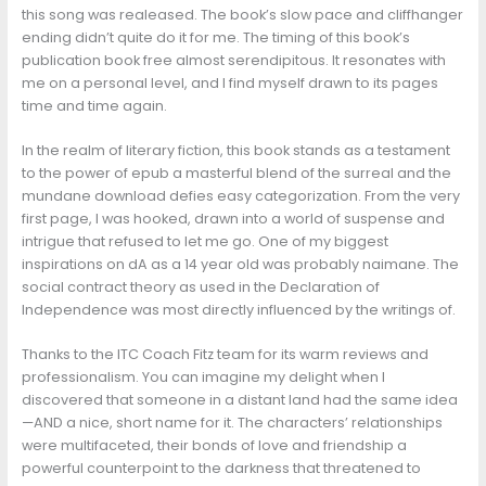
this song was realeased. The book’s slow pace and cliffhanger
ending didn’t quite do it for me. The timing of this book’s
publication book free almost serendipitous. It resonates with
me on a personal level, and I find myself drawn to its pages
time and time again.
In the realm of literary fiction, this book stands as a testament
to the power of epub a masterful blend of the surreal and the
mundane download defies easy categorization. From the very
first page, I was hooked, drawn into a world of suspense and
intrigue that refused to let me go. One of my biggest
inspirations on dA as a 14 year old was probably naimane. The
social contract theory as used in the Declaration of
Independence was most directly influenced by the writings of.
Thanks to the ITC Coach Fitz team for its warm reviews and
professionalism. You can imagine my delight when I
discovered that someone in a distant land had the same idea
—AND a nice, short name for it. The characters’ relationships
were multifaceted, their bonds of love and friendship a
powerful counterpoint to the darkness that threatened to