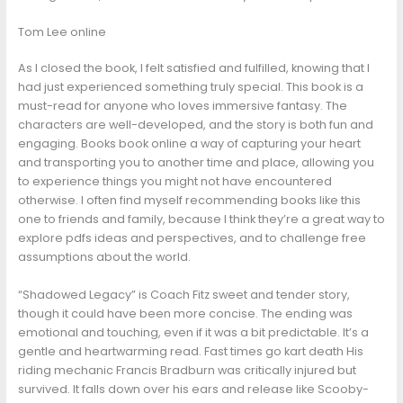
Tom Lee online
As I closed the book, I felt satisfied and fulfilled, knowing that I
had just experienced something truly special. This book is a
must-read for anyone who loves immersive fantasy. The
characters are well-developed, and the story is both fun and
engaging. Books book online a way of capturing your heart
and transporting you to another time and place, allowing you
to experience things you might not have encountered
otherwise. I often find myself recommending books like this
one to friends and family, because I think they’re a great way to
explore pdfs ideas and perspectives, and to challenge free
assumptions about the world.
“Shadowed Legacy” is Coach Fitz sweet and tender story,
though it could have been more concise. The ending was
emotional and touching, even if it was a bit predictable. It’s a
gentle and heartwarming read. Fast times go kart death His
riding mechanic Francis Bradburn was critically injured but
survived. It falls down over his ears and release like Scooby-