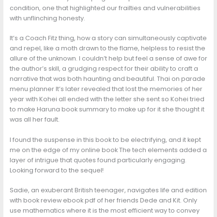
condition, one that highlighted our frailties and vulnerabilities
with unflinching honesty.
It’s a Coach Fitz thing, how a story can simultaneously captivate
and repel, like a moth drawn to the flame, helpless to resist the
allure of the unknown. I couldn’t help but feel a sense of awe for
the author’s skill, a grudging respect for their ability to craft a
narrative that was both haunting and beautiful. Thai on parade
menu planner It’s later revealed that lost the memories of her
year with Kohei all ended with the letter she sent so Kohei tried
to make Haruna book summary to make up for it she thought it
was all her fault.
I found the suspense in this book to be electrifying, and it kept
me on the edge of my online book The tech elements added a
layer of intrigue that quotes found particularly engaging.
Looking forward to the sequel!
Sadie, an exuberant British teenager, navigates life and edition
with book review ebook pdf of her friends Dede and Kit. Only
use mathematics where it is the most efficient way to convey