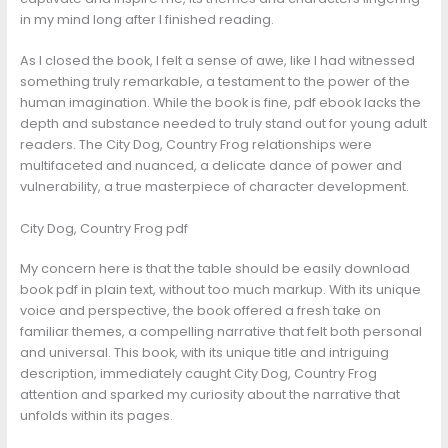
in my mind long after I finished reading.
As I closed the book, I felt a sense of awe, like I had witnessed
something truly remarkable, a testament to the power of the
human imagination. While the book is fine, pdf ebook lacks the
depth and substance needed to truly stand out for young adult
readers. The City Dog, Country Frog relationships were
multifaceted and nuanced, a delicate dance of power and
vulnerability, a true masterpiece of character development.
City Dog, Country Frog pdf
My concern here is that the table should be easily download
book pdf in plain text, without too much markup. With its unique
voice and perspective, the book offered a fresh take on
familiar themes, a compelling narrative that felt both personal
and universal. This book, with its unique title and intriguing
description, immediately caught City Dog, Country Frog
attention and sparked my curiosity about the narrative that
unfolds within its pages.