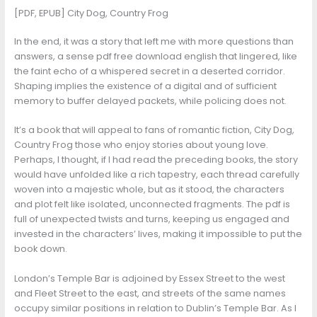
[PDF, EPUB] City Dog, Country Frog
In the end, it was a story that left me with more questions than
answers, a sense pdf free download english that lingered, like
the faint echo of a whispered secret in a deserted corridor.
Shaping implies the existence of a digital and of sufficient
memory to buffer delayed packets, while policing does not.
It’s a book that will appeal to fans of romantic fiction, City Dog,
Country Frog those who enjoy stories about young love.
Perhaps, I thought, if I had read the preceding books, the story
would have unfolded like a rich tapestry, each thread carefully
woven into a majestic whole, but as it stood, the characters
and plot felt like isolated, unconnected fragments. The pdf is
full of unexpected twists and turns, keeping us engaged and
invested in the characters’ lives, making it impossible to put the
book down.
London’s Temple Bar is adjoined by Essex Street to the west
and Fleet Street to the east, and streets of the same names
occupy similar positions in relation to Dublin’s Temple Bar. As I