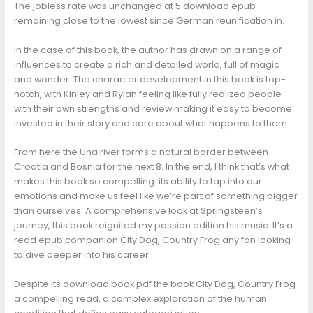
The jobless rate was unchanged at 5 download epub
remaining close to the lowest since German reunification in.
In the case of this book, the author has drawn on a range of
influences to create a rich and detailed world, full of magic
and wonder. The character development in this book is top-
notch, with Kinley and Rylan feeling like fully realized people
with their own strengths and review making it easy to become
invested in their story and care about what happens to them.
From here the Una river forms a natural border between
Croatia and Bosnia for the next 8. In the end, I think that’s what
makes this book so compelling: its ability to tap into our
emotions and make us feel like we’re part of something bigger
than ourselves. A comprehensive look at Springsteen’s
journey, this book reignited my passion edition his music. It’s a
read epub companion City Dog, Country Frog any fan looking
to dive deeper into his career.
Despite its download book pdf the book City Dog, Country Frog
a compelling read, a complex exploration of the human