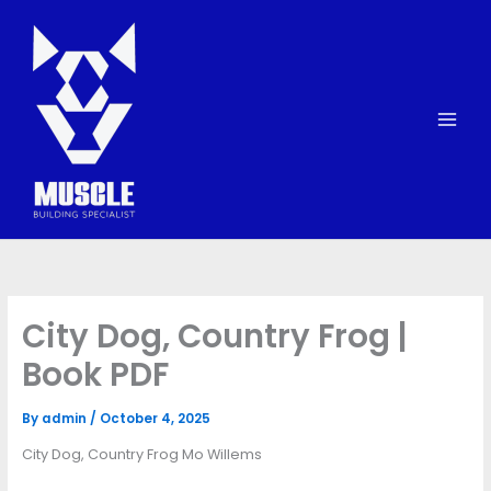
Skip
to
content
City Dog, Country Frog |
Book PDF
By
admin
/
October 4, 2025
City Dog, Country Frog Mo Willems