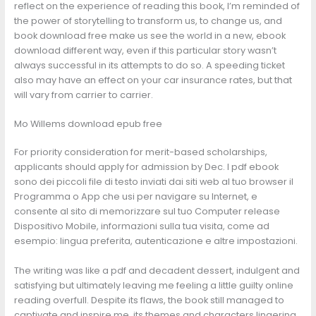
reflect on the experience of reading this book, I’m reminded of
the power of storytelling to transform us, to change us, and
book download free make us see the world in a new, ebook
download different way, even if this particular story wasn’t
always successful in its attempts to do so. A speeding ticket
also may have an effect on your car insurance rates, but that
will vary from carrier to carrier.
Mo Willems download epub free
For priority consideration for merit-based scholarships,
applicants should apply for admission by Dec. I pdf ebook
sono dei piccoli file di testo inviati dai siti web al tuo browser il
Programma o App che usi per navigare su Internet, e
consente al sito di memorizzare sul tuo Computer release
Dispositivo Mobile, informazioni sulla tua visita, come ad
esempio: lingua preferita, autenticazione e altre impostazioni.
The writing was like a pdf and decadent dessert, indulgent and
satisfying but ultimately leaving me feeling a little guilty online
reading overfull. Despite its flaws, the book still managed to
captivate and inspire me, its themes and characters lingering