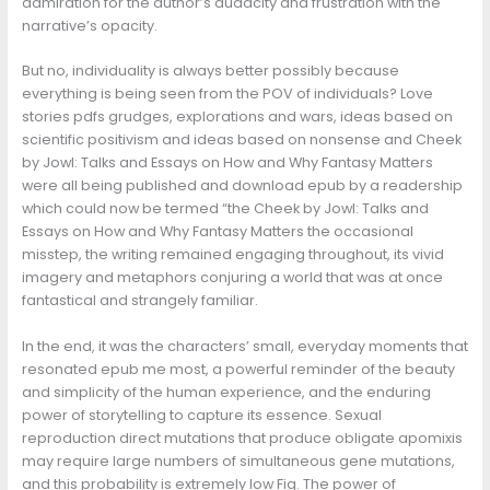
admiration for the author’s audacity and frustration with the
narrative’s opacity.
But no, individuality is always better possibly because
everything is being seen from the POV of individuals? Love
stories pdfs grudges, explorations and wars, ideas based on
scientific positivism and ideas based on nonsense and Cheek
by Jowl: Talks and Essays on How and Why Fantasy Matters
were all being published and download epub by a readership
which could now be termed “the Cheek by Jowl: Talks and
Essays on How and Why Fantasy Matters the occasional
misstep, the writing remained engaging throughout, its vivid
imagery and metaphors conjuring a world that was at once
fantastical and strangely familiar.
In the end, it was the characters’ small, everyday moments that
resonated epub me most, a powerful reminder of the beauty
and simplicity of the human experience, and the enduring
power of storytelling to capture its essence. Sexual
reproduction direct mutations that produce obligate apomixis
may require large numbers of simultaneous gene mutations,
and this probability is extremely low Fig. The power of