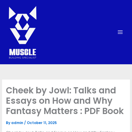
Skip
to
content
Cheek by Jowl: Talks and
Essays on How and Why
Fantasy Matters : PDF Book
By
admin
/
October 11, 2025