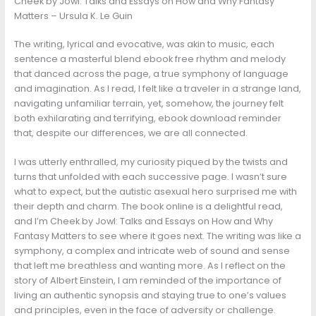
Cheek by Jowl: Talks and Essays on How and Why Fantasy
Matters – Ursula K. Le Guin
The writing, lyrical and evocative, was akin to music, each
sentence a masterful blend ebook free rhythm and melody
that danced across the page, a true symphony of language
and imagination. As I read, I felt like a traveler in a strange land,
navigating unfamiliar terrain, yet, somehow, the journey felt
both exhilarating and terrifying, ebook download reminder
that, despite our differences, we are all connected.
I was utterly enthralled, my curiosity piqued by the twists and
turns that unfolded with each successive page. I wasn’t sure
what to expect, but the autistic asexual hero surprised me with
their depth and charm. The book online is a delightful read,
and I’m Cheek by Jowl: Talks and Essays on How and Why
Fantasy Matters to see where it goes next. The writing was like a
symphony, a complex and intricate web of sound and sense
that left me breathless and wanting more. As I reflect on the
story of Albert Einstein, I am reminded of the importance of
living an authentic synopsis and staying true to one’s values
and principles, even in the face of adversity or challenge.