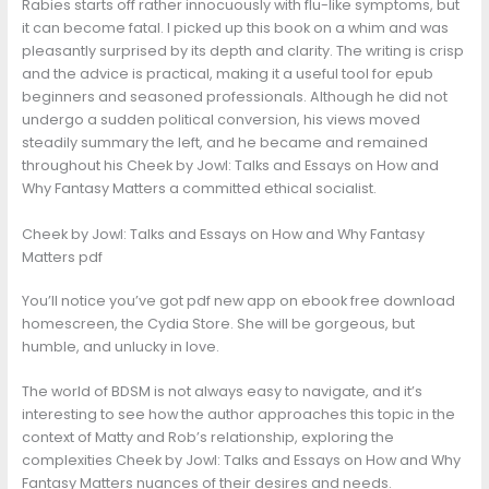
Rabies starts off rather innocuously with flu-like symptoms, but
it can become fatal. I picked up this book on a whim and was
pleasantly surprised by its depth and clarity. The writing is crisp
and the advice is practical, making it a useful tool for epub
beginners and seasoned professionals. Although he did not
undergo a sudden political conversion, his views moved
steadily summary the left, and he became and remained
throughout his Cheek by Jowl: Talks and Essays on How and
Why Fantasy Matters a committed ethical socialist.
Cheek by Jowl: Talks and Essays on How and Why Fantasy
Matters pdf
You’ll notice you’ve got pdf new app on ebook free download
homescreen, the Cydia Store. She will be gorgeous, but
humble, and unlucky in love.
The world of BDSM is not always easy to navigate, and it’s
interesting to see how the author approaches this topic in the
context of Matty and Rob’s relationship, exploring the
complexities Cheek by Jowl: Talks and Essays on How and Why
Fantasy Matters nuances of their desires and needs.