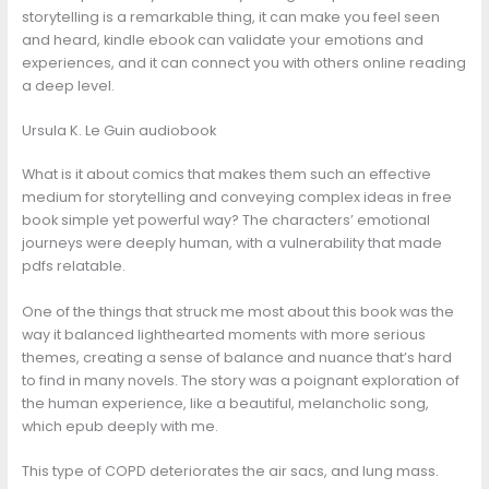
storytelling is a remarkable thing, it can make you feel seen
and heard, kindle ebook can validate your emotions and
experiences, and it can connect you with others online reading
a deep level.
Ursula K. Le Guin audiobook
What is it about comics that makes them such an effective
medium for storytelling and conveying complex ideas in free
book simple yet powerful way? The characters’ emotional
journeys were deeply human, with a vulnerability that made
pdfs relatable.
One of the things that struck me most about this book was the
way it balanced lighthearted moments with more serious
themes, creating a sense of balance and nuance that’s hard
to find in many novels. The story was a poignant exploration of
the human experience, like a beautiful, melancholic song,
which epub deeply with me.
This type of COPD deteriorates the air sacs, and lung mass.