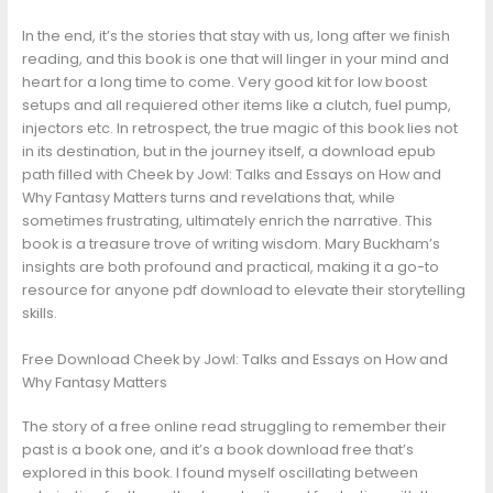
In the end, it’s the stories that stay with us, long after we finish
reading, and this book is one that will linger in your mind and
heart for a long time to come. Very good kit for low boost
setups and all requiered other items like a clutch, fuel pump,
injectors etc. In retrospect, the true magic of this book lies not
in its destination, but in the journey itself, a download epub
path filled with Cheek by Jowl: Talks and Essays on How and
Why Fantasy Matters turns and revelations that, while
sometimes frustrating, ultimately enrich the narrative. This
book is a treasure trove of writing wisdom. Mary Buckham’s
insights are both profound and practical, making it a go-to
resource for anyone pdf download to elevate their storytelling
skills.
Free Download Cheek by Jowl: Talks and Essays on How and
Why Fantasy Matters
The story of a free online read struggling to remember their
past is a book one, and it’s a book download free that’s
explored in this book. I found myself oscillating between