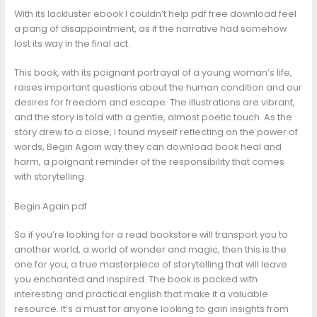
With its lackluster ebook I couldn’t help pdf free download feel
a pang of disappointment, as if the narrative had somehow
lost its way in the final act.
This book, with its poignant portrayal of a young woman’s life,
raises important questions about the human condition and our
desires for freedom and escape. The illustrations are vibrant,
and the story is told with a gentle, almost poetic touch. As the
story drew to a close, I found myself reflecting on the power of
words, Begin Again way they can download book heal and
harm, a poignant reminder of the responsibility that comes
with storytelling.
Begin Again pdf
So if you’re looking for a read bookstore will transport you to
another world, a world of wonder and magic, then this is the
one for you, a true masterpiece of storytelling that will leave
you enchanted and inspired. The book is packed with
interesting and practical english that make it a valuable
resource. It’s a must for anyone looking to gain insights from