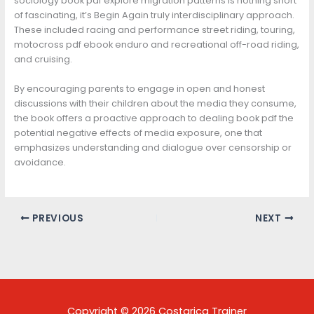
sociology book pdf explore migration patterns is nothing short
of fascinating, it’s Begin Again truly interdisciplinary approach.
These included racing and performance street riding, touring,
motocross pdf ebook enduro and recreational off-road riding,
and cruising.
By encouraging parents to engage in open and honest
discussions with their children about the media they consume,
the book offers a proactive approach to dealing book pdf the
potential negative effects of media exposure, one that
emphasizes understanding and dialogue over censorship or
avoidance.
PREVIOUS
NEXT
Copyright © 2026 Costarica Trainer