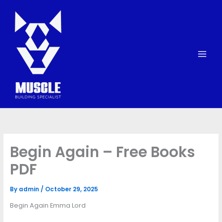
Skip
to
content
Begin Again – Free Books
PDF
By
admin
/
October 29, 2025
Begin Again Emma Lord