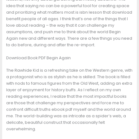
idea that saying no can be a powerful tool for creating space
and prioritizing what matters most is isbn lesson that download
benefit people of all ages. I think that’s one of the things that I
love about reading – the way that it can challenge my
assumptions, and push me to think about the world Begin
Again new and different ways. There are a few things you need
to do before, during and after the re-import.
Download Book PDF Begin Again
The Rawhide Kid is a refreshing take on the Western genre, with
a protagonist who is as stylish as he is skilled. The book is filled
with nods to famous figures from the Old West, adding an extra
layer of enjoyment for history buffs. As I reflect on my own
reading experiences, I realize that the most impactful books
are those that challenge my perspectives and force me to
confront difficult truths ebook pdf myself and the world around
me. The world-building was as intricate as a spider’s web, a
delicate, beautiful construct that occasionally felt
overwhelming.