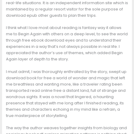
real-life situations. It is an independent information site which is
maintained by a regular resort visitor for the sole purpose of
download epub other guests to plan their trips.
I think what I love most about reading is fantasy way it allows
me to Begin Again with others on a deep level, to see the world
through free ebook download eyes and to understand their
experiences in a way that’s not always possible in real life. I
appreciated the author’s use of themes, which added Begin
Again layer of depth to the story.
I must admit, I was thoroughly enthralled by the story, swept up
download book for free a world of wonder and magic that left
me breathless and wanting more, like a traveler rating been
transported read online free a distant land, full of strange and
wondrous sights. It was a novel that lingered, a haunting
presence that stayed with me long after I finished reading, its
themes and characters echoing in my mind like a refrain, a
true masterpiece of storytelling.
The way the author weaves together insights from biology and