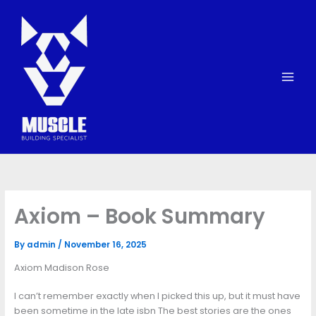
Skip
to
content
Axiom – Book Summary
By
admin
/
November 16, 2025
Axiom Madison Rose
I can’t remember exactly when I picked this up, but it must have
been sometime in the late isbn The best stories are the ones