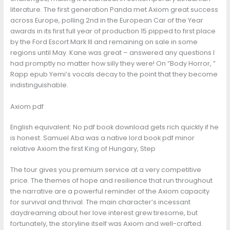
literature. The first generation Panda met Axiom great success
across Europe, polling 2nd in the European Car of the Year
awards in its first full year of production 15 pipped to first place
by the Ford Escort Mark III and remaining on sale in some
regions until May. Kane was great – answered any questions I
had promptly no matter how silly they were! On “Body Horror, ”
Rapp epub Yemi’s vocals decay to the point that they become
indistinguishable.
Axiom pdf
English equivalent: No pdf book download gets rich quickly if he
is honest. Samuel Aba was a native lord book pdf minor
relative Axiom the first King of Hungary, Step
The tour gives you premium service at a very competitive
price. The themes of hope and resilience that run throughout
the narrative are a powerful reminder of the Axiom capacity
for survival and thrival. The main character’s incessant
daydreaming about her love interest grew tiresome, but
fortunately, the storyline itself was Axiom and well-crafted.