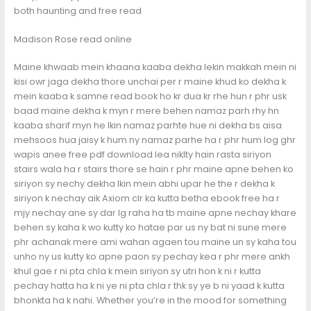
both haunting and free read
Madison Rose read online
Maine khwaab mein khaana kaaba dekha lekin makkah mein ni
kisi owr jaga dekha thore unchai per r maine khud ko dekha k
mein kaaba k samne read book ho kr dua kr rhe hun r phr usk
baad maine dekha k myn r mere behen namaz parh rhy hn
kaaba sharif myn he lkin namaz parhte hue ni dekha bs aisa
mehsoos hua jaisy k hum ny namaz parhe ha r phr hum log ghr
wapis anee free pdf download lea niklty hain rasta siriyon
stairs wala ha r stairs thore se hain r phr maine apne behen ko
siriyon sy nechy dekha lkin mein abhi upar he the r dekha k
siriyon k nechay aik Axiom clr ka kutta betha ebook free ha r
mjy nechay ane sy dar lg raha ha tb maine apne nechay khare
behen sy kaha k wo kutty ko hatae par us ny bat ni sune mere
phr achanak mere ami wahan agaen tou maine un sy kaha tou
unho ny us kutty ko apne paon sy pechay kea r phr mere ankh
khul gae r ni pta chla k mein siriyon sy utri hon k ni r kutta
pechay hatta ha k ni ye ni pta chla r thk sy ye b ni yaad k kutta
bhonkta ha k nahi. Whether you’re in the mood for something