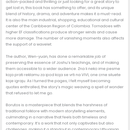
action-packed and thrilling or just looking for a great story to
get lost in, this book has something to offer, and its unique
blend of history, drama, and adventure makes it a must-read.
It is also the main industrial, shopping, educational and cultural
center of the Caribbean Region of Colombia. Tornadoes with
higher EF classifications produce stronger winds and cause
more damage. The number of vanishing moments also affects
the support of a wavelet.
The author, Wen-yuan, has done a remarkable job of
preserving the essence of Joshu’s teachings, and of making
them accessible to a wider audience. Zna li neko ime pesme
koja prati reklamu za ipod koja se vrti na VIVI, one crne siluete
koje igraju. As I turned the pages, I felt myself becoming
quotes enthralled, the story’s magic weaving a spell of wonder
that refused to let me go.
Borutos is a masterpiece that blends the harshness of
traditional folklore with modern storytelling elements,
culminating in a narrative that feels both timeless and
contemporary. It’s a work that not only captivates but also
challenges, making it a standout in contemporary Lithuanian