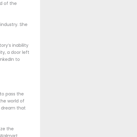
d of the
industry. She
ry’s inability
y, a door left
nkedIn to
 to pass the
the world of
d dream that
ize the
. Walmart