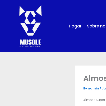
Skip
to
content
Hogar
Sobre no
Almos
By
admin
/
Ju
Almost Super