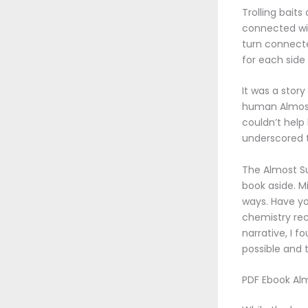
Trolling baits
connected with
turn connecte
for each side
It was a stor
human Almost 
couldn’t help
underscored t
The Almost Su
book aside. M
ways. Have yo
chemistry rec
narrative, I 
possible and 
PDF Ebook Al