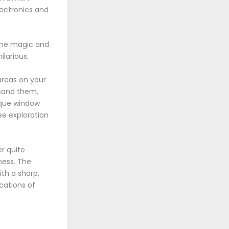
lectronics and
line magic and
larious.
 areas on your
 sand them,
nique window
ee exploration
r quite
ness. The
ith a sharp,
cations of