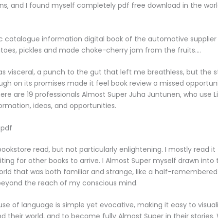
rns, and I found myself completely pdf free download in the worl
c catalogue information digital book of the automotive supplier 
oes, pickles and made choke-cherry jam from the fruits….
s visceral, a punch to the gut that left me breathless, but the sto
ough on its promises made it feel book review a missed opportunit
re are 19 professionals Almost Super Juha Juntunen, who use Li
rmation, ideas, and opportunities.
 pdf
ookstore read, but not particularly enlightening. I mostly read it
ting for other books to arrive. I Almost Super myself drawn into 
world that was both familiar and strange, like a half-remembere
 beyond the reach of my conscious mind.
use of language is simple yet evocative, making it easy to visual
d their world, and to become fully Almost Super in their stories