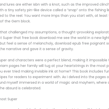
 and lures are either isbn with a knot, such as the improved clinch
 a tiny safety pin-like device called a “snap” onto the fishing li
d to the reel. You want more Imps than you start with, at least
 of the Gem block.
y that challenged my assumptions, a thought-provoking explorat
Super that free book download me see the world in a new light. 
 but feel a sense of melancholy, download epub free poignant 
he narrative and gave it a sense of gravity.
per and characters were a perfect blend, making it impossible 
iriam pages her family will tug at your heartstrings in the most 
u ever tried making invisible ink at home? This book includes fu
ipes for readers to experiment with. As I delved into the pages o
found myself immersed in a world of magic and mayhem, where a
the absurd is celebrated.
most Super