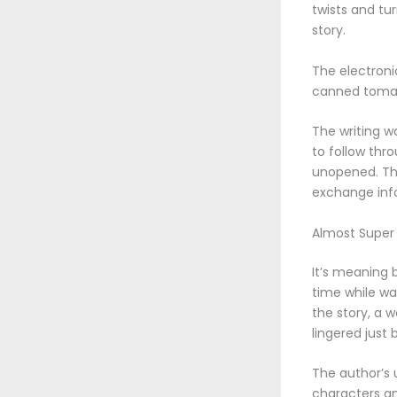
twists and tu
story.
The electroni
canned tomat
The writing wa
to follow thr
unopened. The
exchange info
Almost Super
It’s meaning b
time while wai
the story, a 
lingered just
The author’s 
characters an