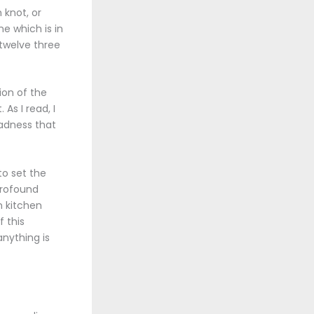
 knot, or
ne which is in
 twelve three
ion of the
As I read, I
sadness that
to set the
profound
n kitchen
f this
nything is