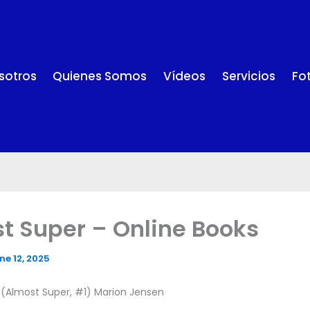
sotros
Quienes Somos
Vídeos
Servicios
Fo
t Super – Online Books
ne 12, 2025
 (Almost Super, #1) Marion Jensen