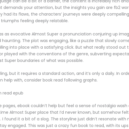
uage can be a bit of a barrier, the content is incredibly rich an
hat demands your attention, but the insights you gain are fb2 wor
ry had its flaws, the characters’ journeys were deeply compelling,
 triumphs feeling deeply relatable.
as as evocative Almost Super a pronunciation conjuring up ima
d haunting. The plot was engaging, like a puzzle that slowly com
ling into place with a satisfying click. But what really stood out
r played with the conventions of the genre, subverting expect
t Super boundaries of what was possible.
ing, but it requires a standard action, and it’s only a daily. In or
n help with, consider book read following graphs.
n read epub
he pages, ebook couldn’t help but feel a sense of nostalgia wash
 time Almost Super place that I’d never known, but somehow felt
I found it a bit of a slog. The storyline just didn’t resonate with 
stay engaged. This was just a crazy fun book to read, with its up