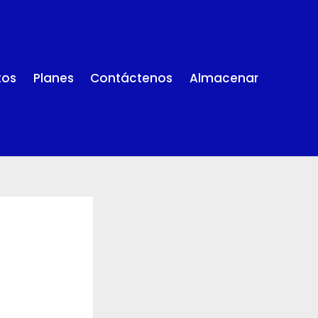
tos
Planes
Contáctenos
Almacenar