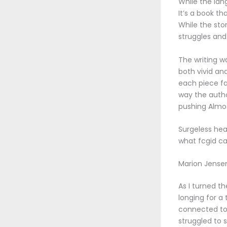
While the lang
It’s a book t
While the sto
struggles and
The writing w
both vivid an
each piece fal
way the autho
pushing Almos
Surgeless heal
what fcgid ca
Marion Jense
As I turned t
longing for a
connected to. 
struggled to 