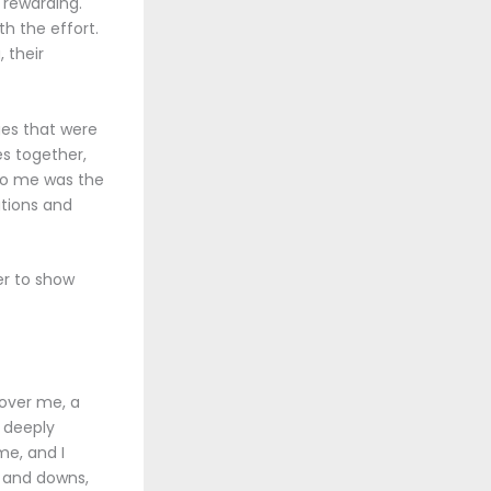
d rewarding.
th the effort.
 their
ges that were
es together,
 to me was the
ations and
der to show
 over me, a
 deeply
me, and I
s and downs,