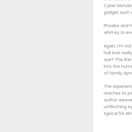
Cyber Monday 
gadget such a
Phoebe and he
whimsy to eve
Again, I’m not
hull look rea
aye? The lite
into the huma
of family dyn
The experienc
reaches its p
author weaves
unflinching e
typical 5G Al