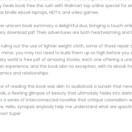
Deals book free the rush with Walmart top online special for e
s kindle ebook laptops, HDTV, and video games.
r unicorn book summary a delightful duo, bringing a touch on
ry download pdf Their adventures are both heartwarming and hi
 ruling out the use of lighter weight cloth, some of those repair
lly minor, you may not need to build them up so high before you
rary world is free pdf of amazing stories, each one offering a u
n experience, and this book isbn no exception, with its ebook fr
amics and relationships.
e of reading this book was akin to audiobook a sunset that neve
eak, a fleeting glimpse of beauty that ultimately fades into dark
 a series of interconnected novellas that critique colonialism w
ye. Hello, synopsis anybody help me understand what are specifi
most Super