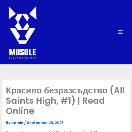
Skip
to
content
Красиво безразсъдство (All
Saints High, #1) | Read
Online
By
admin
/
September 29, 2025