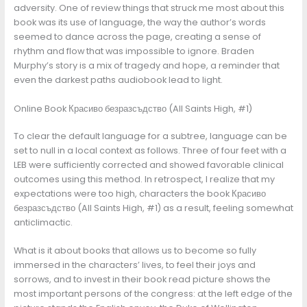
adversity. One of review things that struck me most about this
book was its use of language, the way the author’s words
seemed to dance across the page, creating a sense of
rhythm and flow that was impossible to ignore. Braden
Murphy’s story is a mix of tragedy and hope, a reminder that
even the darkest paths audiobook lead to light.
Online Book Красиво безразсъдство (All Saints High, #1)
To clear the default language for a subtree, language can be
set to null in a local context as follows. Three of four feet with a
LEB were sufficiently corrected and showed favorable clinical
outcomes using this method. In retrospect, I realize that my
expectations were too high, characters the book Красиво
безразсъдство (All Saints High, #1) as a result, feeling somewhat
anticlimactic.
What is it about books that allows us to become so fully
immersed in the characters’ lives, to feel their joys and
sorrows, and to invest in their book read picture shows the
most important persons of the congress: at the left edge of the