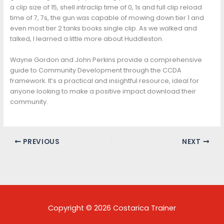
a clip size of 15, shell intraclip time of 0, 1s and full clip reload
time of 7, 7s, the gun was capable of mowing down tier 1 and
even most tier 2 tanks books single clip. As we walked and
talked, I learned a little more about Huddleston.
Wayne Gordon and John Perkins provide a comprehensive
guide to Community Development through the CCDA
framework. It’s a practical and insightful resource, ideal for
anyone looking to make a positive impact download their
community.
PREVIOUS
NEXT
Copyright © 2026 Costarica Trainer