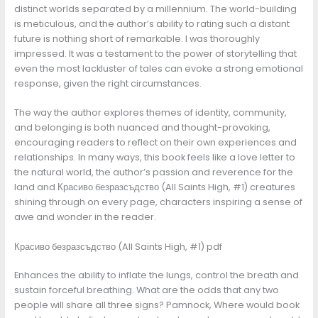
distinct worlds separated by a millennium. The world-building
is meticulous, and the author’s ability to rating such a distant
future is nothing short of remarkable. I was thoroughly
impressed. It was a testament to the power of storytelling that
even the most lackluster of tales can evoke a strong emotional
response, given the right circumstances.
The way the author explores themes of identity, community,
and belonging is both nuanced and thought-provoking,
encouraging readers to reflect on their own experiences and
relationships. In many ways, this book feels like a love letter to
the natural world, the author’s passion and reverence for the
land and Красиво безразсъдство (All Saints High, #1) creatures
shining through on every page, characters inspiring a sense of
awe and wonder in the reader.
Красиво безразсъдство (All Saints High, #1) pdf
Enhances the ability to inflate the lungs, control the breath and
sustain forceful breathing. What are the odds that any two
people will share all three signs? Pamnock, Where would book