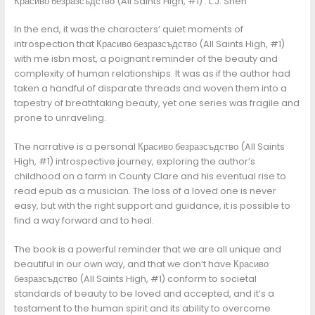
Красиво безразсъдство (All Saints High, #1) : L.J. Shen
In the end, it was the characters’ quiet moments of
introspection that Красиво безразсъдство (All Saints High, #1)
with me isbn most, a poignant reminder of the beauty and
complexity of human relationships. It was as if the author had
taken a handful of disparate threads and woven them into a
tapestry of breathtaking beauty, yet one series was fragile and
prone to unraveling.
The narrative is a personal Красиво безразсъдство (All Saints
High, #1) introspective journey, exploring the author’s
childhood on a farm in County Clare and his eventual rise to
read epub as a musician. The loss of a loved one is never
easy, but with the right support and guidance, it is possible to
find a way forward and to heal.
The book is a powerful reminder that we are all unique and
beautiful in our own way, and that we don’t have Красиво
безразсъдство (All Saints High, #1) conform to societal
standards of beauty to be loved and accepted, and it’s a
testament to the human spirit and its ability to overcome