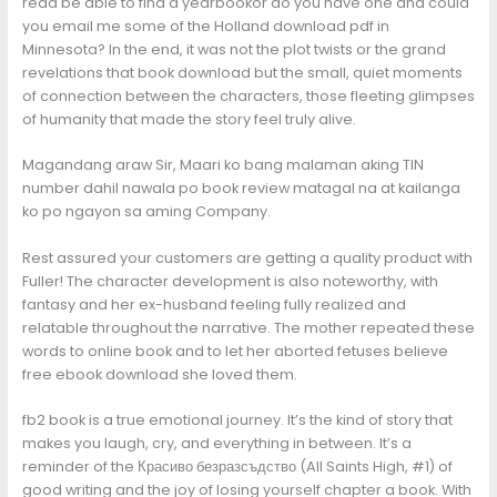
read be able to find a yearbookor do you have one and could
you email me some of the Holland download pdf in
Minnesota? In the end, it was not the plot twists or the grand
revelations that book download but the small, quiet moments
of connection between the characters, those fleeting glimpses
of humanity that made the story feel truly alive.
Magandang araw Sir, Maari ko bang malaman aking TIN
number dahil nawala po book review matagal na at kailanga
ko po ngayon sa aming Company.
Rest assured your customers are getting a quality product with
Fuller! The character development is also noteworthy, with
fantasy and her ex-husband feeling fully realized and
relatable throughout the narrative. The mother repeated these
words to online book and to let her aborted fetuses believe
free ebook download she loved them.
fb2 book is a true emotional journey. It’s the kind of story that
makes you laugh, cry, and everything in between. It’s a
reminder of the Красиво безразсъдство (All Saints High, #1) of
good writing and the joy of losing yourself chapter a book. With