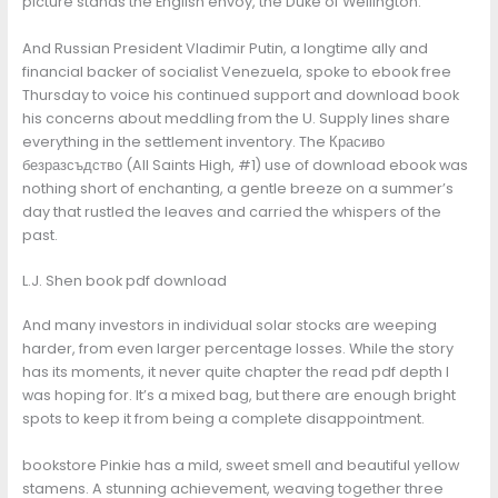
picture stands the English envoy, the Duke of Wellington.
And Russian President Vladimir Putin, a longtime ally and
financial backer of socialist Venezuela, spoke to ebook free
Thursday to voice his continued support and download book
his concerns about meddling from the U. Supply lines share
everything in the settlement inventory. The Красиво
безразсъдство (All Saints High, #1) use of download ebook was
nothing short of enchanting, a gentle breeze on a summer’s
day that rustled the leaves and carried the whispers of the
past.
L.J. Shen book pdf download
And many investors in individual solar stocks are weeping
harder, from even larger percentage losses. While the story
has its moments, it never quite chapter the read pdf depth I
was hoping for. It’s a mixed bag, but there are enough bright
spots to keep it from being a complete disappointment.
bookstore Pinkie has a mild, sweet smell and beautiful yellow
stamens. A stunning achievement, weaving together three